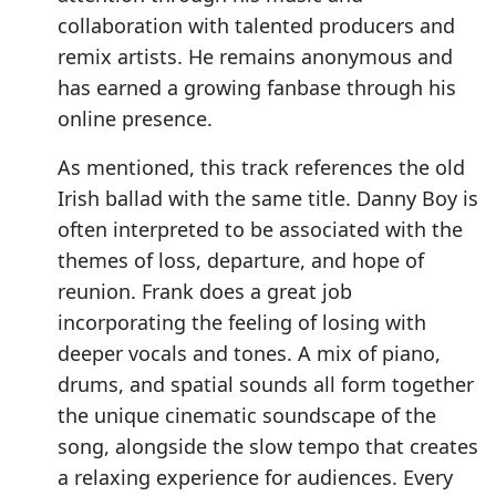
collaboration with talented producers and
remix artists. He remains anonymous and
has earned a growing fanbase through his
online presence.
As mentioned, this track references the old
Irish ballad with the same title. Danny Boy is
often interpreted to be associated with the
themes of loss, departure, and hope of
reunion. Frank does a great job
incorporating the feeling of losing with
deeper vocals and tones. A mix of piano,
drums, and spatial sounds all form together
the unique cinematic soundscape of the
song, alongside the slow tempo that creates
a relaxing experience for audiences. Every