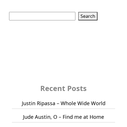
Search
Search
Recent Posts
Justin Ripassa – Whole Wide World
Jude Austin, O – Find me at Home