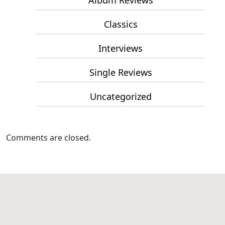
Album Reviews
Classics
Interviews
Single Reviews
Uncategorized
Comments are closed.