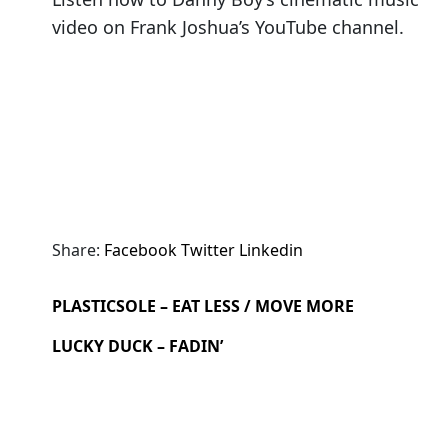
video on Frank Joshua’s YouTube channel.
Share:
Facebook
Twitter
Linkedin
PLASTICSOLE – EAT LESS / MOVE MORE
LUCKY DUCK – FADIN’