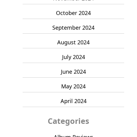
October 2024
September 2024
August 2024
July 2024
June 2024
May 2024
April 2024
Categories