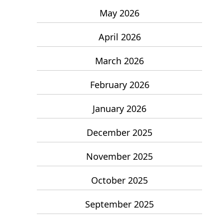
May 2026
April 2026
March 2026
February 2026
January 2026
December 2025
November 2025
October 2025
September 2025