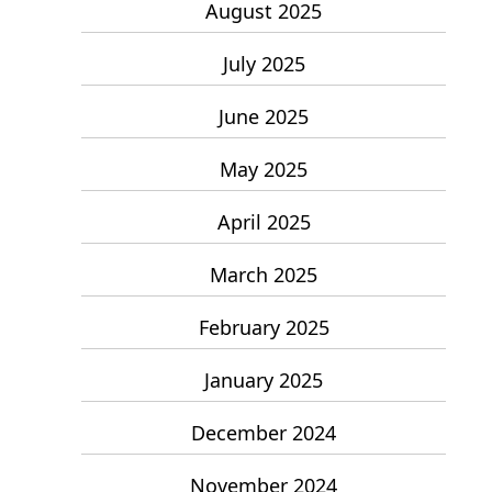
August 2025
July 2025
June 2025
May 2025
April 2025
March 2025
February 2025
January 2025
December 2024
November 2024