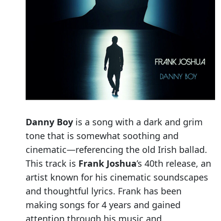
Danny Boy
is a song with a dark and grim
tone that is somewhat soothing and
cinematic—referencing the old Irish ballad.
This track is
Frank Joshua
’s 40th release, an
artist known for his cinematic soundscapes
and thoughtful lyrics. Frank has been
making songs for 4 years and gained
attention through his music and