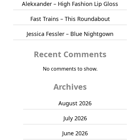
Alekxander – High Fashion Lip Gloss
Fast Trains – This Roundabout
Jessica Fessler – Blue Nightgown
Recent Comments
No comments to show.
Archives
August 2026
July 2026
June 2026