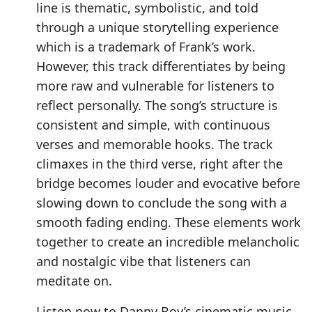
line is thematic, symbolistic, and told
through a unique storytelling experience
which is a trademark of Frank’s work.
However, this track differentiates by being
more raw and vulnerable for listeners to
reflect personally. The song’s structure is
consistent and simple, with continuous
verses and memorable hooks. The track
climaxes in the third verse, right after the
bridge becomes louder and evocative before
slowing down to conclude the song with a
smooth fading ending. These elements work
together to create an incredible melancholic
and nostalgic vibe that listeners can
meditate on.
Listen now to Danny Boy’s cinematic music