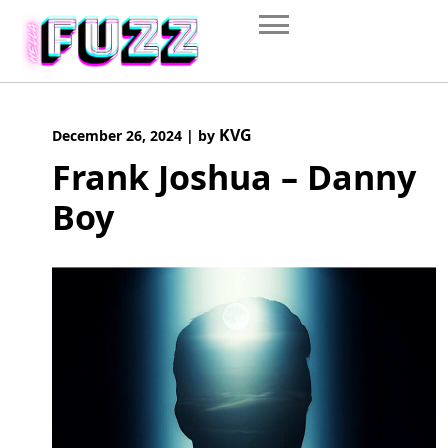
Skip
to
content
KVG
December 26, 2024
|
by
Frank Joshua – Danny
Boy