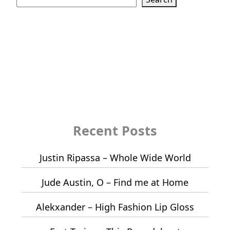
Recent Posts
Justin Ripassa – Whole Wide World
Jude Austin, O – Find me at Home
Alekxander – High Fashion Lip Gloss