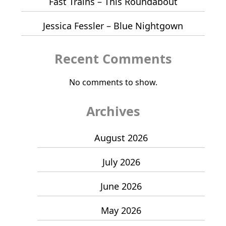
Fast Trains – This Roundabout
Jessica Fessler – Blue Nightgown
Recent Comments
No comments to show.
Archives
August 2026
July 2026
June 2026
May 2026