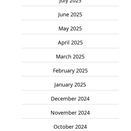
July 2025
June 2025
May 2025
April 2025
March 2025
February 2025
January 2025
December 2024
November 2024
October 2024