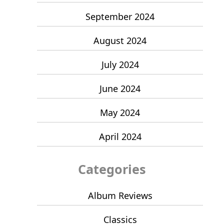
September 2024
August 2024
July 2024
June 2024
May 2024
April 2024
Categories
Album Reviews
Classics