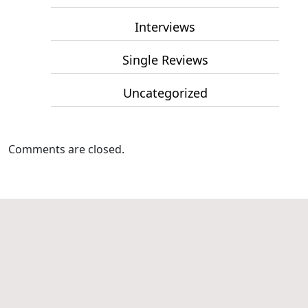
Interviews
Single Reviews
Uncategorized
Comments are closed.