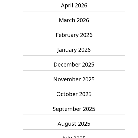
April 2026
March 2026
February 2026
January 2026
December 2025
November 2025
October 2025
September 2025
August 2025