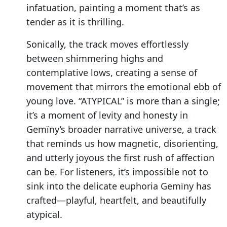
infatuation, painting a moment that’s as
tender as it is thrilling.
Sonically, the track moves effortlessly
between shimmering highs and
contemplative lows, creating a sense of
movement that mirrors the emotional ebb of
young love. “ATYPICAL” is more than a single;
it’s a moment of levity and honesty in
Gemïny’s broader narrative universe, a track
that reminds us how magnetic, disorienting,
and utterly joyous the first rush of affection
can be. For listeners, it’s impossible not to
sink into the delicate euphoria Gemïny has
crafted—playful, heartfelt, and beautifully
atypical.