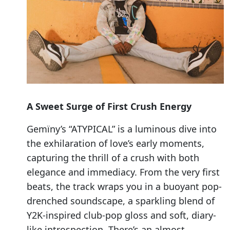
A Sweet Surge of First Crush Energy
Gemïny’s “ATYPICAL” is a luminous dive into
the exhilaration of love’s early moments,
capturing the thrill of a crush with both
elegance and immediacy. From the very first
beats, the track wraps you in a buoyant pop-
drenched soundscape, a sparkling blend of
Y2K-inspired club-pop gloss and soft, diary-
like introspection. There’s an almost