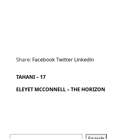
Share:
Facebook
Twitter
Linkedin
TAHANI – 17
ELEYET MCCONNELL – THE HORIZON
Search
Search