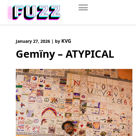
Skip
to
content
KVG
January 27, 2026
|
by
Gemïny – ATYPICAL