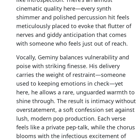
cinematic quality here—every synth
shimmer and polished percussion hit feels
meticulously placed to evoke that flutter of
nerves and giddy anticipation that comes
with someone who feels just out of reach.
Vocally, Gemïny balances vulnerability and
poise with striking finesse. His delivery
carries the weight of restraint—someone
used to keeping emotions in check—yet
here, he allows a rare, unguarded warmth to
shine through. The result is intimacy without
overstatement, a soft confession set against
lush, modern pop production. Each verse
feels like a private pep-talk, while the chorus
blooms with the infectious excitement of