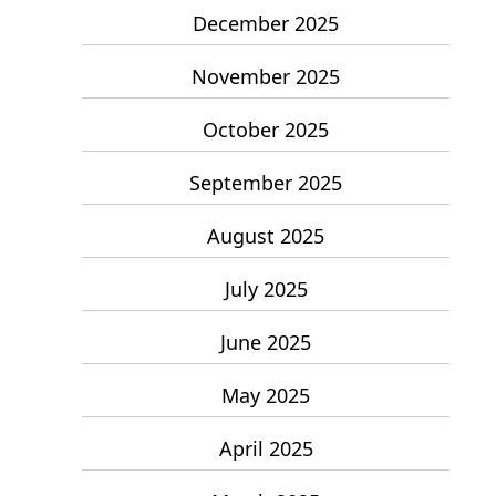
December 2025
November 2025
October 2025
September 2025
August 2025
July 2025
June 2025
May 2025
April 2025