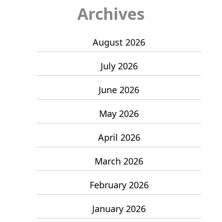
Archives
August 2026
July 2026
June 2026
May 2026
April 2026
March 2026
February 2026
January 2026