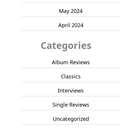
May 2024
April 2024
Categories
Album Reviews
Classics
Interviews
Single Reviews
Uncategorized