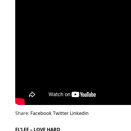
Share:
Facebook
Twitter
Linkedin
EL’LEE – LOVE HARD