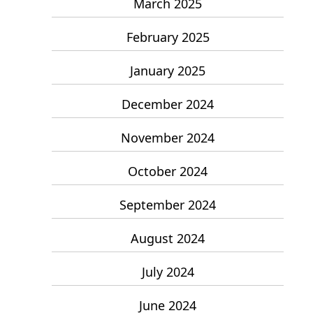
March 2025
February 2025
January 2025
December 2024
November 2024
October 2024
September 2024
August 2024
July 2024
June 2024