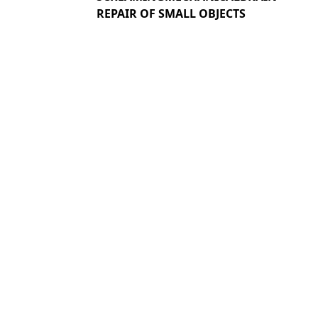
REPAIR OF SMALL OBJECTS