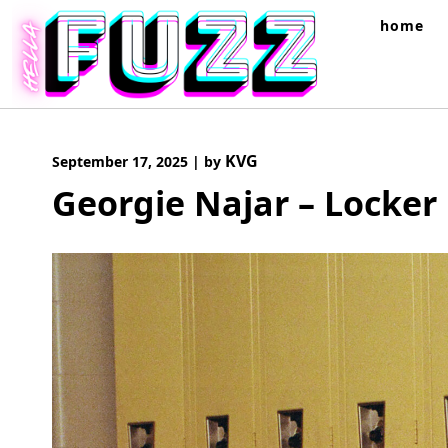
Skip
home
to
content
KVG
September 17, 2025
|
by
Georgie Najar – Locker