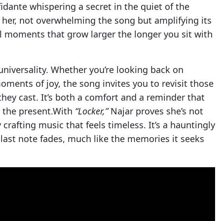
fidante whispering a secret in the quiet of the
 her, not overwhelming the song but amplifying its
oments that grow larger the longer you sit with
universality. Whether you’re looking back on
moments of joy, the song invites you to revisit those
ey cast. It’s both a comfort and a reminder that
m the present.With
“Locker,”
Najar proves she’s not
crafting music that feels timeless. It’s a hauntingly
e last note fades, much like the memories it seeks