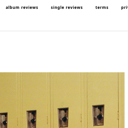
album reviews
single reviews
terms
pr