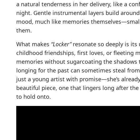
a natural tenderness in her delivery, like a con
night. Gentle instrumental layers build around
mood, much like memories themselves—small m
them.
What makes
“Locker”
resonate so deeply is its 
childhood friendships, first loves, or fleeting 
memories without sugarcoating the shadows th
longing for the past can sometimes steal fro
just a young artist with promise—she’s already 
beautiful piece, one that lingers long after th
to hold onto.