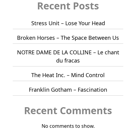
Recent Posts
Stress Unit – Lose Your Head
Broken Horses – The Space Between Us
NOTRE DAME DE LA COLLINE – Le chant
du fracas
The Heat Inc. – Mind Control
Franklin Gotham – Fascination
Recent Comments
No comments to show.