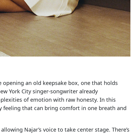
ike opening an old keepsake box, one that holds
ew York City singer-songwriter already
plexities of emotion with raw honesty. In this
ry feeling that can bring comfort in one breath and
allowing Najar’s voice to take center stage. There’s