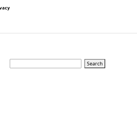
ivacy
Search
Search