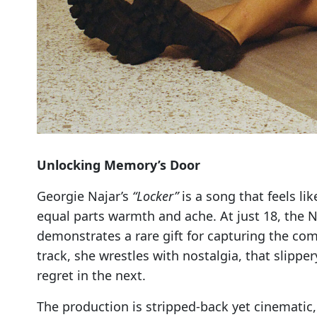
Unlocking Memory’s Door
Georgie Najar’s
“Locker”
is a song that feels l
equal parts warmth and ache. At just 18, the N
demonstrates a rare gift for capturing the com
track, she wrestles with nostalgia, that slippe
regret in the next.
The production is stripped-back yet cinematic, 