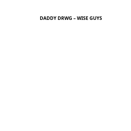
DADDY DRWG – WISE GUYS