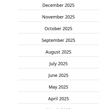
December 2025
November 2025
October 2025
September 2025
August 2025
July 2025
June 2025
May 2025
April 2025