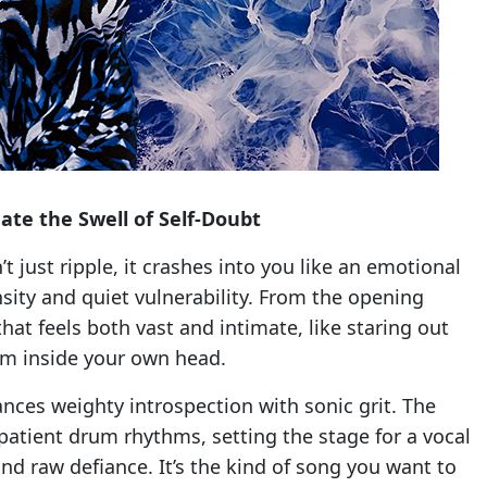
te the Swell of Self-Doubt
t just ripple, it crashes into you like an emotional
ensity and quiet vulnerability. From the opening
hat feels both vast and intimate, like staring out
rm inside your own head.
ances weighty introspection with sonic grit. The
 patient drum rhythms, setting the stage for a vocal
d raw defiance. It’s the kind of song you want to