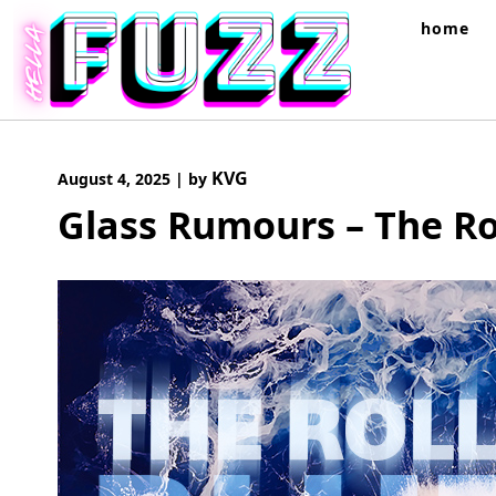
Skip
home
to
content
KVG
August 4, 2025
|
by
Glass Rumours – The Ro