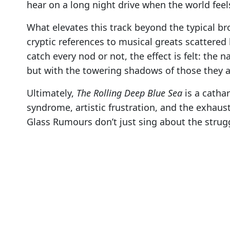
hear on a long night drive when the world fee
What elevates this track beyond the typical broo
cryptic references to musical greats scattere
catch every nod or not, the effect is felt: the 
but with the towering shadows of those they 
Ultimately,
The Rolling Deep Blue Sea
is a cathar
syndrome, artistic frustration, and the exhaus
Glass Rumours don’t just sing about the strugg