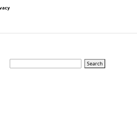
ivacy
Search
Search