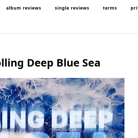
album reviews
single reviews
terms
pr
lling Deep Blue Sea