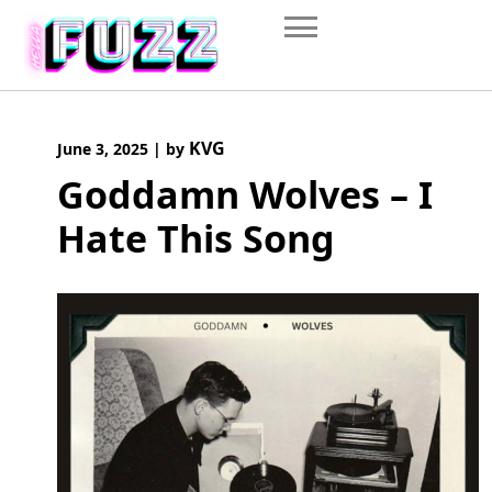
Skip
to
content
KVG
June 3, 2025
|
by
Goddamn Wolves – I
Hate This Song