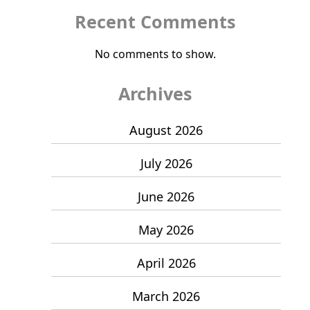
Recent Comments
No comments to show.
Archives
August 2026
July 2026
June 2026
May 2026
April 2026
March 2026