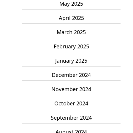
May 2025
April 2025
March 2025
February 2025
January 2025
December 2024
November 2024
October 2024
September 2024
August 2024