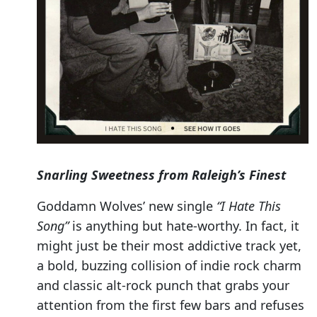
Snarling Sweetness from Raleigh’s Finest
Goddamn Wolves’ new single
“I Hate This
Song”
is anything but hate-worthy. In fact, it
might just be their most addictive track yet,
a bold, buzzing collision of indie rock charm
and classic alt-rock punch that grabs your
attention from the first few bars and refuses