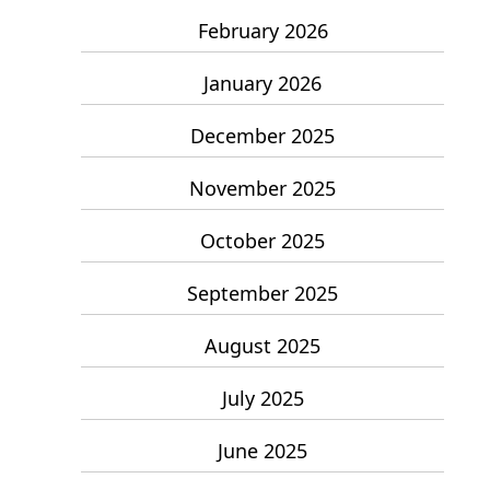
February 2026
January 2026
December 2025
November 2025
October 2025
September 2025
August 2025
July 2025
June 2025