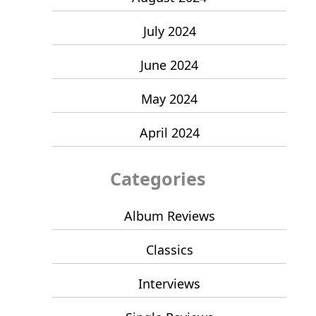
July 2024
June 2024
May 2024
April 2024
Categories
Album Reviews
Classics
Interviews