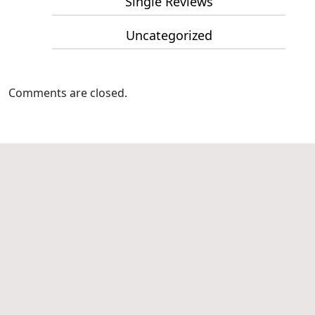
Single Reviews
Uncategorized
Comments are closed.