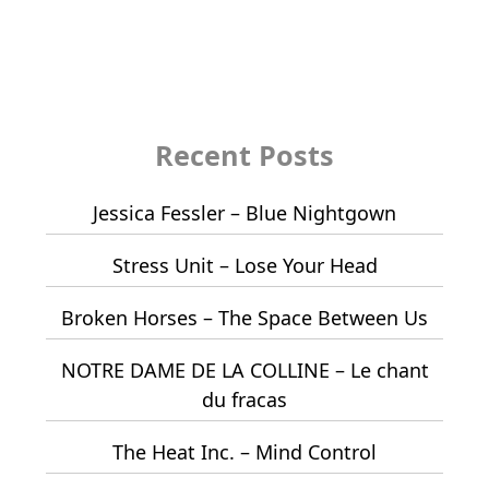
Recent Posts
Jessica Fessler – Blue Nightgown
Stress Unit – Lose Your Head
Broken Horses – The Space Between Us
NOTRE DAME DE LA COLLINE – Le chant
du fracas
The Heat Inc. – Mind Control