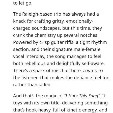
to let go.
The Raleigh-based trio has always had a
knack for crafting gritty, emotionally-
charged soundscapes, but this time, they
crank the chemistry up several notches.
Powered by crisp guitar riffs, a tight rhythm
section, and their signature male-female
vocal interplay, the song manages to feel
both rebellious and delightfully self-aware.
There’s a spark of mischief here, a wink to
the listener that makes the defiance feel fun
rather than jaded.
And that’s the magic of
“I Hate This Song”
. It
toys with its own title, delivering something
that’s hook-heavy, full of kinetic energy, and