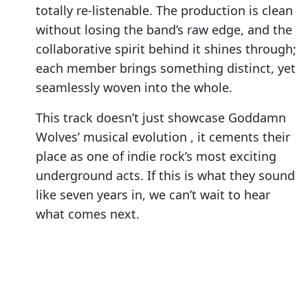
totally re-listenable. The production is clean
without losing the band’s raw edge, and the
collaborative spirit behind it shines through;
each member brings something distinct, yet
seamlessly woven into the whole.
This track doesn’t just showcase Goddamn
Wolves’ musical evolution , it cements their
place as one of indie rock’s most exciting
underground acts. If this is what they sound
like seven years in, we can’t wait to hear
what comes next.