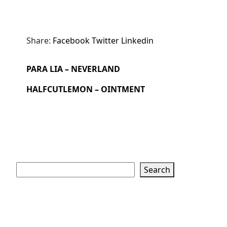
Share:
Facebook
Twitter
Linkedin
PARA LIA – NEVERLAND
HALFCUTLEMON – OINTMENT
Search
Search