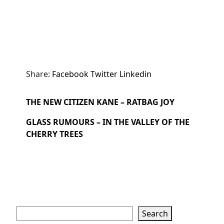
Share:
Facebook
Twitter
Linkedin
THE NEW CITIZEN KANE – RATBAG JOY
GLASS RUMOURS – IN THE VALLEY OF THE
CHERRY TREES
Search
Search