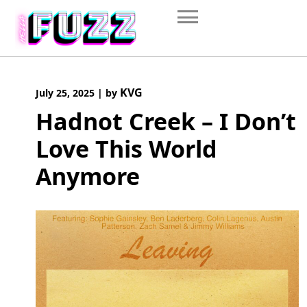
Skip
to
content
KVG
July 25, 2025
|
by
Hadnot Creek – I Don’t
Love This World
Anymore