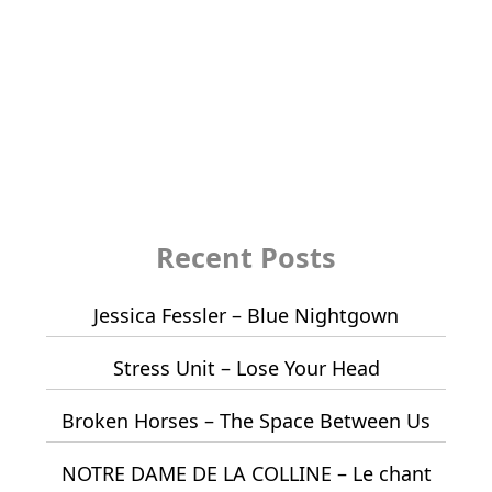
Recent Posts
Jessica Fessler – Blue Nightgown
Stress Unit – Lose Your Head
Broken Horses – The Space Between Us
NOTRE DAME DE LA COLLINE – Le chant