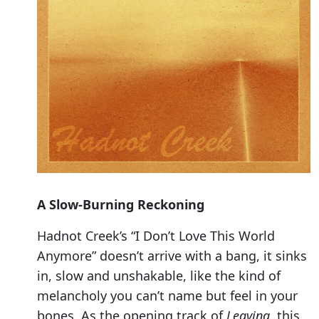
A Slow-Burning Reckoning
Hadnot Creek’s “I Don’t Love This World
Anymore” doesn’t arrive with a bang, it sinks
in, slow and unshakable, like the kind of
melancholy you can’t name but feel in your
bones. As the opening track of
Leaving
, this