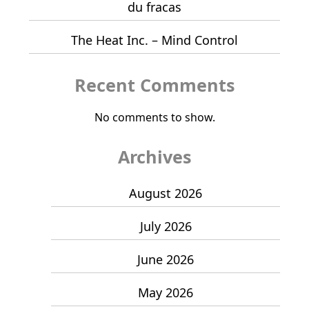
du fracas
The Heat Inc. – Mind Control
Recent Comments
No comments to show.
Archives
August 2026
July 2026
June 2026
May 2026