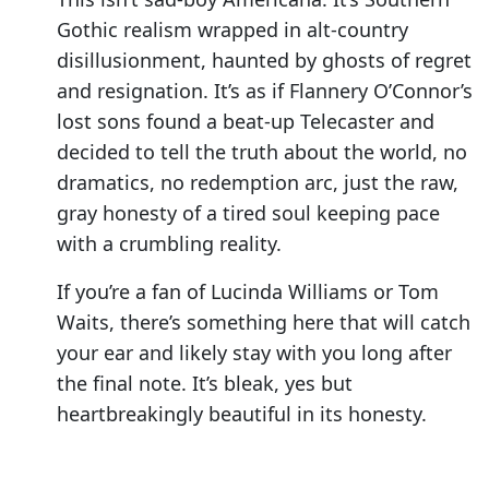
Gothic realism wrapped in alt-country
disillusionment, haunted by ghosts of regret
and resignation. It’s as if Flannery O’Connor’s
lost sons found a beat-up Telecaster and
decided to tell the truth about the world, no
dramatics, no redemption arc, just the raw,
gray honesty of a tired soul keeping pace
with a crumbling reality.
If you’re a fan of Lucinda Williams or Tom
Waits, there’s something here that will catch
your ear and likely stay with you long after
the final note. It’s bleak, yes but
heartbreakingly beautiful in its honesty.