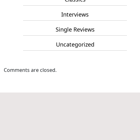
Interviews
Single Reviews
Uncategorized
Comments are closed.