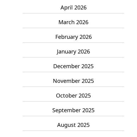
April 2026
March 2026
February 2026
January 2026
December 2025
November 2025
October 2025
September 2025
August 2025