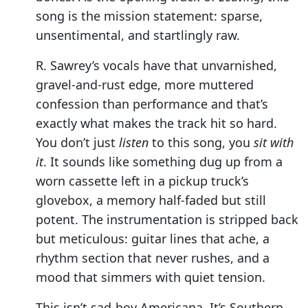
song is the mission statement: sparse,
unsentimental, and startlingly raw.
R. Sawrey’s vocals have that unvarnished,
gravel-and-rust edge, more muttered
confession than performance and that’s
exactly what makes the track hit so hard.
You don’t just
listen
to this song, you
sit with
it
. It sounds like something dug up from a
worn cassette left in a pickup truck’s
glovebox, a memory half-faded but still
potent. The instrumentation is stripped back
but meticulous: guitar lines that ache, a
rhythm section that never rushes, and a
mood that simmers with quiet tension.
This isn’t sad-boy Americana. It’s Southern