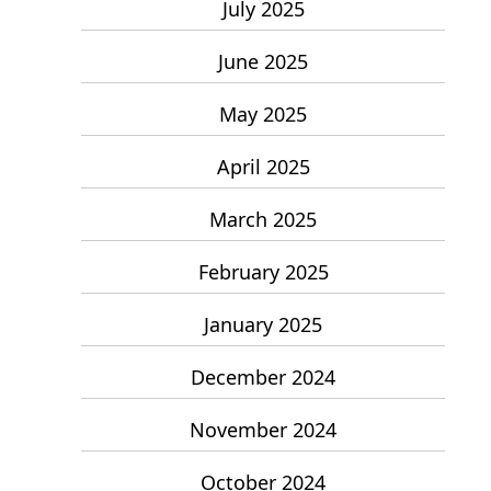
July 2025
June 2025
May 2025
April 2025
March 2025
February 2025
January 2025
December 2024
November 2024
October 2024