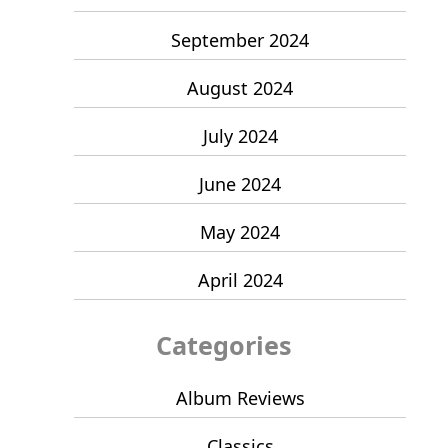
September 2024
August 2024
July 2024
June 2024
May 2024
April 2024
Categories
Album Reviews
Classics