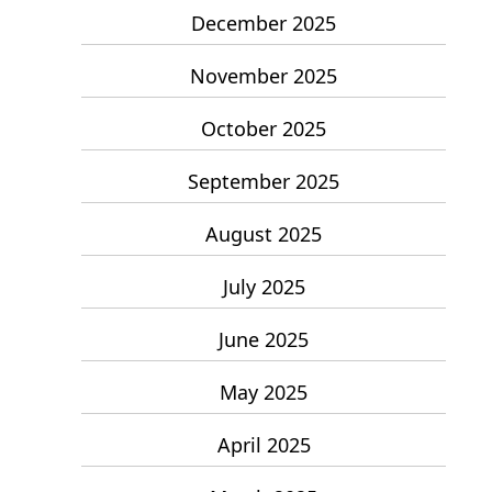
December 2025
November 2025
October 2025
September 2025
August 2025
July 2025
June 2025
May 2025
April 2025