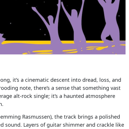
song, it’s a cinematic descent into dread, loss, and
brooding note, there’s a sense that something vast
verage alt-rock single; it’s a haunted atmosphere
n.
lemming Rasmussen), the track brings a polished
ed sound. Layers of guitar shimmer and crackle like