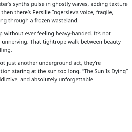
ter’s synths pulse in ghostly waves, adding texture
en there’s Persille Ingerslev’s voice, fragile,
ing through a frozen wasteland.
p without ever feeling heavy-handed. It’s not
it’s unnerving. That tightrope walk between beauty
ling.
ot just another underground act, they’re
ation staring at the sun too long. “The Sun Is Dying”
ddictive, and absolutely unforgettable.