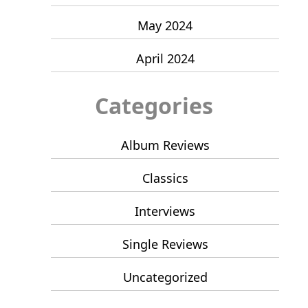
May 2024
April 2024
Categories
Album Reviews
Classics
Interviews
Single Reviews
Uncategorized