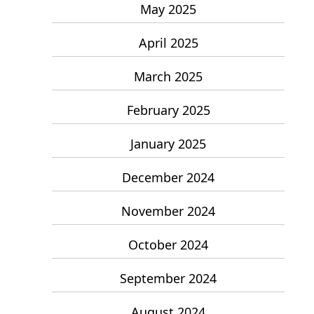
May 2025
April 2025
March 2025
February 2025
January 2025
December 2024
November 2024
October 2024
September 2024
August 2024