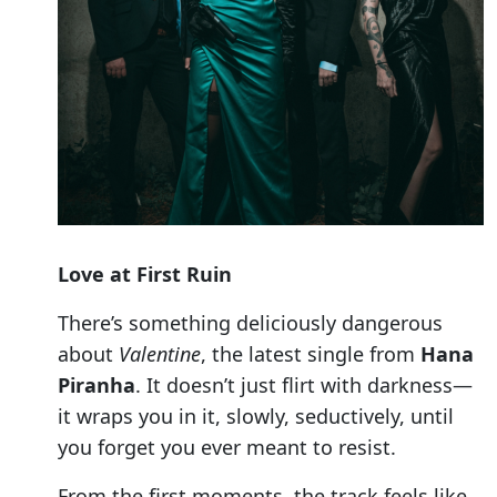
Love at First Ruin
There’s something deliciously dangerous
about
Valentine
, the latest single from
Hana
Piranha
. It doesn’t just flirt with darkness—
it wraps you in it, slowly, seductively, until
you forget you ever meant to resist.
From the first moments, the track feels like