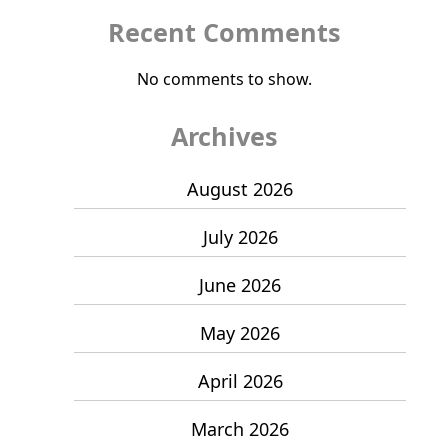
Recent Comments
No comments to show.
Archives
August 2026
July 2026
June 2026
May 2026
April 2026
March 2026