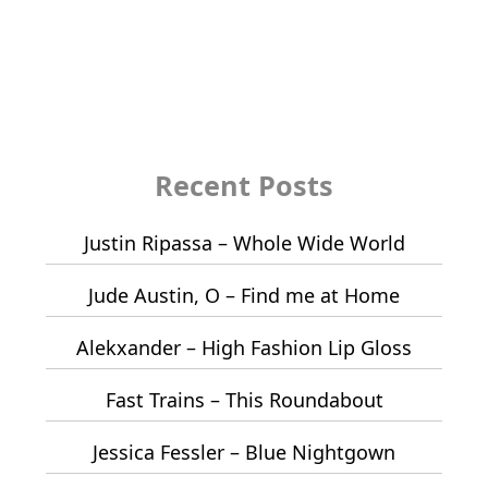
Recent Posts
Justin Ripassa – Whole Wide World
Jude Austin, O – Find me at Home
Alekxander – High Fashion Lip Gloss
Fast Trains – This Roundabout
Jessica Fessler – Blue Nightgown