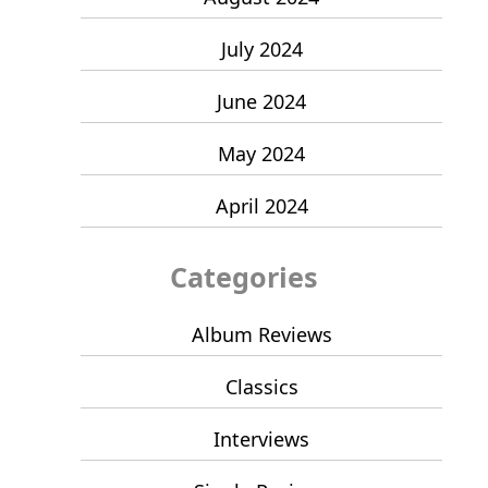
July 2024
June 2024
May 2024
April 2024
Categories
Album Reviews
Classics
Interviews