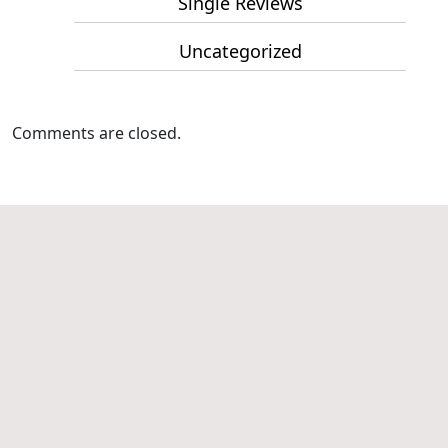
Single Reviews
Uncategorized
Comments are closed.