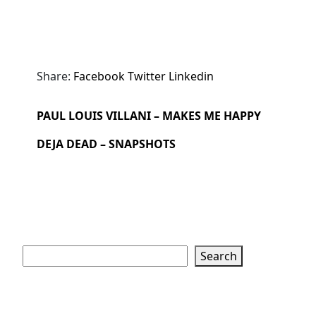
Share:
Facebook
Twitter
Linkedin
PAUL LOUIS VILLANI – MAKES ME HAPPY
DEJA DEAD – SNAPSHOTS
Search
Search