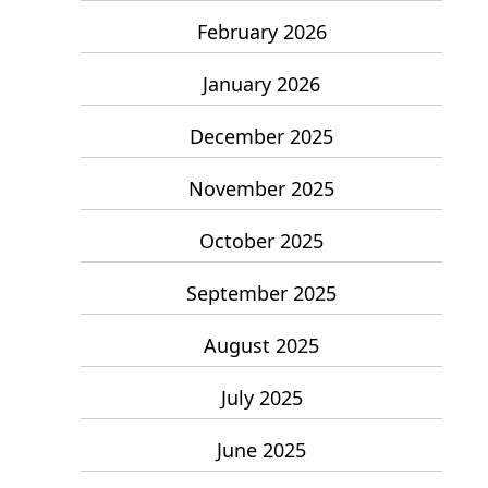
February 2026
January 2026
December 2025
November 2025
October 2025
September 2025
August 2025
July 2025
June 2025