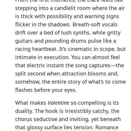
stepping into a candlelit room where the air
is thick with possibility and warning signs
flicker in the shadows. Breath-soft vocals
drift over a bed of lush synths, while gritty
guitars and pounding drums pulse like a
racing heartbeat. It’s cinematic in scope, but
intimate in execution. You can almost feel
that electric instant the song captures—the
split second when attraction blooms and,
somehow, the entire story of what’s to come
flashes before your eyes.
What makes
Valentine
so compelling is its
duality. The hook is irresistibly catchy, the
chorus seductive and inviting, yet beneath
that glossy surface lies tension. Romance