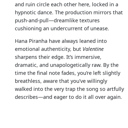
and ruin circle each other here, locked in a
hypnotic dance. The production mirrors that
push-and-pull—dreamlike textures
cushioning an undercurrent of unease.
Hana Piranha have always leaned into
emotional authenticity, but
Valentine
sharpens their edge. It’s immersive,
dramatic, and unapologetically raw. By the
time the final note fades, you’re left slightly
breathless, aware that you’ve willingly
walked into the very trap the song so artfully
describes—and eager to do it all over again.