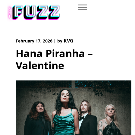
Skip
to
content
KVG
February 17, 2026
|
by
Hana Piranha –
Valentine