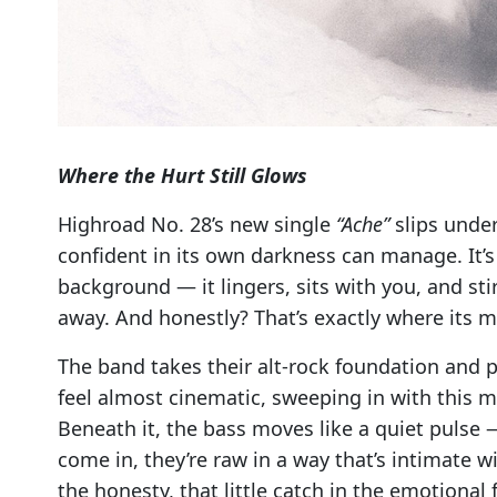
Where the Hurt Still Glows
Highroad No. 28’s new single
“Ache”
slips under
confident in its own darkness can manage. It’s 
background — it lingers, sits with you, and st
away. And honestly? That’s exactly where its ma
The band takes their alt-rock foundation and 
feel almost cinematic, sweeping in with this m
Beneath it, the bass moves like a quiet pulse
come in, they’re raw in a way that’s intimate w
the honesty, that little catch in the emotional f