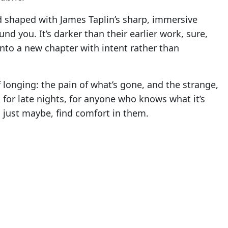
d shaped with James Taplin’s sharp, immersive
nd you. It’s darker than their earlier work, sure,
nto a new chapter with intent rather than
 longing: the pain of what’s gone, and the strange,
ack for late nights, for anyone who knows what it’s
 just maybe, find comfort in them.