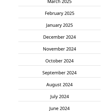
March 2025
February 2025
January 2025
December 2024
November 2024
October 2024
September 2024
August 2024
July 2024
June 2024