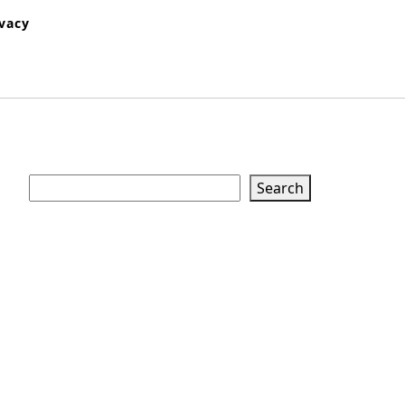
ivacy
Search
Search