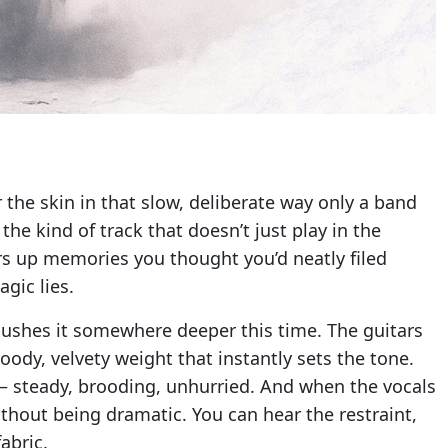
 the skin in that slow, deliberate way only a band
the kind of track that doesn’t just play in the
irs up memories you thought you’d neatly filed
gic lies.
pushes it somewhere deeper this time. The guitars
oody, velvety weight that instantly sets the tone.
 — steady, brooding, unhurried. And when the vocals
ithout being dramatic. You can hear the restraint,
abric.