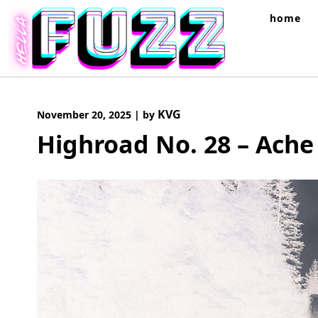
Skip
home
to
content
KVG
November 20, 2025
|
by
Highroad No. 28 – Ache