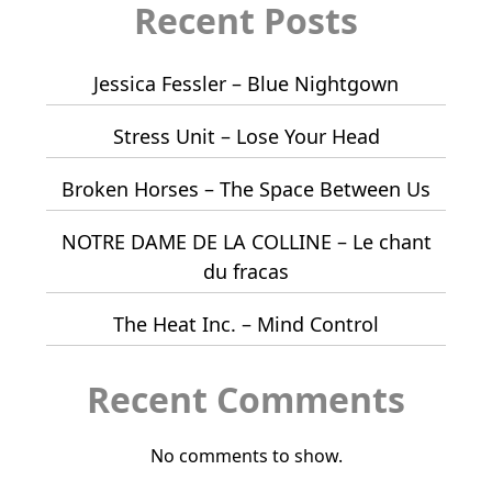
Recent Posts
Jessica Fessler – Blue Nightgown
Stress Unit – Lose Your Head
Broken Horses – The Space Between Us
NOTRE DAME DE LA COLLINE – Le chant
du fracas
The Heat Inc. – Mind Control
Recent Comments
No comments to show.