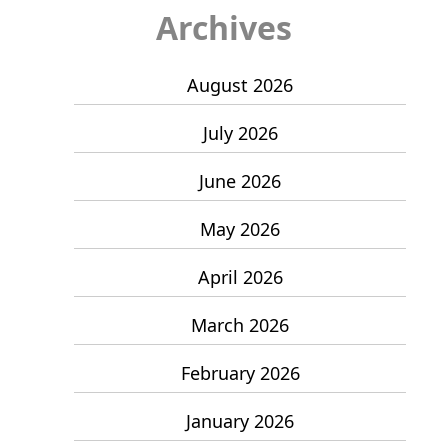
Archives
August 2026
July 2026
June 2026
May 2026
April 2026
March 2026
February 2026
January 2026