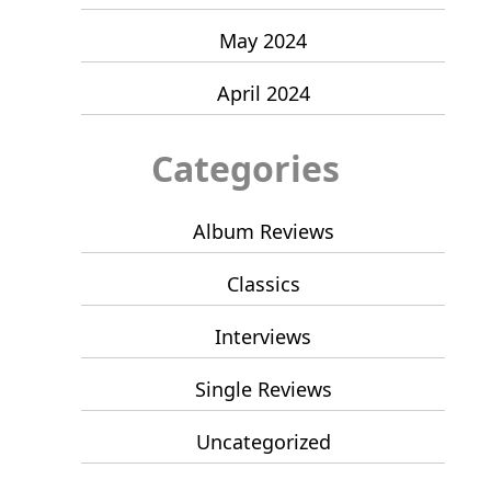
May 2024
April 2024
Categories
Album Reviews
Classics
Interviews
Single Reviews
Uncategorized