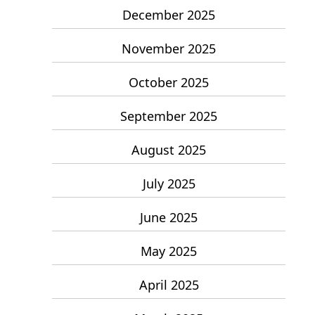
December 2025
November 2025
October 2025
September 2025
August 2025
July 2025
June 2025
May 2025
April 2025