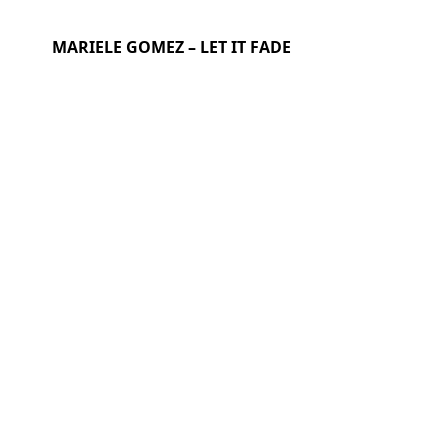
MARIELE GOMEZ – LET IT FADE