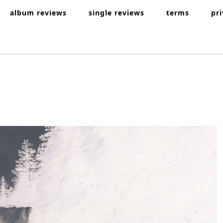
album reviews
single reviews
terms
pr