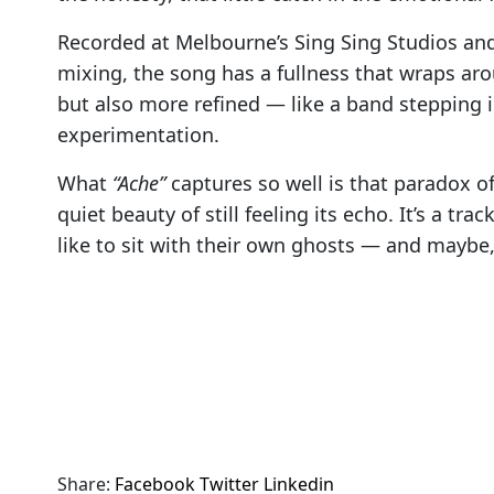
Recorded at Melbourne’s Sing Sing Studios an
mixing, the song has a fullness that wraps arou
but also more refined — like a band stepping i
experimentation.
What
“Ache”
captures so well is that paradox of
quiet beauty of still feeling its echo. It’s a tr
like to sit with their own ghosts — and maybe,
Share:
Facebook
Twitter
Linkedin