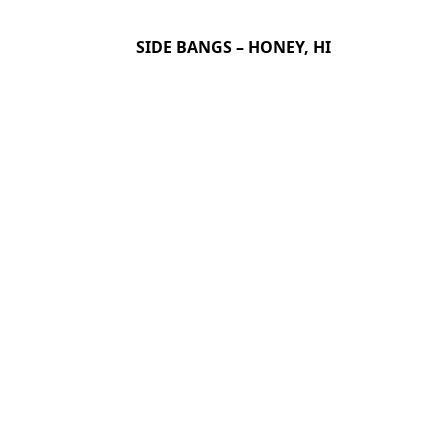
SIDE BANGS – HONEY, HI