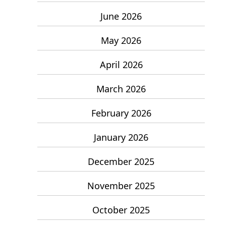
June 2026
May 2026
April 2026
March 2026
February 2026
January 2026
December 2025
November 2025
October 2025