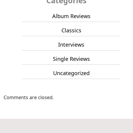
Categories
Album Reviews
Classics
Interviews
Single Reviews
Uncategorized
Comments are closed.