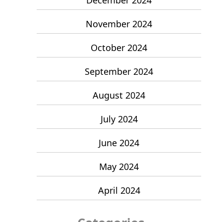
November 2024
October 2024
September 2024
August 2024
July 2024
June 2024
May 2024
April 2024