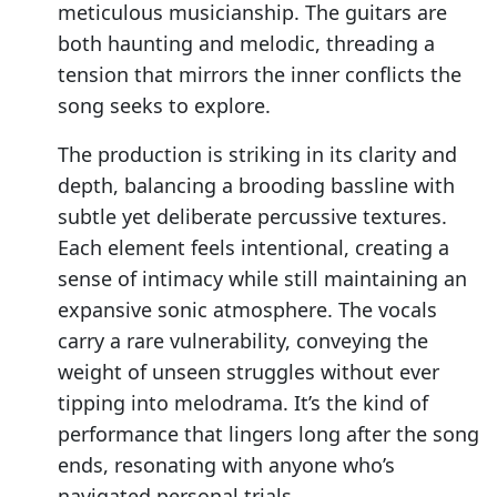
meticulous musicianship. The guitars are
both haunting and melodic, threading a
tension that mirrors the inner conflicts the
song seeks to explore.
The production is striking in its clarity and
depth, balancing a brooding bassline with
subtle yet deliberate percussive textures.
Each element feels intentional, creating a
sense of intimacy while still maintaining an
expansive sonic atmosphere. The vocals
carry a rare vulnerability, conveying the
weight of unseen struggles without ever
tipping into melodrama. It’s the kind of
performance that lingers long after the song
ends, resonating with anyone who’s
navigated personal trials.