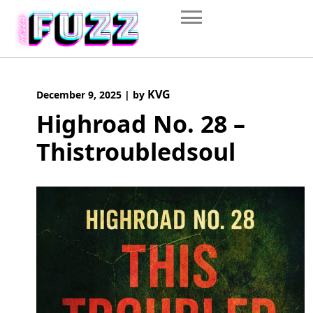
Skip
to
content
KVG
December 9, 2025
|
by
Highroad No. 28 –
Thistroubledsoul