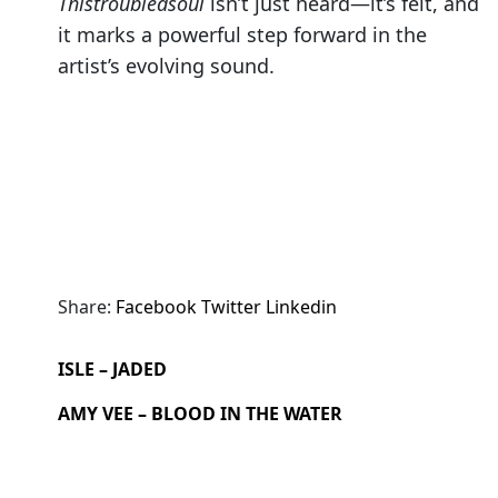
Thistroubledsoul
isn’t just heard—it’s felt, and
it marks a powerful step forward in the
artist’s evolving sound.
Share:
Facebook
Twitter
Linkedin
ISLE – JADED
AMY VEE – BLOOD IN THE WATER