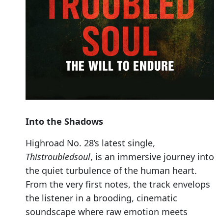
Into the Shadows
Highroad No. 28’s latest single,
Thistroubledsoul
, is an immersive journey into
the quiet turbulence of the human heart.
From the very first notes, the track envelops
the listener in a brooding, cinematic
soundscape where raw emotion meets