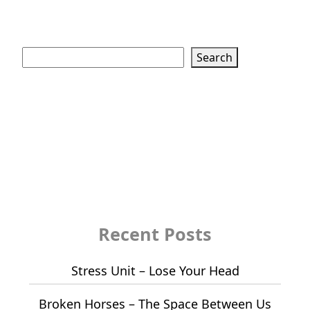
Search
Search
Recent Posts
Stress Unit – Lose Your Head
Broken Horses – The Space Between Us