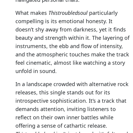
What makes
Thistroubledsoul
particularly
compelling is its emotional honesty. It
doesn’t shy away from darkness, yet it finds
beauty and strength within it. The layering of
instruments, the ebb and flow of intensity,
and the atmospheric touches make the track
feel cinematic, almost like watching a story
unfold in sound.
In a landscape crowded with alternative rock
releases, this single stands out for its
introspective sophistication. It’s a track that
demands attention, inviting listeners to
reflect on their own inner battles while
offering a sense of cathartic release.