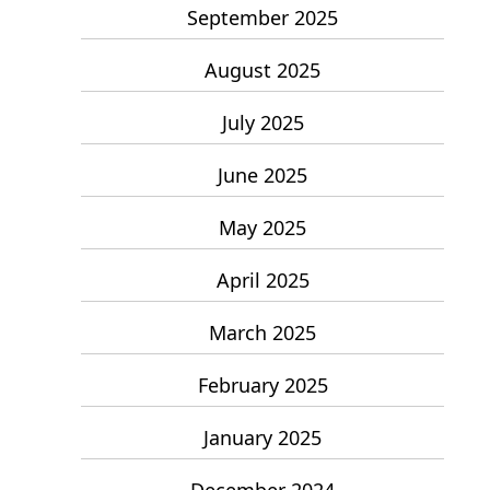
September 2025
August 2025
July 2025
June 2025
May 2025
April 2025
March 2025
February 2025
January 2025
December 2024