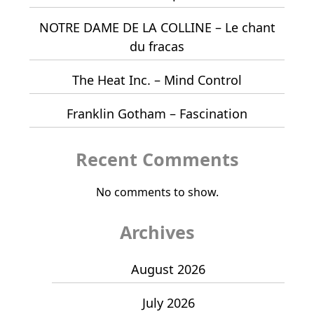
NOTRE DAME DE LA COLLINE – Le chant
du fracas
The Heat Inc. – Mind Control
Franklin Gotham – Fascination
Recent Comments
No comments to show.
Archives
August 2026
July 2026