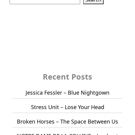
Recent Posts
Jessica Fessler – Blue Nightgown
Stress Unit – Lose Your Head
Broken Horses – The Space Between Us