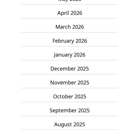
April 2026
March 2026
February 2026
January 2026
December 2025
November 2025
October 2025
September 2025
August 2025