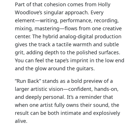
Part of that cohesion comes from Holly
Woodlove’s singular approach. Every
element—writing, performance, recording,
mixing, mastering—flows from one creative
center. The hybrid analog-digital production
gives the track a tactile warmth and subtle
grit, adding depth to the polished surfaces.
You can feel the tape’s imprint in the low end
and the glow around the guitars.
“Run Back” stands as a bold preview of a
larger artistic vision—confident, hands-on,
and deeply personal. It’s a reminder that
when one artist fully owns their sound, the
result can be both intimate and explosively
alive.