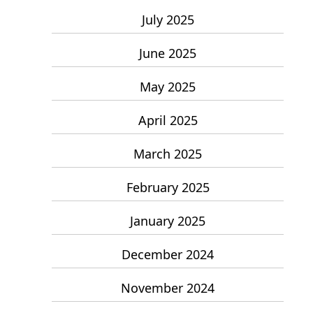
July 2025
June 2025
May 2025
April 2025
March 2025
February 2025
January 2025
December 2024
November 2024