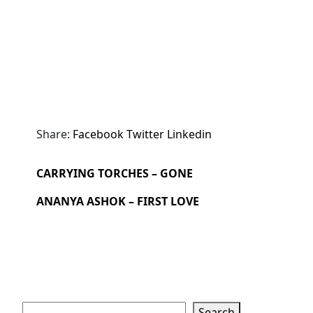
Share:
Facebook
Twitter
Linkedin
CARRYING TORCHES – GONE
ANANYA ASHOK – FIRST LOVE
Search
Search