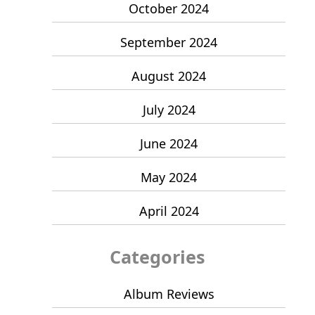
October 2024
September 2024
August 2024
July 2024
June 2024
May 2024
April 2024
Categories
Album Reviews