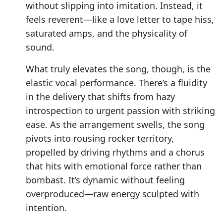
without slipping into imitation. Instead, it
feels reverent—like a love letter to tape hiss,
saturated amps, and the physicality of
sound.
What truly elevates the song, though, is the
elastic vocal performance. There’s a fluidity
in the delivery that shifts from hazy
introspection to urgent passion with striking
ease. As the arrangement swells, the song
pivots into rousing rocker territory,
propelled by driving rhythms and a chorus
that hits with emotional force rather than
bombast. It’s dynamic without feeling
overproduced—raw energy sculpted with
intention.