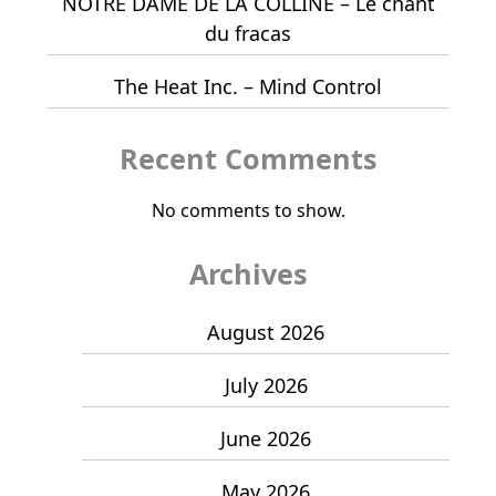
NOTRE DAME DE LA COLLINE – Le chant
du fracas
The Heat Inc. – Mind Control
Recent Comments
No comments to show.
Archives
August 2026
July 2026
June 2026
May 2026