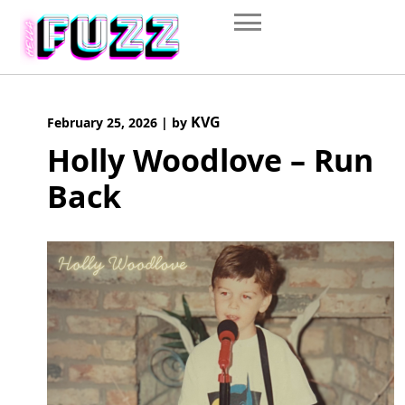
Skip
to
content
KVG
February 25, 2026
|
by
Holly Woodlove – Run
Back