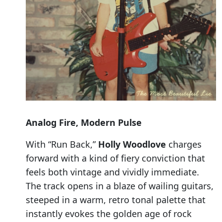
Analog Fire, Modern Pulse
With “Run Back,”
Holly Woodlove
charges
forward with a kind of fiery conviction that
feels both vintage and vividly immediate.
The track opens in a blaze of wailing guitars,
steeped in a warm, retro tonal palette that
instantly evokes the golden age of rock