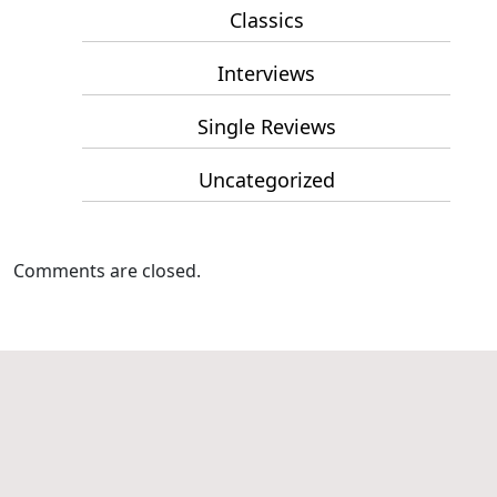
Classics
Interviews
Single Reviews
Uncategorized
Comments are closed.