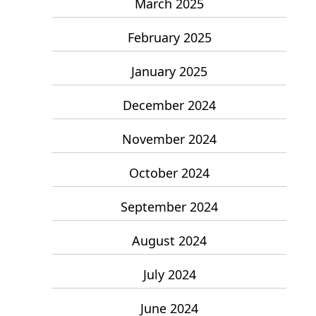
March 2025
February 2025
January 2025
December 2024
November 2024
October 2024
September 2024
August 2024
July 2024
June 2024