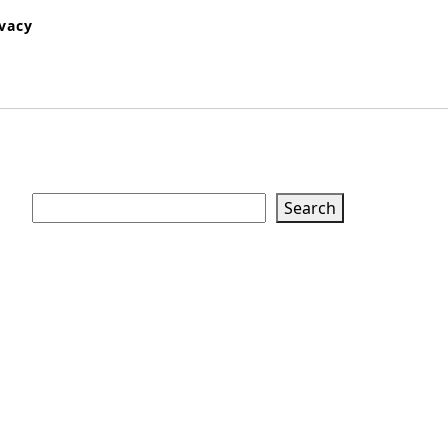
ivacy
Search
Search