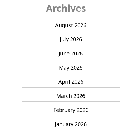
Archives
August 2026
July 2026
June 2026
May 2026
April 2026
March 2026
February 2026
January 2026