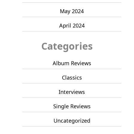
May 2024
April 2024
Categories
Album Reviews
Classics
Interviews
Single Reviews
Uncategorized