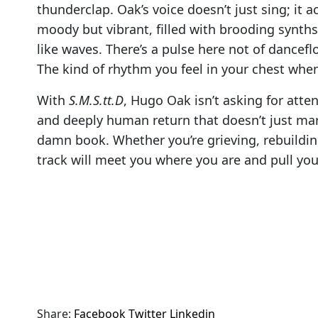
thunderclap. Oak’s voice doesn’t just sing; it a
moody but vibrant, filled with brooding synths
like waves. There’s a pulse here not of dancef
The kind of rhythm you feel in your chest when
With
S.M.S.tt.D
, Hugo Oak isn’t asking for atten
and deeply human return that doesn’t just mark
damn book. Whether you’re grieving, rebuildin
track will meet you where you are and pull you 
Share:
Facebook
Twitter
Linkedin