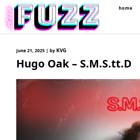
Skip
home
to
content
KVG
June 21, 2025
|
by
Hugo Oak – S.M.S.tt.D