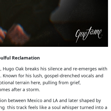
ulful Reclamation
le, Hugo Oak breaks his silence and re-emerges with
. Known for his lush, gospel-drenched vocals and
ional terrain here, pulling from grief,
omes after a storm.
tion between Mexico and LA and later shaped by
ng this track feels like a soul whisper turned into a