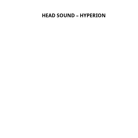
HEAD SOUND – HYPERION