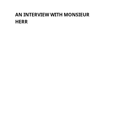
AN INTERVIEW WITH MONSIEUR
HERR