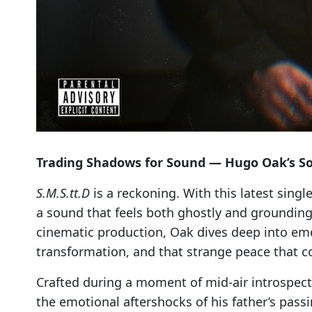
Trading Shadows for Sound — Hugo Oak’s So
S.M.S.tt.D
is a reckoning. With this latest sing
a sound that feels both ghostly and grounding
cinematic production, Oak dives deep into emot
transformation, and that strange peace that c
Crafted during a moment of mid-air introspec
the emotional aftershocks of his father’s passi