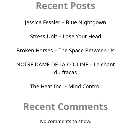
Recent Posts
Jessica Fessler – Blue Nightgown
Stress Unit – Lose Your Head
Broken Horses – The Space Between Us
NOTRE DAME DE LA COLLINE – Le chant
du fracas
The Heat Inc. – Mind Control
Recent Comments
No comments to show.