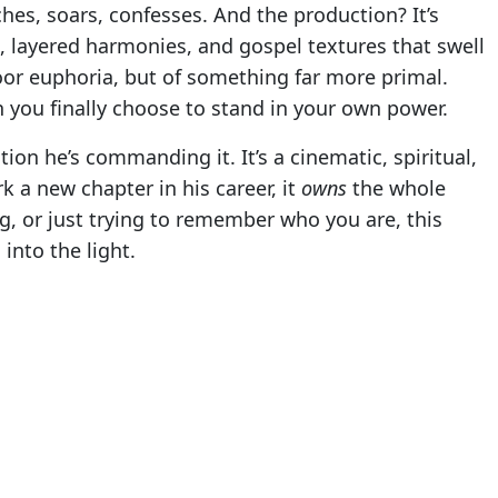
ches, soars, confesses. And the production? It’s
, layered harmonies, and gospel textures that swell
loor euphoria, but of something far more primal.
 you finally choose to stand in your own power.
tion he’s commanding it. It’s a cinematic, spiritual,
 a new chapter in his career, it
owns
the whole
g, or just trying to remember who you are, this
into the light.