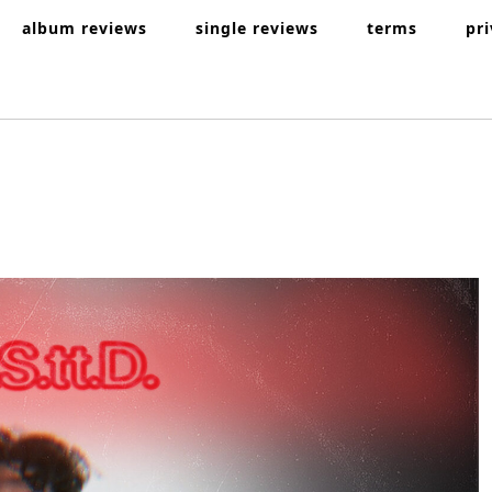
album reviews
single reviews
terms
pr