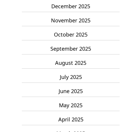
December 2025
November 2025
October 2025
September 2025
August 2025
July 2025
June 2025
May 2025
April 2025