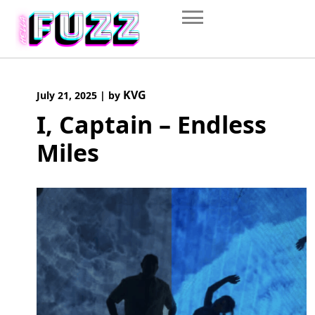
Skip
to
content
KVG
July 21, 2025
|
by
I, Captain – Endless
Miles