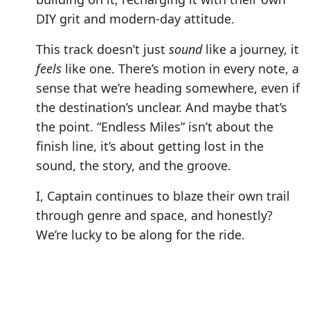
DIY grit and modern-day attitude.
This track doesn’t just
sound
like a journey, it
feels
like one. There’s motion in every note, a
sense that we’re heading somewhere, even if
the destination’s unclear. And maybe that’s
the point. “Endless Miles” isn’t about the
finish line, it’s about getting lost in the
sound, the story, and the groove.
I, Captain continues to blaze their own trail
through genre and space, and honestly?
We’re lucky to be along for the ride.