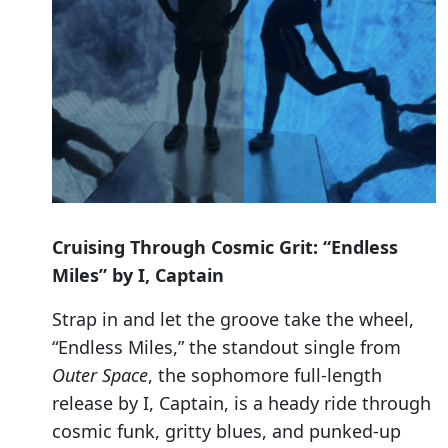
Cruising Through Cosmic Grit: “Endless
Miles” by I, Captain
Strap in and let the groove take the wheel,
“Endless Miles,” the standout single from
Outer Space
, the sophomore full-length
release by I, Captain, is a heady ride through
cosmic funk, gritty blues, and punked-up