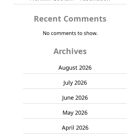
Recent Comments
No comments to show.
Archives
August 2026
July 2026
June 2026
May 2026
April 2026