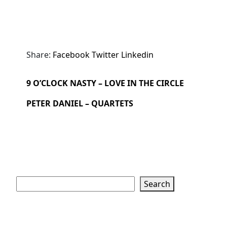
Share:
Facebook
Twitter
Linkedin
9 O’CLOCK NASTY – LOVE IN THE CIRCLE
PETER DANIEL – QUARTETS
Search
Search