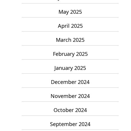
May 2025
April 2025
March 2025
February 2025
January 2025
December 2024
November 2024
October 2024
September 2024