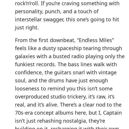
rock’n’roll. If you’re craving something with
personality, punch, and a touch of
interstellar swagger, this one’s going to hit
just right.
From the first downbeat, “Endless Miles”
feels like a dusty spaceship tearing through
galaxies with a busted radio playing only the
funkiest records. The bass lines walk with
confidence, the guitars snarl with vintage
soul, and the drums have just enough
looseness to remind you this isn’t some
overproduced studio trickery, it’s raw, it’s
real, and it’s alive. There’s a clear nod to the
70s-era concept albums here, but I, Captain
isn’t just rehashing nostalgia, they’re
building on it, recharging it with their own