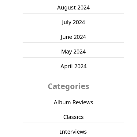
August 2024
July 2024
June 2024
May 2024
April 2024
Categories
Album Reviews
Classics
Interviews