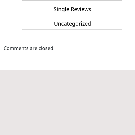
Single Reviews
Uncategorized
Comments are closed.