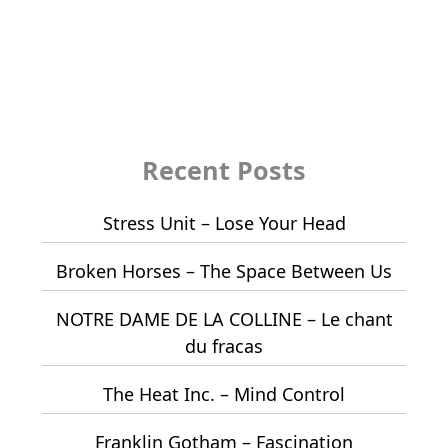
Recent Posts
Stress Unit – Lose Your Head
Broken Horses – The Space Between Us
NOTRE DAME DE LA COLLINE – Le chant
du fracas
The Heat Inc. – Mind Control
Franklin Gotham – Fascination