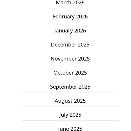
March 2026
February 2026
January 2026
December 2025
November 2025
October 2025
September 2025
August 2025
July 2025
June 2025