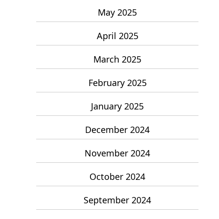
May 2025
April 2025
March 2025
February 2025
January 2025
December 2024
November 2024
October 2024
September 2024