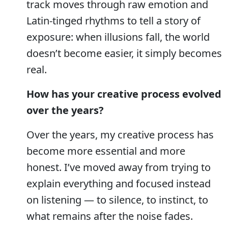
track moves through raw emotion and
Latin-tinged rhythms to tell a story of
exposure: when illusions fall, the world
doesn’t become easier, it simply becomes
real.
How has your creative process evolved
over the years?
Over the years, my creative process has
become more essential and more
honest. I’ve moved away from trying to
explain everything and focused instead
on listening — to silence, to instinct, to
what remains after the noise fades.