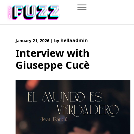
Skip
to
content
hellaadmin
January 21, 2026
|
by
Interview with
Giuseppe Cucè