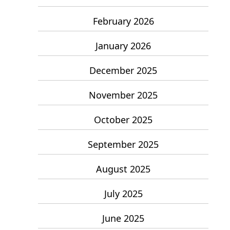
February 2026
January 2026
December 2025
November 2025
October 2025
September 2025
August 2025
July 2025
June 2025