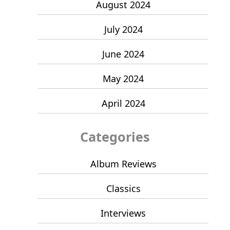
August 2024
July 2024
June 2024
May 2024
April 2024
Categories
Album Reviews
Classics
Interviews