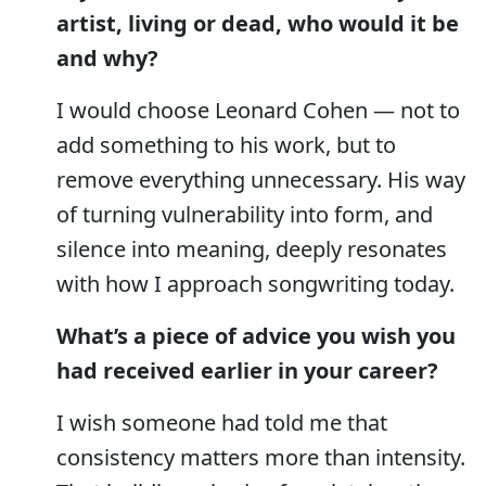
artist, living or dead, who would it be
and why?
I would choose Leonard Cohen — not to
add something to his work, but to
remove everything unnecessary. His way
of turning vulnerability into form, and
silence into meaning, deeply resonates
with how I approach songwriting today.
What’s a piece of advice you wish you
had received earlier in your career?
I wish someone had told me that
consistency matters more than intensity.