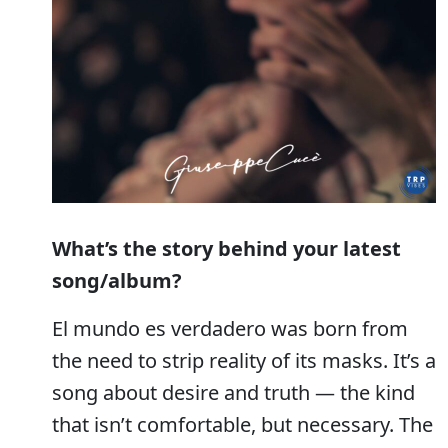
What’s the story behind your latest
song/album?
El mundo es verdadero was born from
the need to strip reality of its masks. It’s a
song about desire and truth — the kind
that isn’t comfortable, but necessary. The