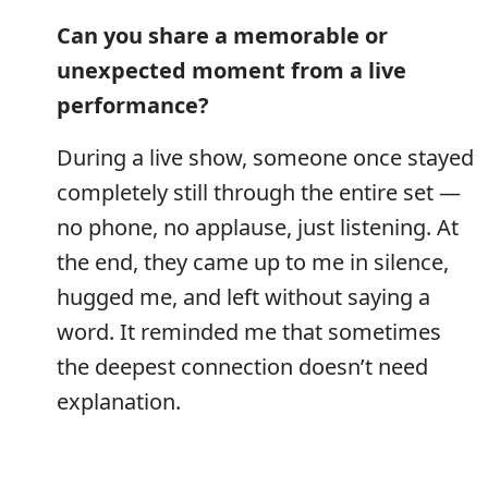
Can you share a memorable or
unexpected moment from a live
performance?
During a live show, someone once stayed
completely still through the entire set —
no phone, no applause, just listening. At
the end, they came up to me in silence,
hugged me, and left without saying a
word. It reminded me that sometimes
the deepest connection doesn’t need
explanation.