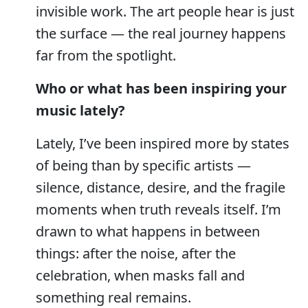
invisible work. The art people hear is just
the surface — the real journey happens
far from the spotlight.
Who or what has been inspiring your
music lately?
Lately, I’ve been inspired more by states
of being than by specific artists —
silence, distance, desire, and the fragile
moments when truth reveals itself. I’m
drawn to what happens in between
things: after the noise, after the
celebration, when masks fall and
something real remains.