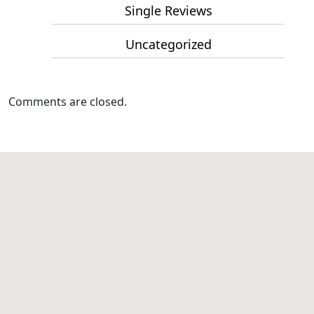
Single Reviews
Uncategorized
Comments are closed.