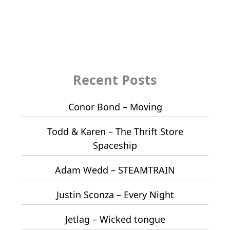
Recent Posts
Conor Bond – Moving
Todd & Karen – The Thrift Store
Spaceship
Adam Wedd – STEAMTRAIN
Justin Sconza – Every Night
Jetlag – Wicked tongue