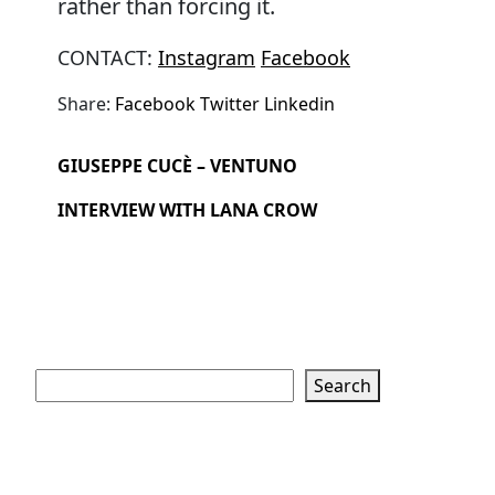
rather than forcing it.
CONTACT:
Instagram
Facebook
Share:
Facebook
Twitter
Linkedin
GIUSEPPE CUCÈ – VENTUNO
INTERVIEW WITH LANA CROW
Search
Search