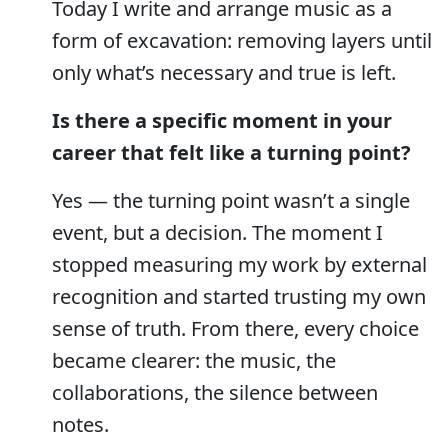
Today I write and arrange music as a
form of excavation: removing layers until
only what’s necessary and true is left.
Is there a specific moment in your
career that felt like a turning point?
Yes — the turning point wasn’t a single
event, but a decision. The moment I
stopped measuring my work by external
recognition and started trusting my own
sense of truth. From there, every choice
became clearer: the music, the
collaborations, the silence between
notes.