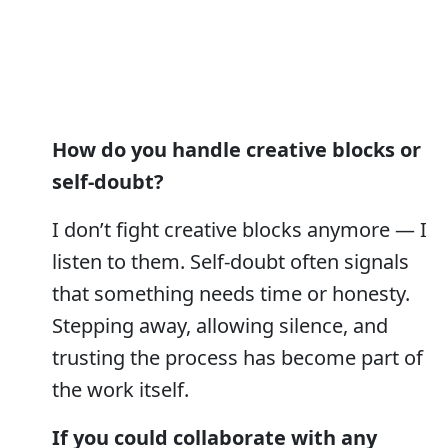
How do you handle creative blocks or
self-doubt?
I don’t fight creative blocks anymore — I
listen to them. Self-doubt often signals
that something needs time or honesty.
Stepping away, allowing silence, and
trusting the process has become part of
the work itself.
If you could collaborate with any