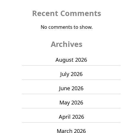
Recent Comments
No comments to show.
Archives
August 2026
July 2026
June 2026
May 2026
April 2026
March 2026