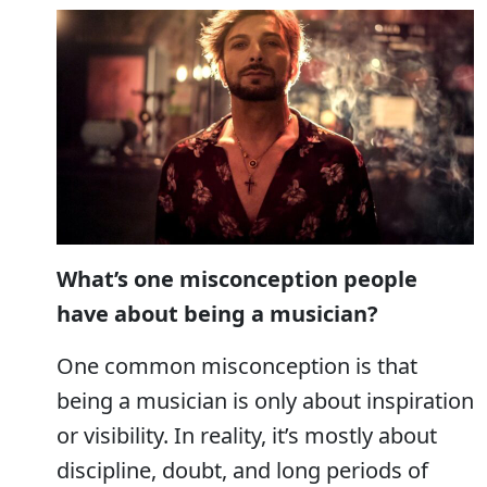
What’s one misconception people
have about being a musician?
One common misconception is that
being a musician is only about inspiration
or visibility. In reality, it’s mostly about
discipline, doubt, and long periods of