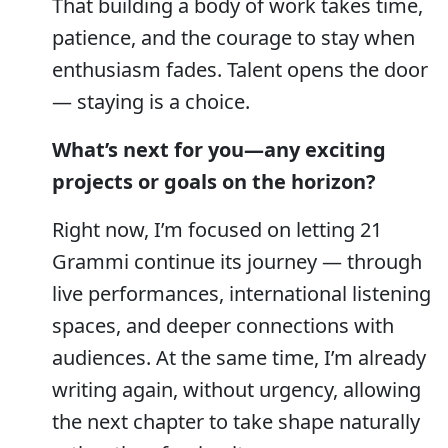
That building a body of work takes time,
patience, and the courage to stay when
enthusiasm fades. Talent opens the door
— staying is a choice.
What’s next for you—any exciting
projects or goals on the horizon?
Right now, I’m focused on letting 21
Grammi continue its journey — through
live performances, international listening
spaces, and deeper connections with
audiences. At the same time, I’m already
writing again, without urgency, allowing
the next chapter to take shape naturally