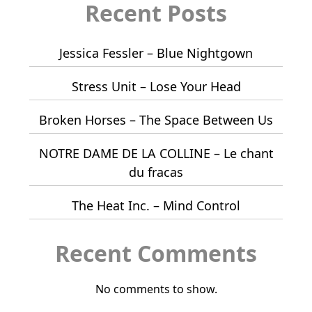
Recent Posts
Jessica Fessler – Blue Nightgown
Stress Unit – Lose Your Head
Broken Horses – The Space Between Us
NOTRE DAME DE LA COLLINE – Le chant
du fracas
The Heat Inc. – Mind Control
Recent Comments
No comments to show.