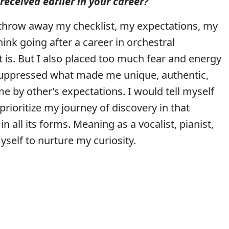
received earlier in your career?
To throw away my checklist, my expectations, my
ink going after a career in orchestral
is. But I also placed too much fear and energy
I suppressed what made me unique, authentic,
me by other’s expectations. I would tell myself
o prioritize my journey of discovery in that
n all its forms. Meaning as a vocalist, pianist,
myself to nurture my curiosity.