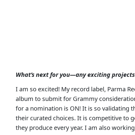
What’s next for you—any exciting projects
I am so excited! My record label, Parma R
album to submit for Grammy consideration.
for a nomination is ON! It is so validating
their curated choices. It is competitive to 
they produce every year. I am also workin