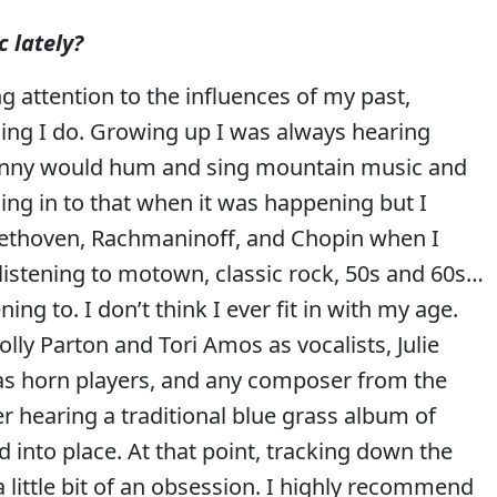
 lately?
ng attention to the influences of my past,
hing I do. Growing up I was always hearing
anny would hum and sing mountain music and
ing in to that when it was happening but I
 Beethoven, Rachmaninoff, and Chopin when I
d listening to motown, classic rock, 50s and 60s…
g to. I don’t think I ever fit in with my age.
ly Parton and Tori Amos as vocalists, Julie
as horn players, and any composer from the
er hearing a traditional blue grass album of
d into place. At that point, tracking down the
ittle bit of an obsession. I highly recommend