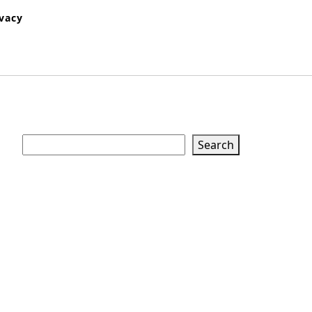
ivacy
Search
Search