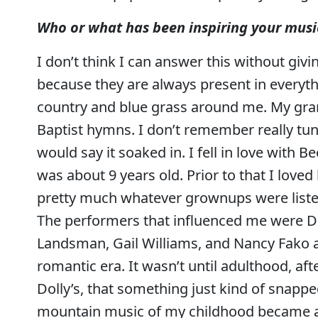
Who or what has been inspiring your music
I don’t think I can answer this without givi
because they are always present in everyt
country and blue grass around me. My gr
Baptist hymns. I don’t remember really tun
would say it soaked in. I fell in love with
was about 9 years old. Prior to that I love
pretty much whatever grownups were listenin
The performers that influenced me were Dol
Landsman, Gail Williams, and Nancy Fako 
romantic era. It wasn’t until adulthood, aft
Dolly’s, that something just kind of snappe
mountain music of my childhood became a l