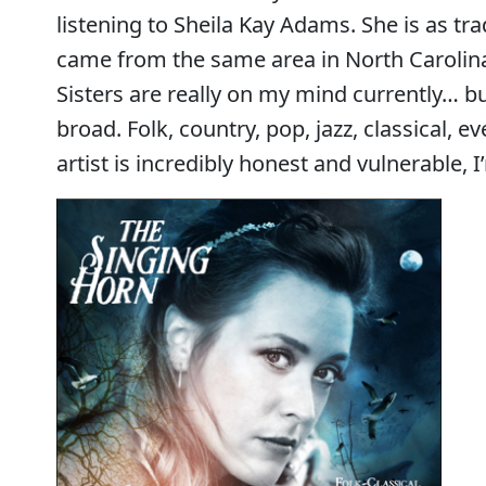
listening to Sheila Kay Adams. She is as tr
came from the same area in North Carolina
Sisters are really on my mind currently… bu
broad. Folk, country, pop, jazz, classical,
artist is incredibly honest and vulnerable,