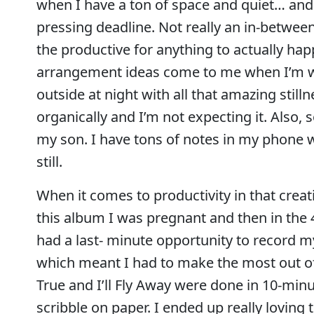
when I have a ton of space and quiet… and 
pressing deadline. Not really an in-betwee
the productive for anything to actually ha
arrangement ideas come to me when I’m walk
outside at night with all that amazing sti
organically and I’m not expecting it. Also,
my son. I have tons of notes in my phone wi
still.
When it comes to productivity in that creati
this album I was pregnant and then in the 
had a last- minute opportunity to record 
which meant I had to make the most out of 
True and I’ll Fly Away were done in 10-min
scribble on paper. I ended up really loving 