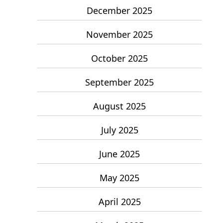
December 2025
November 2025
October 2025
September 2025
August 2025
July 2025
June 2025
May 2025
April 2025