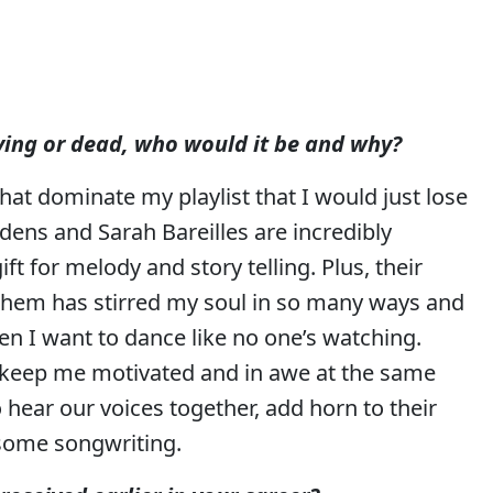
living or dead, who would it be and why?
 that dominate my playlist that I would just lose
ens and Sarah Bareilles are incredibly
ft for melody and story telling. Plus, their
 them has stirred my soul in so many ways and
n I want to dance like no one’s watching.
t keep me motivated and in awe at the same
o hear our voices together, add horn to their
 some songwriting.