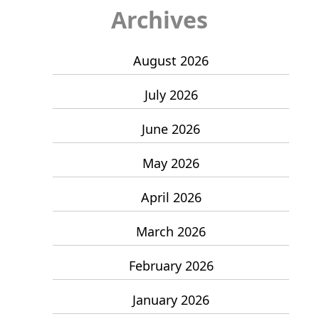
Archives
August 2026
July 2026
June 2026
May 2026
April 2026
March 2026
February 2026
January 2026