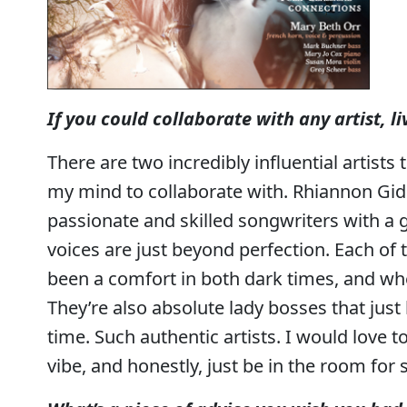
If you could collaborate with any artist, 
There are two incredibly influential artists
my mind to collaborate with. Rhiannon Gidd
passionate and skilled songwriters with a gi
voices are just beyond perfection. Each of
been a comfort in both dark times, and whe
They’re also absolute lady bosses that jus
time. Such authentic artists. I would love t
vibe, and honestly, just be in the room for