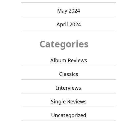
May 2024
April 2024
Categories
Album Reviews
Classics
Interviews
Single Reviews
Uncategorized