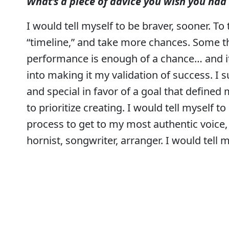
What’s a piece of advice you wish you had 
I would tell myself to be braver, sooner. 
“timeline,” and take more chances. Some th
performance is enough of a chance… and it 
into making it my validation of success. 
and special in favor of a goal that defined 
to prioritize creating. I would tell myself t
process to get to my most authentic voice, i
hornist, songwriter, arranger. I would tell 