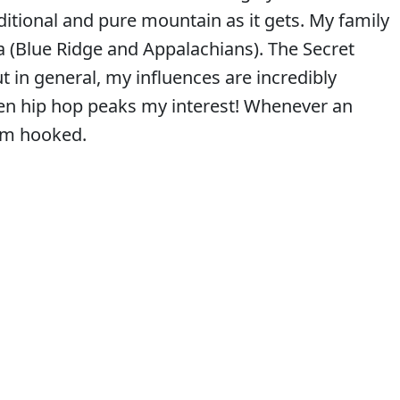
aditional and pure mountain as it gets. My family
 (Blue Ridge and Appalachians). The Secret
t in general, my influences are incredibly
 even hip hop peaks my interest! Whenever an
 I’m hooked.