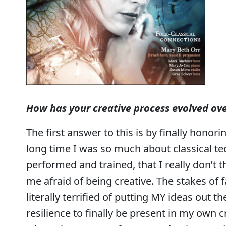
How has your creative process evolved ove
The first answer to this is by finally honor
long time I was so much about classical t
performed and trained, that I really don’t th
me afraid of being creative. The stakes of f
literally terrified of putting MY ideas out the
resilience to finally be present in my own c