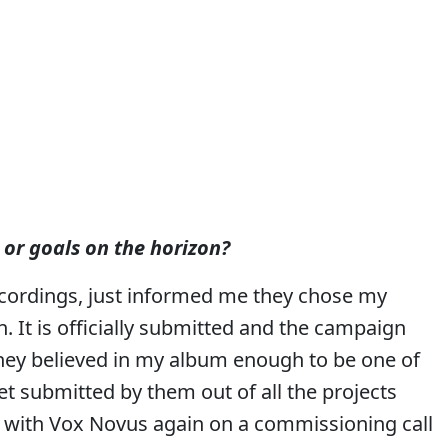
 or goals on the horizon?
ecordings, just informed me they chose my
 It is officially submitted and the campaign
 they believed in my album enough to be one of
get submitted by them out of all the projects
g with Vox Novus again on a commissioning call