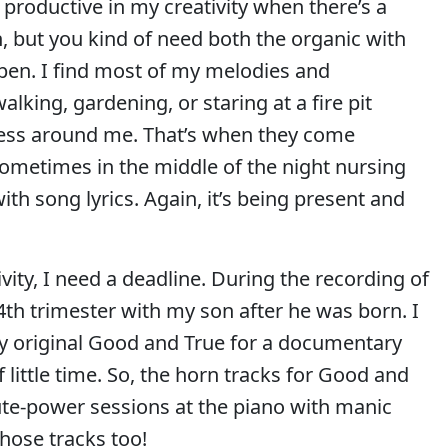
productive in my creativity when there’s a
n, but you kind of need both the organic with
ppen. I find most of my melodies and
ing, gardening, or staring at a fire pit
llness around me. That’s when they come
 sometimes in the middle of the night nursing
th song lyrics. Again, it’s being present and
vity, I need a deadline. During the recording of
4th trimester with my son after he was born. I
my original Good and True for a documentary
little time. So, the horn tracks for Good and
ute-power sessions at the piano with manic
those tracks too!