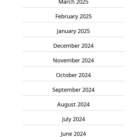
March 2025
February 2025
January 2025
December 2024
November 2024
October 2024
September 2024
August 2024
July 2024
June 2024