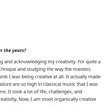
r the years?
ing and acknowledging my creativity. For quite a
echnique and studying the way the masters
ink I was being creative at all. It actually made
ailure are so high in classical music that I was
re. It took a lot of life, challenges, and
reativity. Now, I am most organically creative