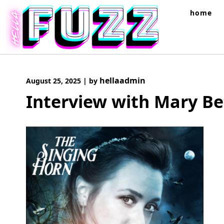
Skip
home
to
content
hellaadmin
August 25, 2025
|
by
Interview with Mary Be