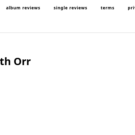
album reviews
single reviews
terms
pr
th Orr