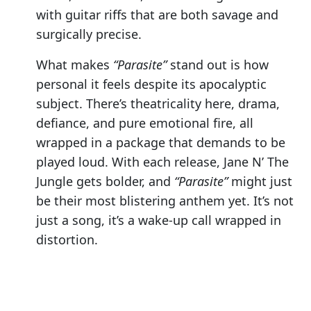
with guitar riffs that are both savage and
surgically precise.
What makes
“Parasite”
stand out is how
personal it feels despite its apocalyptic
subject. There’s theatricality here, drama,
defiance, and pure emotional fire, all
wrapped in a package that demands to be
played loud. With each release, Jane N’ The
Jungle gets bolder, and
“Parasite”
might just
be their most blistering anthem yet. It’s not
just a song, it’s a wake-up call wrapped in
distortion.