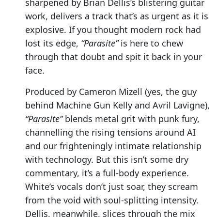
sharpened by Brian Dellis’s blistering guitar
work, delivers a track that’s as urgent as it is
explosive. If you thought modern rock had
lost its edge,
“Parasite”
is here to chew
through that doubt and spit it back in your
face.
Produced by Cameron Mizell (yes, the guy
behind Machine Gun Kelly and Avril Lavigne),
“Parasite”
blends metal grit with punk fury,
channelling the rising tensions around AI
and our frighteningly intimate relationship
with technology. But this isn’t some dry
commentary, it’s a full-body experience.
White’s vocals don’t just soar, they scream
from the void with soul-splitting intensity.
Dellis, meanwhile, slices through the mix