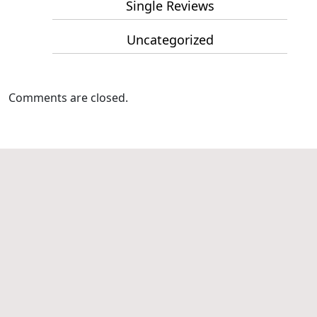
Single Reviews
Uncategorized
Comments are closed.