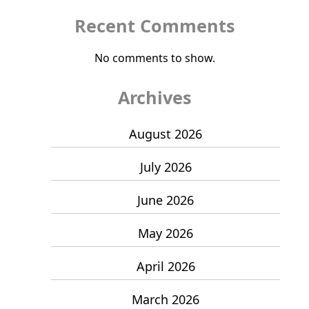
Recent Comments
No comments to show.
Archives
August 2026
July 2026
June 2026
May 2026
April 2026
March 2026