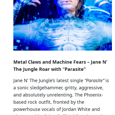
Metal Claws and Machine Fears – Jane N’
The Jungle Roar with “Parasite”
Jane N’ The Jungle’s latest single
“Parasite”
is
a sonic sledgehammer, gritty, aggressive,
and absolutely unrelenting. The Phoenix-
based rock outfit, fronted by the
powerhouse vocals of Jordan White and