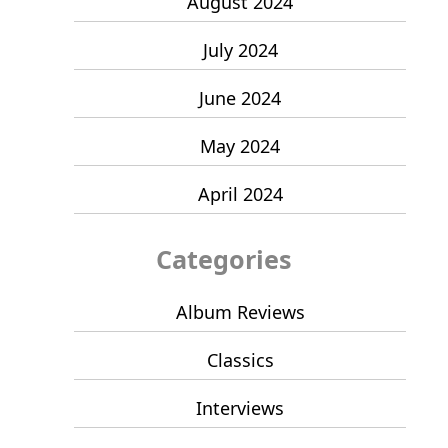
August 2024
July 2024
June 2024
May 2024
April 2024
Categories
Album Reviews
Classics
Interviews