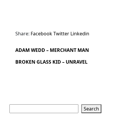
Share:
Facebook
Twitter
Linkedin
ADAM WEDD – MERCHANT MAN
BROKEN GLASS KID – UNRAVEL
Search
Search