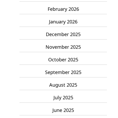
February 2026
January 2026
December 2025
November 2025
October 2025
September 2025
August 2025
July 2025
June 2025