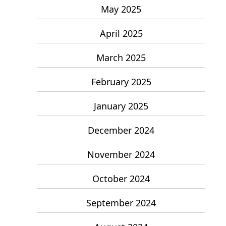
May 2025
April 2025
March 2025
February 2025
January 2025
December 2024
November 2024
October 2024
September 2024