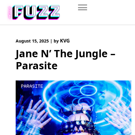
Skip
to
content
KVG
August 15, 2025
|
by
Jane N’ The Jungle –
Parasite