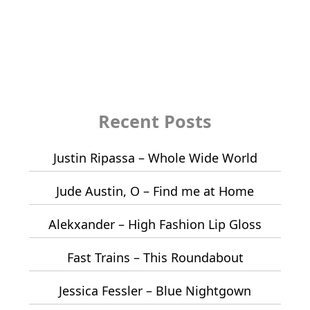
Recent Posts
Justin Ripassa – Whole Wide World
Jude Austin, O – Find me at Home
Alekxander – High Fashion Lip Gloss
Fast Trains – This Roundabout
Jessica Fessler – Blue Nightgown