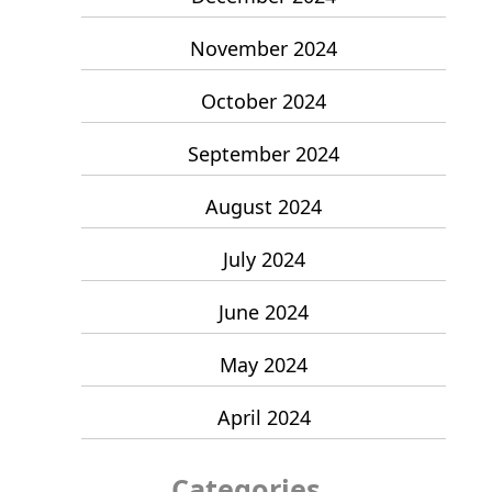
November 2024
October 2024
September 2024
August 2024
July 2024
June 2024
May 2024
April 2024
Categories