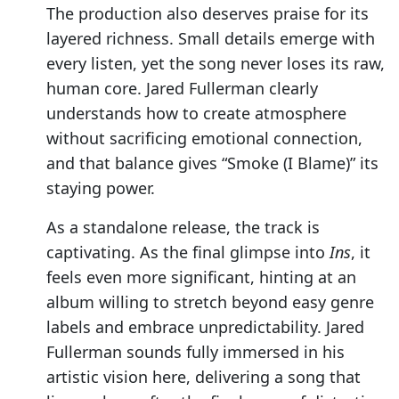
The production also deserves praise for its
layered richness. Small details emerge with
every listen, yet the song never loses its raw,
human core. Jared Fullerman clearly
understands how to create atmosphere
without sacrificing emotional connection,
and that balance gives “Smoke (I Blame)” its
staying power.
As a standalone release, the track is
captivating. As the final glimpse into
Ins
, it
feels even more significant, hinting at an
album willing to stretch beyond easy genre
labels and embrace unpredictability. Jared
Fullerman sounds fully immersed in his
artistic vision here, delivering a song that