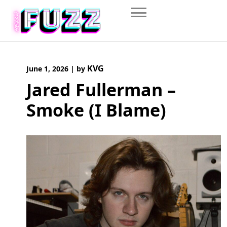
Skip
to
content
KVG
June 1, 2026
|
by
Jared Fullerman –
Smoke (I Blame)