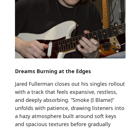
Dreams Burning at the Edges
Jared Fullerman closes out his singles rollout
with a track that feels expansive, restless,
and deeply absorbing. “Smoke (I Blame)”
unfolds with patience, drawing listeners into
a hazy atmosphere built around soft keys
and spacious textures before gradually