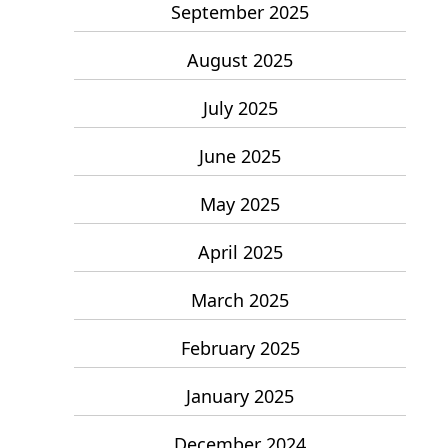
September 2025
August 2025
July 2025
June 2025
May 2025
April 2025
March 2025
February 2025
January 2025
December 2024