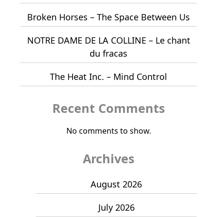
Broken Horses – The Space Between Us
NOTRE DAME DE LA COLLINE – Le chant
du fracas
The Heat Inc. – Mind Control
Recent Comments
No comments to show.
Archives
August 2026
July 2026