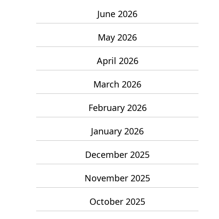
June 2026
May 2026
April 2026
March 2026
February 2026
January 2026
December 2025
November 2025
October 2025