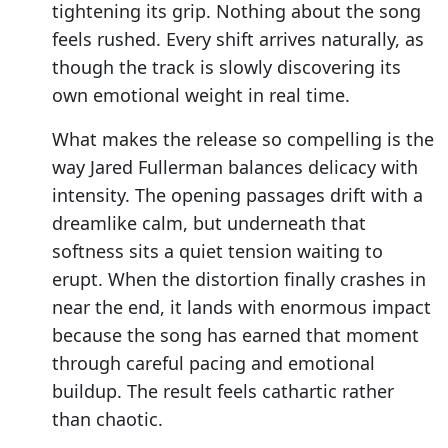
tightening its grip. Nothing about the song
feels rushed. Every shift arrives naturally, as
though the track is slowly discovering its
own emotional weight in real time.
What makes the release so compelling is the
way Jared Fullerman balances delicacy with
intensity. The opening passages drift with a
dreamlike calm, but underneath that
softness sits a quiet tension waiting to
erupt. When the distortion finally crashes in
near the end, it lands with enormous impact
because the song has earned that moment
through careful pacing and emotional
buildup. The result feels cathartic rather
than chaotic.