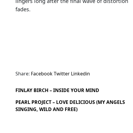
lingers long after the final wave of distortion
fades.
Share:
Facebook
Twitter
Linkedin
FINLAY BIRCH – INSIDE YOUR MIND
PEARL PROJECT – LOVE DELICIOUS (MY ANGELS
SINGING, WILD AND FREE)