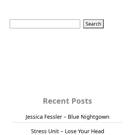
Search
Search
Recent Posts
Jessica Fessler – Blue Nightgown
Stress Unit – Lose Your Head