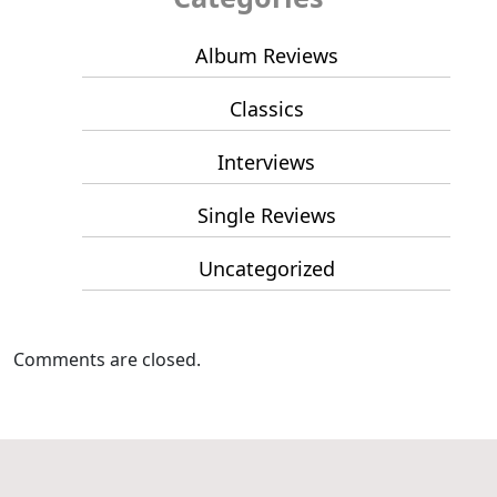
Album Reviews
Classics
Interviews
Single Reviews
Uncategorized
Comments are closed.