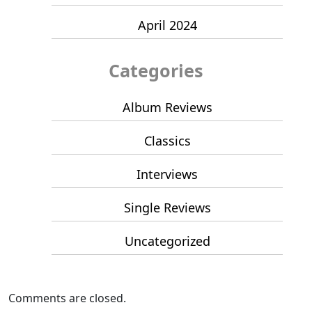
April 2024
Categories
Album Reviews
Classics
Interviews
Single Reviews
Uncategorized
Comments are closed.