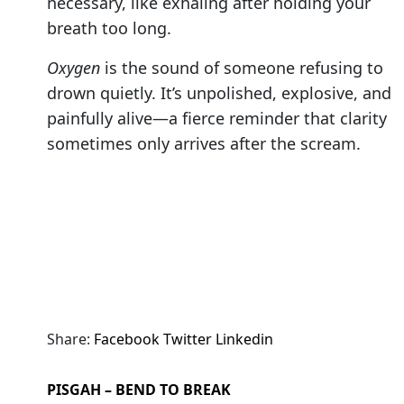
necessary, like exhaling after holding your
breath too long.
Oxygen
is the sound of someone refusing to
drown quietly. It’s unpolished, explosive, and
painfully alive—a fierce reminder that clarity
sometimes only arrives after the scream.
Share:
Facebook
Twitter
Linkedin
PISGAH – BEND TO BREAK