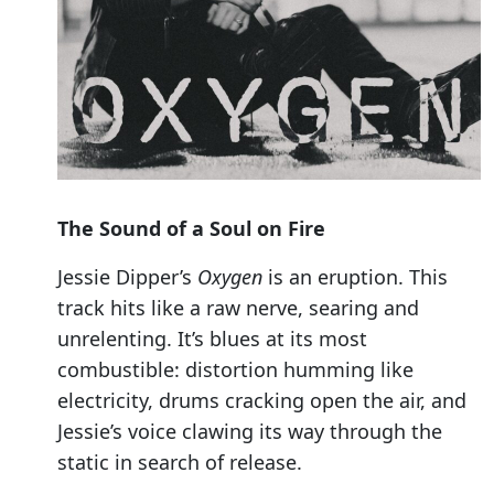
The Sound of a Soul on Fire
Jessie Dipper’s
Oxygen
is an eruption. This
track hits like a raw nerve, searing and
unrelenting. It’s blues at its most
combustible: distortion humming like
electricity, drums cracking open the air, and
Jessie’s voice clawing its way through the
static in search of release.