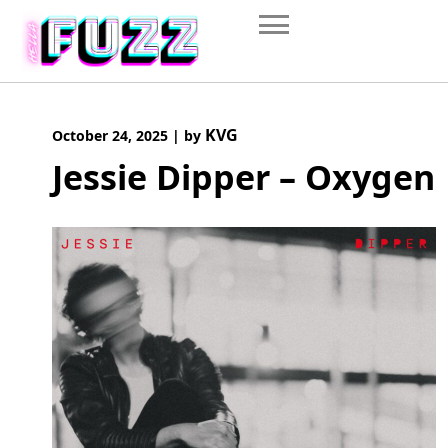
Skip
to
content
KVG
October 24, 2025
|
by
Jessie Dipper – Oxygen