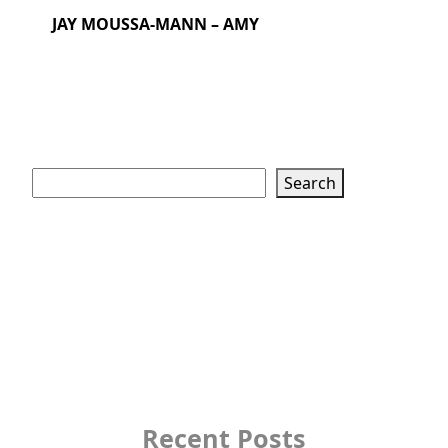
JAY MOUSSA-MANN – AMY
Search
Search
Recent Posts