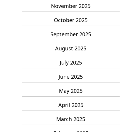
November 2025
October 2025
September 2025
August 2025
July 2025
June 2025
May 2025
April 2025
March 2025