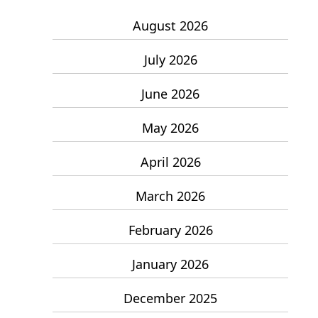
August 2026
July 2026
June 2026
May 2026
April 2026
March 2026
February 2026
January 2026
December 2025