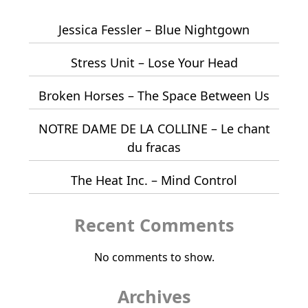
Jessica Fessler – Blue Nightgown
Stress Unit – Lose Your Head
Broken Horses – The Space Between Us
NOTRE DAME DE LA COLLINE – Le chant
du fracas
The Heat Inc. – Mind Control
Recent Comments
No comments to show.
Archives