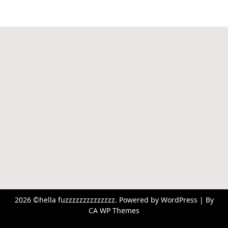
2026 ©hella fuzzzzzzzzzzzzzz. Powered by WordPress | By
CA WP Themes