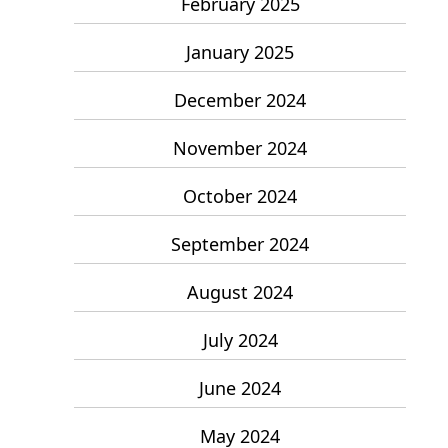
February 2025
January 2025
December 2024
November 2024
October 2024
September 2024
August 2024
July 2024
June 2024
May 2024