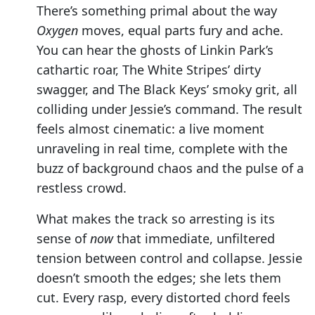
There’s something primal about the way
Oxygen
moves, equal parts fury and ache.
You can hear the ghosts of Linkin Park’s
cathartic roar, The White Stripes’ dirty
swagger, and The Black Keys’ smoky grit, all
colliding under Jessie’s command. The result
feels almost cinematic: a live moment
unraveling in real time, complete with the
buzz of background chaos and the pulse of a
restless crowd.
What makes the track so arresting is its
sense of
now
that immediate, unfiltered
tension between control and collapse. Jessie
doesn’t smooth the edges; she lets them
cut. Every rasp, every distorted chord feels