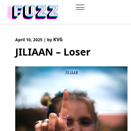
Skip
to
content
KVG
April 10, 2025
|
by
JILIAAN – Loser