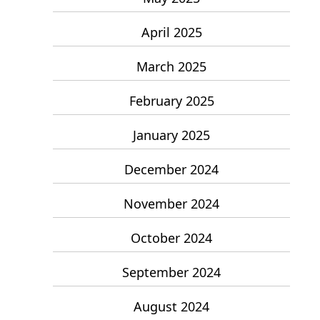
April 2025
March 2025
February 2025
January 2025
December 2024
November 2024
October 2024
September 2024
August 2024