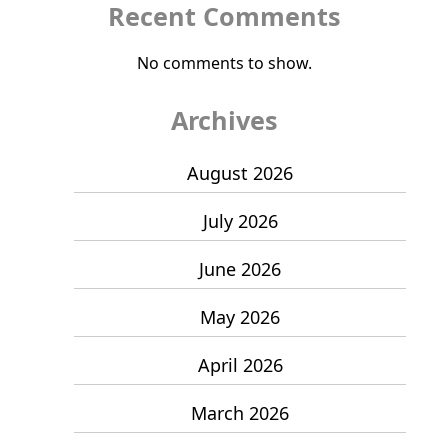
Recent Comments
No comments to show.
Archives
August 2026
July 2026
June 2026
May 2026
April 2026
March 2026