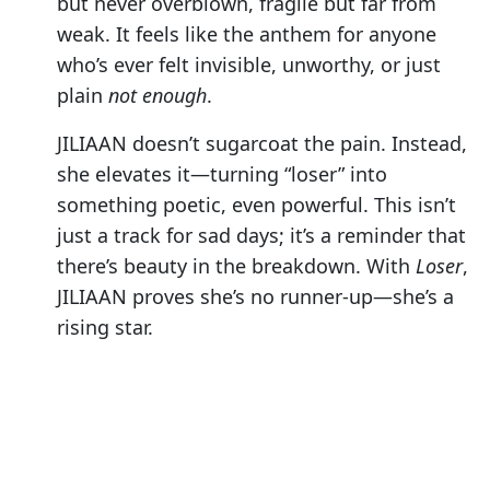
but never overblown, fragile but far from
weak. It feels like the anthem for anyone
who’s ever felt invisible, unworthy, or just
plain
not enough
.
JILIAAN doesn’t sugarcoat the pain. Instead,
she elevates it—turning “loser” into
something poetic, even powerful. This isn’t
just a track for sad days; it’s a reminder that
there’s beauty in the breakdown. With
Loser
,
JILIAAN proves she’s no runner-up—she’s a
rising star.