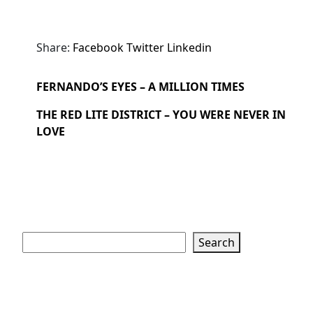
Share:
Facebook
Twitter
Linkedin
FERNANDO’S EYES – A MILLION TIMES
THE RED LITE DISTRICT – YOU WERE NEVER IN
LOVE
Search
Search