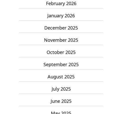
February 2026
January 2026
December 2025
November 2025
October 2025
September 2025
August 2025
July 2025
June 2025
May 2025