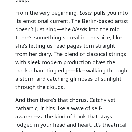
From the very beginning,
Loser
pulls you into
its emotional current. The Berlin-based artist
doesn’t just sing—she
bleeds
into the mic.
There’s something so real in her voice, like
she’s letting us read pages torn straight
from her diary. The blend of classical strings
with sleek modern production gives the
track a haunting edge—like walking through
a storm and catching glimpses of sunlight
through the clouds.
And then there’s that chorus. Catchy yet
cathartic, it hits like a wave of self-
awareness: the kind of hook that stays
lodged in your head and heart. It’s theatrical