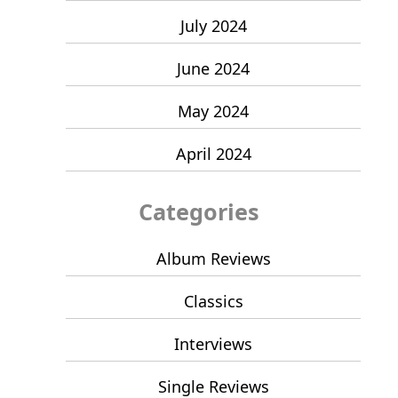
July 2024
June 2024
May 2024
April 2024
Categories
Album Reviews
Classics
Interviews
Single Reviews