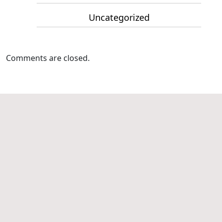
Uncategorized
Comments are closed.