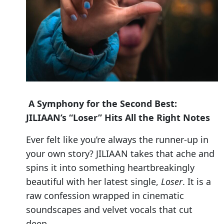
A Symphony for the Second Best:
JILIAAN’s “Loser” Hits All the Right Notes
Ever felt like you’re always the runner-up in
your own story? JILIAAN takes that ache and
spins it into something heartbreakingly
beautiful with her latest single,
Loser
. It is a
raw confession wrapped in cinematic
soundscapes and velvet vocals that cut
deep.