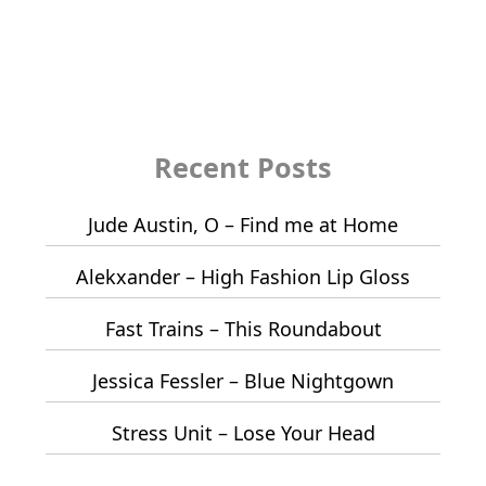
Recent Posts
Jude Austin, O – Find me at Home
Alekxander – High Fashion Lip Gloss
Fast Trains – This Roundabout
Jessica Fessler – Blue Nightgown
Stress Unit – Lose Your Head