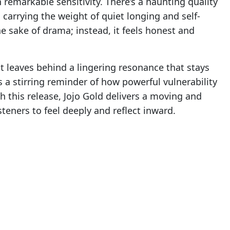
 remarkable sensitivity. There’s a haunting quality
 carrying the weight of quiet longing and self-
he sake of drama; instead, it feels honest and
t leaves behind a lingering resonance that stays
’s a stirring reminder of how powerful vulnerability
 this release, Jojo Gold delivers a moving and
teners to feel deeply and reflect inward.