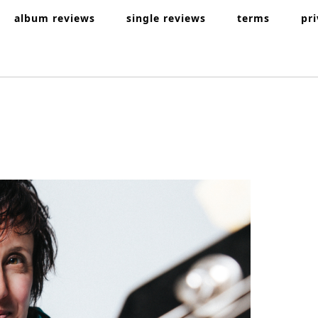
album reviews
single reviews
terms
pr