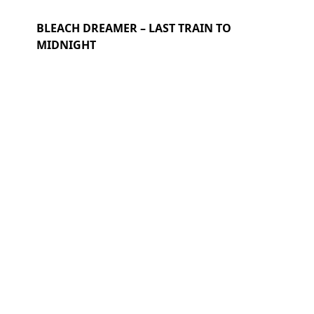
BLEACH DREAMER – LAST TRAIN TO
MIDNIGHT