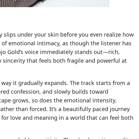
ly slips under your skin before you even realize how
se of emotional intimacy, as though the listener has
ojo Gold’s voice immediately stands out—rich,
sincerity that feels both fragile and powerful at
 way it gradually expands. The track starts from a
pered confession, and slowly builds toward
ape grows, so does the emotional intensity,
rather than forced. It’s a beautifully paced journey
for love and meaning in a world that can feel both