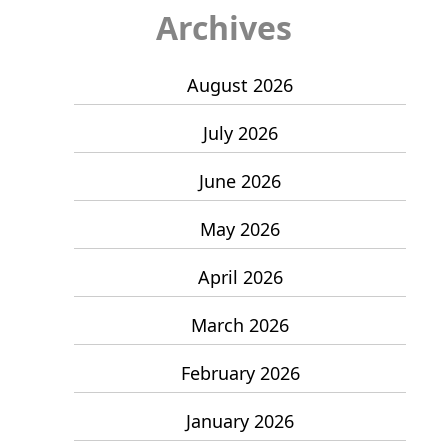
Archives
August 2026
July 2026
June 2026
May 2026
April 2026
March 2026
February 2026
January 2026