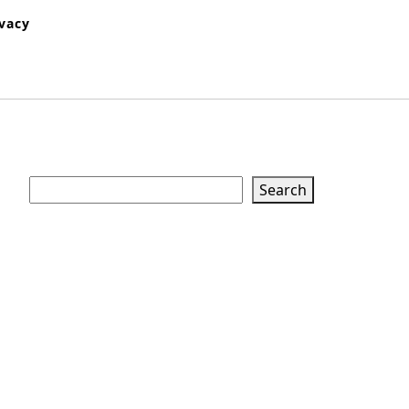
ivacy
Search
Search