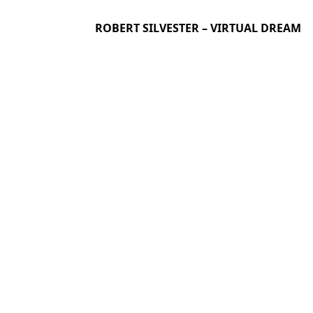
ROBERT SILVESTER – VIRTUAL DREAM