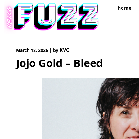
Skip
home
to
content
KVG
March 18, 2026
|
by
Jojo Gold – Bleed