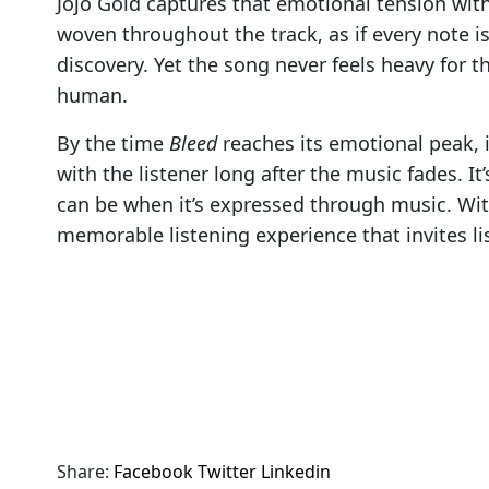
Jojo Gold captures that emotional tension with
woven throughout the track, as if every note is
discovery. Yet the song never feels heavy for t
human.
By the time
Bleed
reaches its emotional peak, i
with the listener long after the music fades. It
can be when it’s expressed through music. With
memorable listening experience that invites lis
Share:
Facebook
Twitter
Linkedin