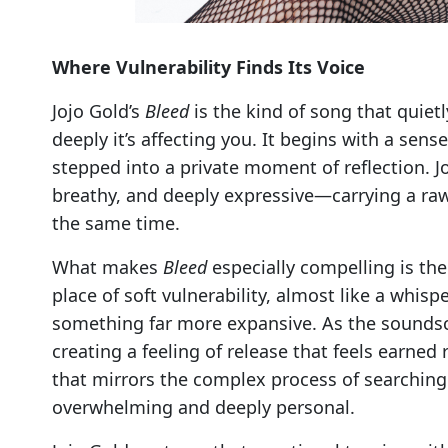
Where Vulnerability Finds Its Voice
Jojo Gold’s
Bleed
is the kind of song that quiet
deeply it’s affecting you. It begins with a sen
stepped into a private moment of reflection. J
breathy, and deeply expressive—carrying a raw 
the same time.
What makes
Bleed
especially compelling is the
place of soft vulnerability, almost like a whis
something far more expansive. As the soundsc
creating a feeling of release that feels earned 
that mirrors the complex process of searching 
overwhelming and deeply personal.