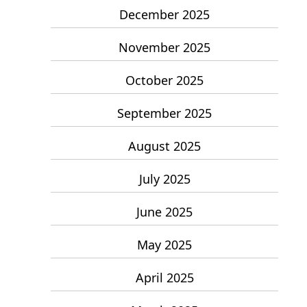
December 2025
November 2025
October 2025
September 2025
August 2025
July 2025
June 2025
May 2025
April 2025