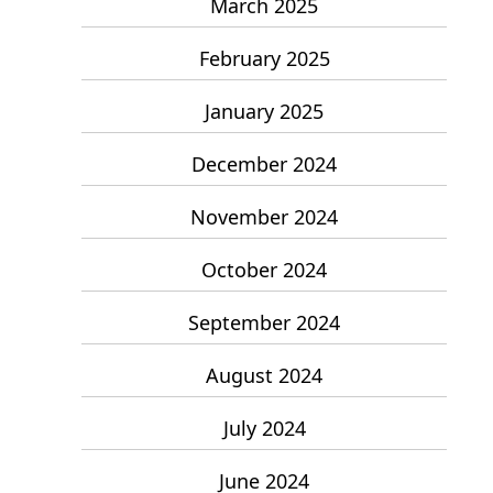
March 2025
February 2025
January 2025
December 2024
November 2024
October 2024
September 2024
August 2024
July 2024
June 2024