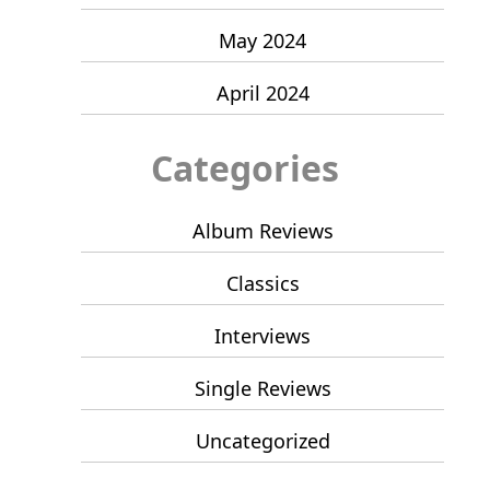
May 2024
April 2024
Categories
Album Reviews
Classics
Interviews
Single Reviews
Uncategorized