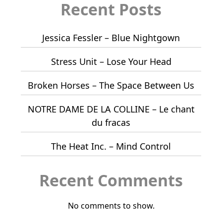
Recent Posts
Jessica Fessler – Blue Nightgown
Stress Unit – Lose Your Head
Broken Horses – The Space Between Us
NOTRE DAME DE LA COLLINE – Le chant
du fracas
The Heat Inc. – Mind Control
Recent Comments
No comments to show.