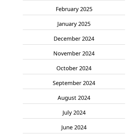
February 2025
January 2025
December 2024
November 2024
October 2024
September 2024
August 2024
July 2024
June 2024