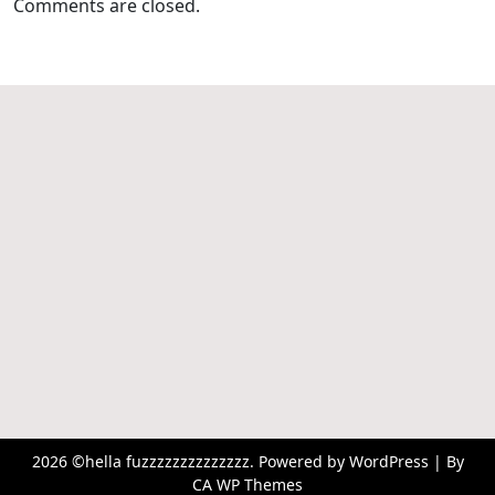
Comments are closed.
2026 ©hella fuzzzzzzzzzzzzzz. Powered by WordPress | By
CA WP Themes