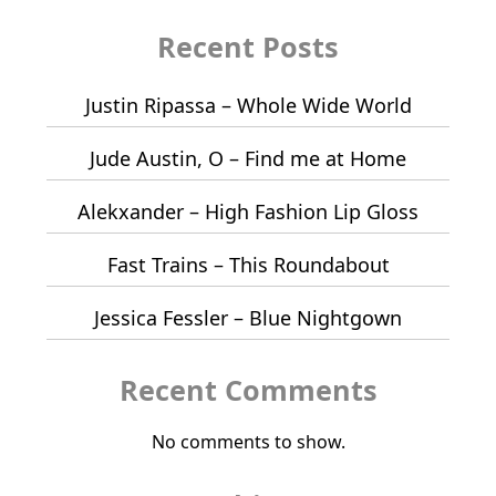
Recent Posts
Justin Ripassa – Whole Wide World
Jude Austin, O – Find me at Home
Alekxander – High Fashion Lip Gloss
Fast Trains – This Roundabout
Jessica Fessler – Blue Nightgown
Recent Comments
No comments to show.