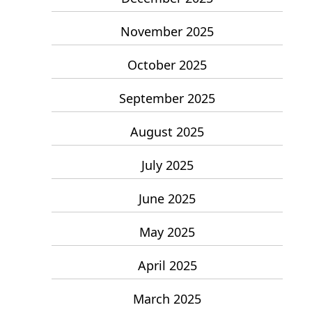
November 2025
October 2025
September 2025
August 2025
July 2025
June 2025
May 2025
April 2025
March 2025