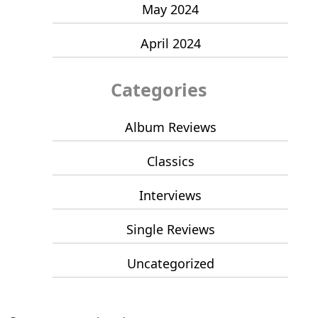
May 2024
April 2024
Categories
Album Reviews
Classics
Interviews
Single Reviews
Uncategorized