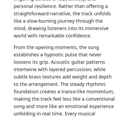
personal resilience. Rather than offering a
straightforward narrative, the track unfolds
like a slow-burning journey through the
mind, drawing listeners into its immersive
world with remarkable confidence.
From the opening moments, the song
establishes a hypnotic pulse that never
loosens its grip. Acoustic guitar patterns
intertwine with layered percussion, while
subtle brass textures add weight and depth
to the arrangement. The steady rhythmic
foundation creates a trance-like momentum,
making the track feel less like a conventional
song and more like an emotional experience
unfolding in real time. Every musical