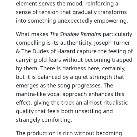
element serves the mood, reinforcing a
sense of tension that gradually transforms
into something unexpectedly empowering.
What makes
The Shadow Remains
particularly
compelling is its authenticity. Joseph Turner
& The Dudes of Hazard capture the feeling of
carrying old fears without becoming trapped
by them. There is darkness here, certainly,
but it is balanced by a quiet strength that
emerges as the song progresses. The
mantra-like vocal approach enhances this
effect, giving the track an almost ritualistic
quality that feels both unsettling and
strangely comforting.
The production is rich without becoming