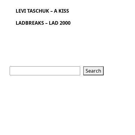
LEVI TASCHUK – A KISS
LADBREAKS – LAD 2000
Search
Search