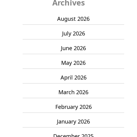
Archives
August 2026
July 2026
June 2026
May 2026
April 2026
March 2026
February 2026
January 2026
December 2025