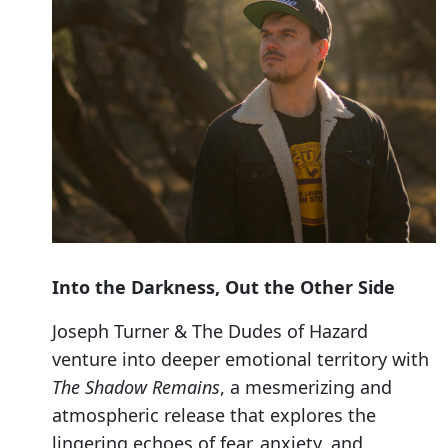
Into the Darkness, Out the Other Side
Joseph Turner & The Dudes of Hazard
venture into deeper emotional territory with
The Shadow Remains
, a mesmerizing and
atmospheric release that explores the
lingering echoes of fear, anxiety, and