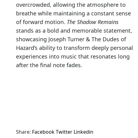
overcrowded, allowing the atmosphere to
breathe while maintaining a constant sense
of forward motion.
The Shadow Remains
stands as a bold and memorable statement,
showcasing Joseph Turner & The Dudes of
Hazard’s ability to transform deeply personal
experiences into music that resonates long
after the final note fades.
Share:
Facebook
Twitter
Linkedin