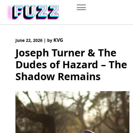
Skip
to
content
KVG
June 22, 2026
|
by
Joseph Turner & The
Dudes of Hazard – The
Shadow Remains