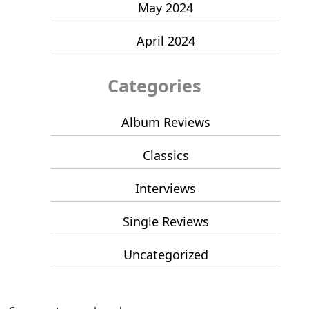
May 2024
April 2024
Categories
Album Reviews
Classics
Interviews
Single Reviews
Uncategorized