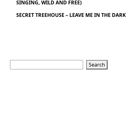
SINGING, WILD AND FREE)
SECRET TREEHOUSE – LEAVE ME IN THE DARK
Search
Search