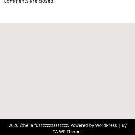
Comments are closed.
2026 ©hella fuzzzzzzzzzzzzzz. Powered by WordPress | By
CA WP Themes