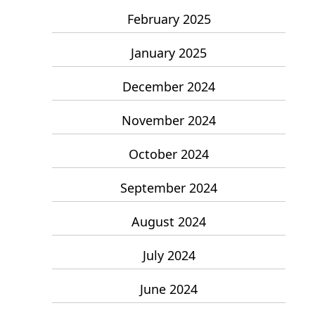
February 2025
January 2025
December 2024
November 2024
October 2024
September 2024
August 2024
July 2024
June 2024