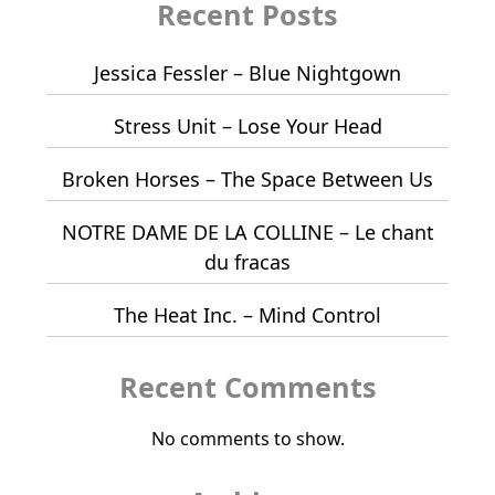
Recent Posts
Jessica Fessler – Blue Nightgown
Stress Unit – Lose Your Head
Broken Horses – The Space Between Us
NOTRE DAME DE LA COLLINE – Le chant
du fracas
The Heat Inc. – Mind Control
Recent Comments
No comments to show.