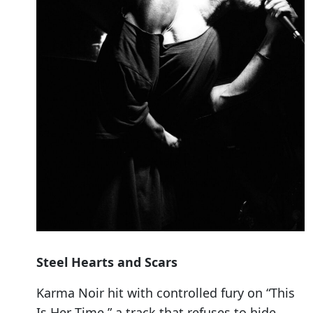
Steel Hearts and Scars
Karma Noir hit with controlled fury on “This
Is Her Time,” a track that refuses to hide