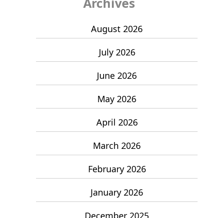
Archives
August 2026
July 2026
June 2026
May 2026
April 2026
March 2026
February 2026
January 2026
December 2025