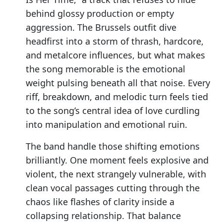
behind glossy production or empty
aggression. The Brussels outfit dive
headfirst into a storm of thrash, hardcore,
and metalcore influences, but what makes
the song memorable is the emotional
weight pulsing beneath all that noise. Every
riff, breakdown, and melodic turn feels tied
to the song’s central idea of love curdling
into manipulation and emotional ruin.
The band handle those shifting emotions
brilliantly. One moment feels explosive and
violent, the next strangely vulnerable, with
clean vocal passages cutting through the
chaos like flashes of clarity inside a
collapsing relationship. That balance