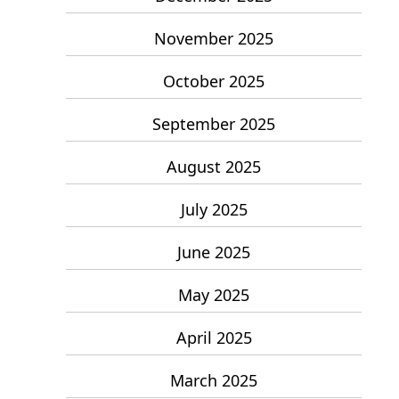
November 2025
October 2025
September 2025
August 2025
July 2025
June 2025
May 2025
April 2025
March 2025