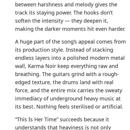
between harshness and melody gives the
track its staying power. The hooks don’t
soften the intensity — they deepen it,
making the darker moments hit even harder.
A huge part of the song’s appeal comes from
its production style. Instead of stacking
endless layers into a polished modern metal
wall, Karma Noir keep everything raw and
breathing. The guitars grind with a rough-
edged texture, the drums land with real
force, and the entire mix carries the sweaty
immediacy of underground heavy music at
its best. Nothing feels sterilised or artificial.
“This Is Her Time” succeeds because it
understands that heaviness is not only