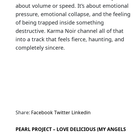
about volume or speed. It’s about emotional
pressure, emotional collapse, and the feeling
of being trapped inside something
destructive. Karma Noir channel all of that
into a track that feels fierce, haunting, and
completely sincere.
Share:
Facebook
Twitter
Linkedin
PEARL PROJECT – LOVE DELICIOUS (MY ANGELS