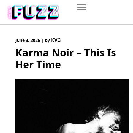
Skip
to
content
KVG
June 3, 2026
|
by
Karma Noir – This Is
Her Time