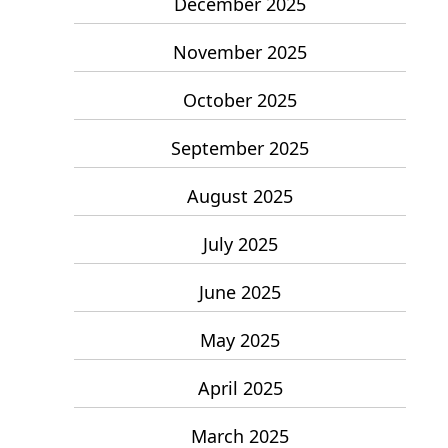
December 2025
November 2025
October 2025
September 2025
August 2025
July 2025
June 2025
May 2025
April 2025
March 2025