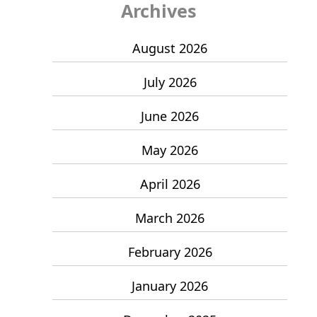
Archives
August 2026
July 2026
June 2026
May 2026
April 2026
March 2026
February 2026
January 2026