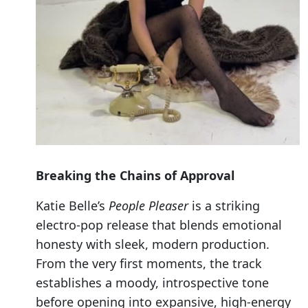
Breaking the Chains of Approval
Katie Belle’s
People Pleaser
is a striking
electro-pop release that blends emotional
honesty with sleek, modern production.
From the very first moments, the track
establishes a moody, introspective tone
before opening into expansive, high-energy