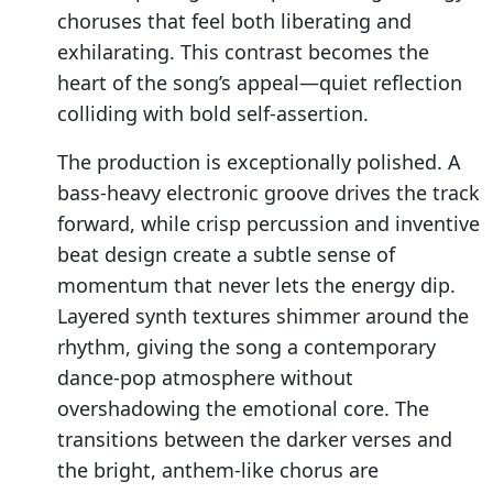
choruses that feel both liberating and
exhilarating. This contrast becomes the
heart of the song’s appeal—quiet reflection
colliding with bold self-assertion.
The production is exceptionally polished. A
bass-heavy electronic groove drives the track
forward, while crisp percussion and inventive
beat design create a subtle sense of
momentum that never lets the energy dip.
Layered synth textures shimmer around the
rhythm, giving the song a contemporary
dance-pop atmosphere without
overshadowing the emotional core. The
transitions between the darker verses and
the bright, anthem-like chorus are