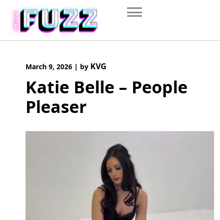
Skip
to
content
KVG
March 9, 2026
|
by
Katie Belle – People
Pleaser