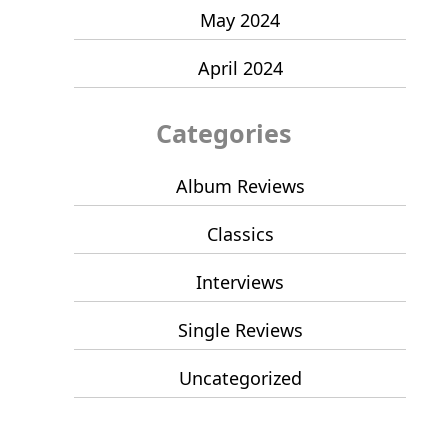
May 2024
April 2024
Categories
Album Reviews
Classics
Interviews
Single Reviews
Uncategorized