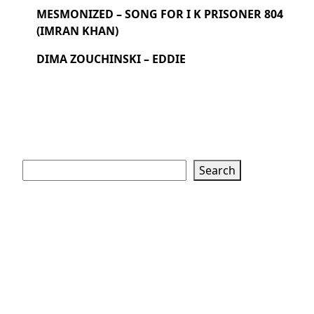
MESMONIZED – SONG FOR I K PRISONER 804
(IMRAN KHAN)
DIMA ZOUCHINSKI – EDDIE
Search
Search