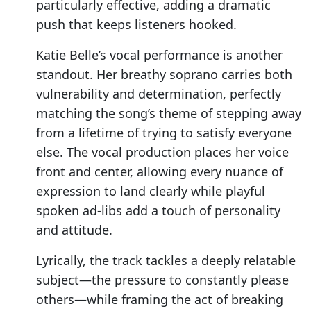
particularly effective, adding a dramatic
push that keeps listeners hooked.
Katie Belle’s vocal performance is another
standout. Her breathy soprano carries both
vulnerability and determination, perfectly
matching the song’s theme of stepping away
from a lifetime of trying to satisfy everyone
else. The vocal production places her voice
front and center, allowing every nuance of
expression to land clearly while playful
spoken ad-libs add a touch of personality
and attitude.
Lyrically, the track tackles a deeply relatable
subject—the pressure to constantly please
others—while framing the act of breaking