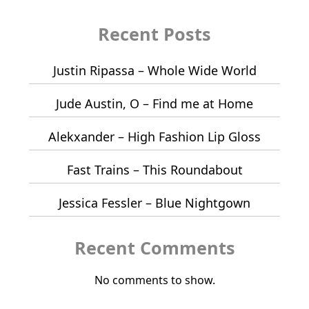
Recent Posts
Justin Ripassa – Whole Wide World
Jude Austin, O – Find me at Home
Alekxander – High Fashion Lip Gloss
Fast Trains – This Roundabout
Jessica Fessler – Blue Nightgown
Recent Comments
No comments to show.