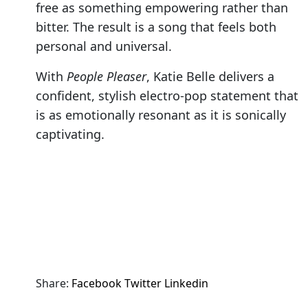
free as something empowering rather than
bitter. The result is a song that feels both
personal and universal.
With
People Pleaser
, Katie Belle delivers a
confident, stylish electro-pop statement that
is as emotionally resonant as it is sonically
captivating.
Share:
Facebook
Twitter
Linkedin