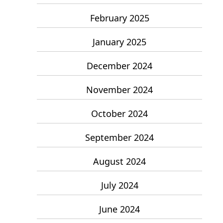
February 2025
January 2025
December 2024
November 2024
October 2024
September 2024
August 2024
July 2024
June 2024