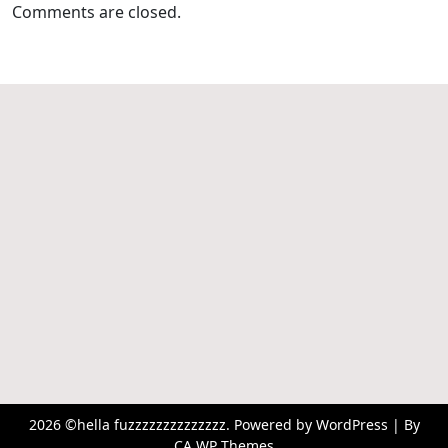
Comments are closed.
2026 ©hella fuzzzzzzzzzzzzzz. Powered by WordPress | By
CA WP Themes