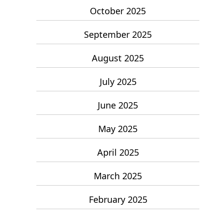
October 2025
September 2025
August 2025
July 2025
June 2025
May 2025
April 2025
March 2025
February 2025