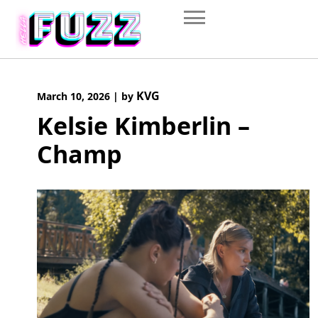
Skip
to
content
KVG
March 10, 2026
|
by
Kelsie Kimberlin –
Champ