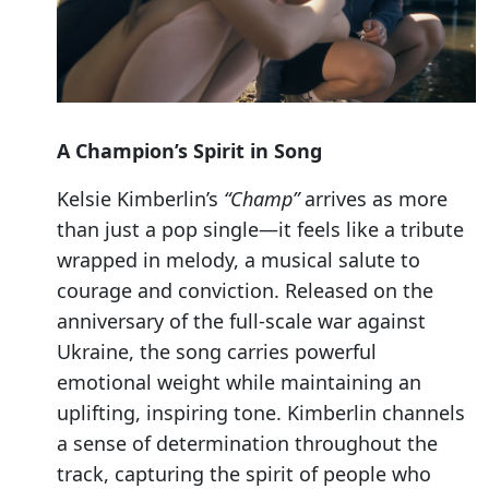
A Champion’s Spirit in Song
Kelsie Kimberlin’s
“Champ”
arrives as more
than just a pop single—it feels like a tribute
wrapped in melody, a musical salute to
courage and conviction. Released on the
anniversary of the full-scale war against
Ukraine, the song carries powerful
emotional weight while maintaining an
uplifting, inspiring tone. Kimberlin channels
a sense of determination throughout the
track, capturing the spirit of people who