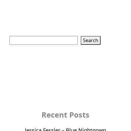
Search
Search
Recent Posts
Jessica Fessler – Blue Nightgown