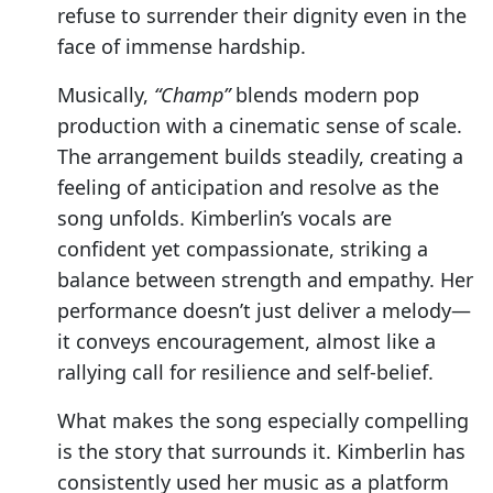
refuse to surrender their dignity even in the
face of immense hardship.
Musically,
“Champ”
blends modern pop
production with a cinematic sense of scale.
The arrangement builds steadily, creating a
feeling of anticipation and resolve as the
song unfolds. Kimberlin’s vocals are
confident yet compassionate, striking a
balance between strength and empathy. Her
performance doesn’t just deliver a melody—
it conveys encouragement, almost like a
rallying call for resilience and self-belief.
What makes the song especially compelling
is the story that surrounds it. Kimberlin has
consistently used her music as a platform