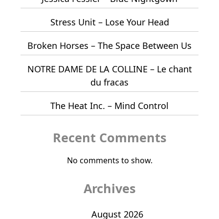
Stress Unit – Lose Your Head
Broken Horses – The Space Between Us
NOTRE DAME DE LA COLLINE – Le chant
du fracas
The Heat Inc. – Mind Control
Recent Comments
No comments to show.
Archives
August 2026