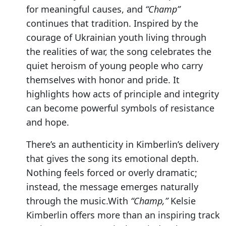
for meaningful causes, and
“Champ”
continues that tradition. Inspired by the
courage of Ukrainian youth living through
the realities of war, the song celebrates the
quiet heroism of young people who carry
themselves with honor and pride. It
highlights how acts of principle and integrity
can become powerful symbols of resistance
and hope.
There’s an authenticity in Kimberlin’s delivery
that gives the song its emotional depth.
Nothing feels forced or overly dramatic;
instead, the message emerges naturally
through the music.With
“Champ,”
Kelsie
Kimberlin offers more than an inspiring track