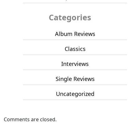
Categories
Album Reviews
Classics
Interviews
Single Reviews
Uncategorized
Comments are closed.