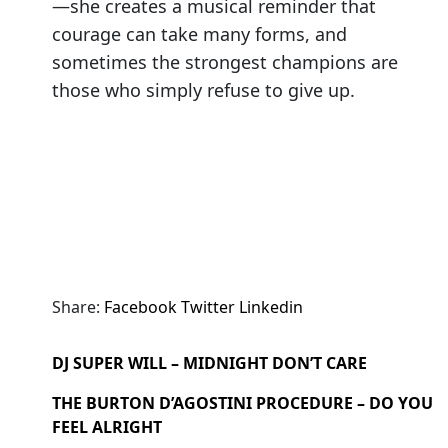
—she creates a musical reminder that
courage can take many forms, and
sometimes the strongest champions are
those who simply refuse to give up.
Share:
Facebook
Twitter
Linkedin
DJ SUPER WILL – MIDNIGHT DON’T CARE
THE BURTON D’AGOSTINI PROCEDURE – DO YOU
FEEL ALRIGHT