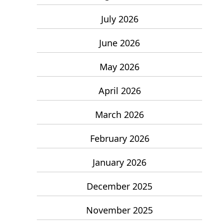
July 2026
June 2026
May 2026
April 2026
March 2026
February 2026
January 2026
December 2025
November 2025