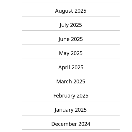
August 2025
July 2025
June 2025
May 2025
April 2025
March 2025
February 2025
January 2025
December 2024