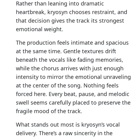
Rather than leaning into dramatic
heartbreak, kryosyn chooses restraint, and
that decision gives the track its strongest
emotional weight.
The production feels intimate and spacious
at the same time. Gentle textures drift
beneath the vocals like fading memories,
while the chorus arrives with just enough
intensity to mirror the emotional unraveling
at the center of the song. Nothing feels
forced here. Every beat, pause, and melodic
swell seems carefully placed to preserve the
fragile mood of the track.
What stands out most is kryosyn’s vocal
delivery. There’s a raw sincerity in the