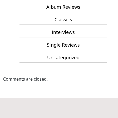
Album Reviews
Classics
Interviews
Single Reviews
Uncategorized
Comments are closed.