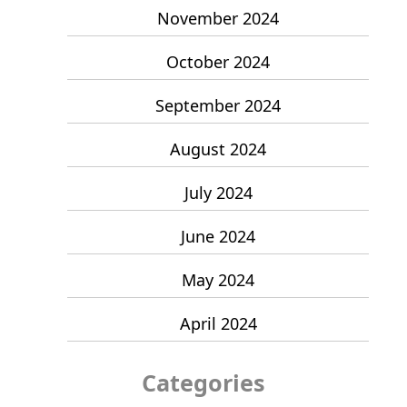
November 2024
October 2024
September 2024
August 2024
July 2024
June 2024
May 2024
April 2024
Categories