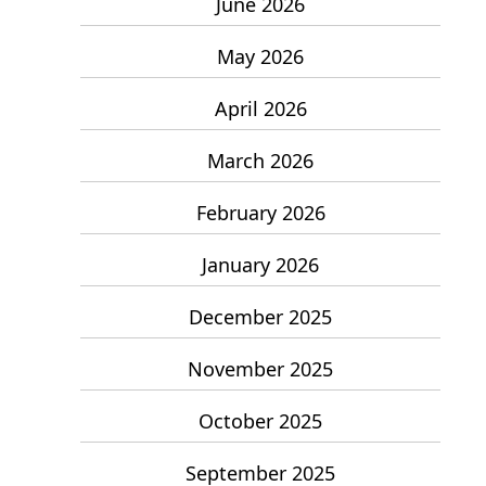
June 2026
May 2026
April 2026
March 2026
February 2026
January 2026
December 2025
November 2025
October 2025
September 2025