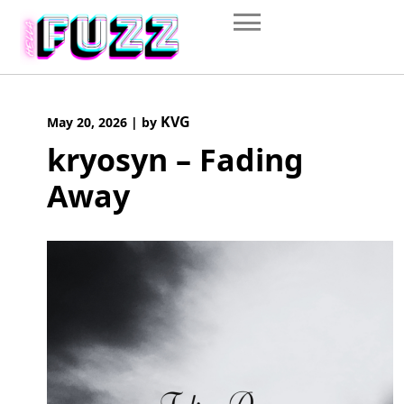
Skip
to
content
KVG
May 20, 2026
|
by
kryosyn – Fading
Away