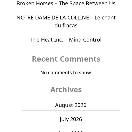
Broken Horses – The Space Between Us
NOTRE DAME DE LA COLLINE – Le chant
du fracas
The Heat Inc. – Mind Control
Recent Comments
No comments to show.
Archives
August 2026
July 2026