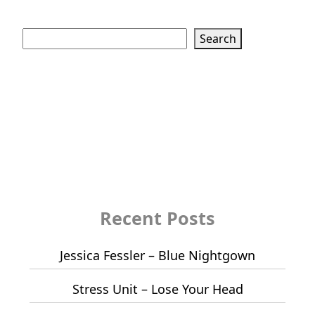
Search
Search
Recent Posts
Jessica Fessler – Blue Nightgown
Stress Unit – Lose Your Head