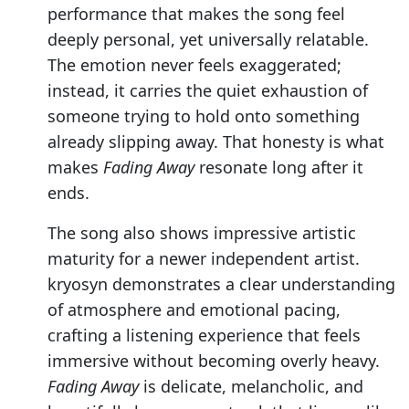
performance that makes the song feel
deeply personal, yet universally relatable.
The emotion never feels exaggerated;
instead, it carries the quiet exhaustion of
someone trying to hold onto something
already slipping away. That honesty is what
makes
Fading Away
resonate long after it
ends.
The song also shows impressive artistic
maturity for a newer independent artist.
kryosyn demonstrates a clear understanding
of atmosphere and emotional pacing,
crafting a listening experience that feels
immersive without becoming overly heavy.
Fading Away
is delicate, melancholic, and