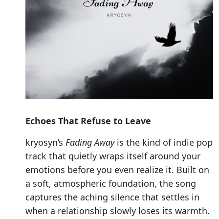
Echoes That Refuse to Leave
kryosyn’s
Fading Away
is the kind of indie pop
track that quietly wraps itself around your
emotions before you even realize it. Built on
a soft, atmospheric foundation, the song
captures the aching silence that settles in
when a relationship slowly loses its warmth.