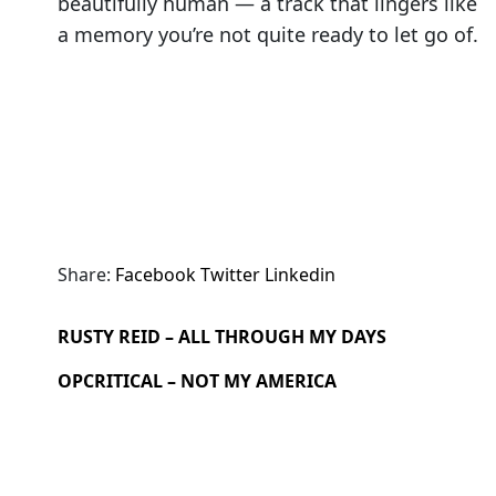
beautifully human — a track that lingers like
a memory you’re not quite ready to let go of.
Share:
Facebook
Twitter
Linkedin
RUSTY REID – ALL THROUGH MY DAYS
OPCRITICAL – NOT MY AMERICA