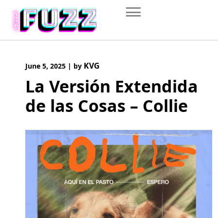
Skip
to
content
KVG
June 5, 2025
|
by
La Versión Extendida
de las Cosas – Collie