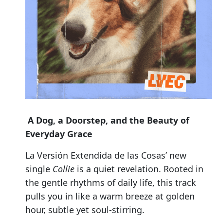
A Dog, a Doorstep, and the Beauty of
Everyday Grace
La Versión Extendida de las Cosas’ new
single
Collie
is a quiet revelation. Rooted in
the gentle rhythms of daily life, this track
pulls you in like a warm breeze at golden
hour, subtle yet soul-stirring.