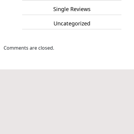
Single Reviews
Uncategorized
Comments are closed.