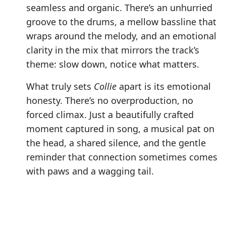
seamless and organic. There’s an unhurried
groove to the drums, a mellow bassline that
wraps around the melody, and an emotional
clarity in the mix that mirrors the track’s
theme: slow down, notice what matters.
What truly sets
Collie
apart is its emotional
honesty. There’s no overproduction, no
forced climax. Just a beautifully crafted
moment captured in song, a musical pat on
the head, a shared silence, and the gentle
reminder that connection sometimes comes
with paws and a wagging tail.