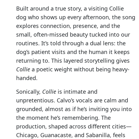
Built around a true story, a visiting Collie
dog who shows up every afternoon, the song
explores connection, presence, and the
small, often-missed beauty tucked into our
routines. It’s told through a dual lens: the
dog’s patient visits and the human it keeps
returning to. This layered storytelling gives
Collie
a poetic weight without being heavy-
handed.
Sonically,
Collie
is intimate and
unpretentious. Calvo’s vocals are calm and
grounded, almost as if he’s inviting you into
the moment he’s remembering. The
production, shaped across different cities—
Chicago, Guanacaste, and Sabanilla, feels