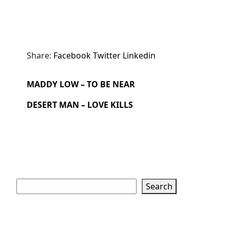
Share:
Facebook
Twitter
Linkedin
MADDY LOW – TO BE NEAR
DESERT MAN – LOVE KILLS
Search
Search