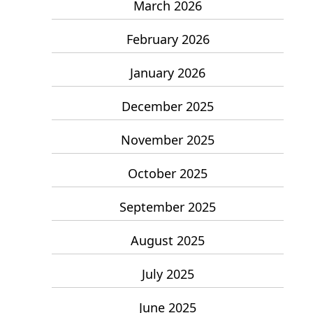
March 2026
February 2026
January 2026
December 2025
November 2025
October 2025
September 2025
August 2025
July 2025
June 2025