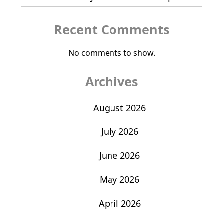
Recent Comments
No comments to show.
Archives
August 2026
July 2026
June 2026
May 2026
April 2026