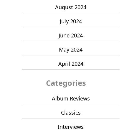
August 2024
July 2024
June 2024
May 2024
April 2024
Categories
Album Reviews
Classics
Interviews