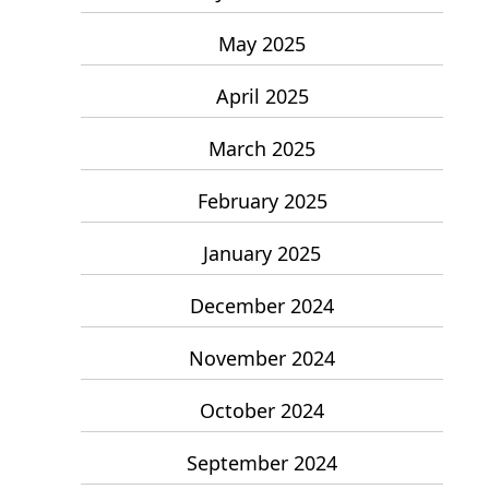
May 2025
April 2025
March 2025
February 2025
January 2025
December 2024
November 2024
October 2024
September 2024