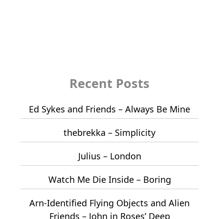
Recent Posts
Ed Sykes and Friends – Always Be Mine
thebrekka – Simplicity
Julius – London
Watch Me Die Inside – Boring
Arn-Identified Flying Objects and Alien
Friends – John in Roses’ Deep