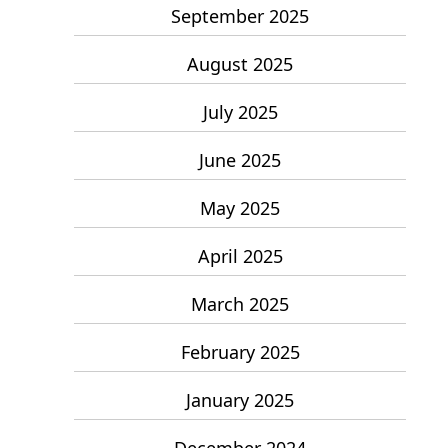
September 2025
August 2025
July 2025
June 2025
May 2025
April 2025
March 2025
February 2025
January 2025
December 2024