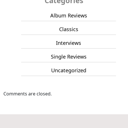
Categories
Album Reviews
Classics
Interviews
Single Reviews
Uncategorized
Comments are closed.