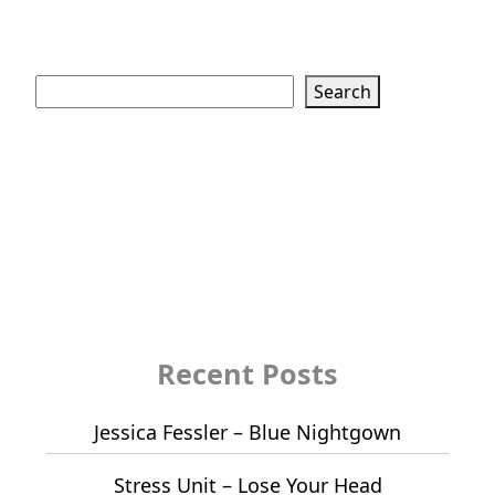
Search
Search
Recent Posts
Jessica Fessler – Blue Nightgown
Stress Unit – Lose Your Head