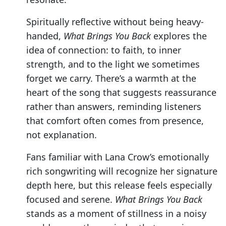
Spiritually reflective without being heavy-
handed,
What Brings You Back
explores the
idea of connection: to faith, to inner
strength, and to the light we sometimes
forget we carry. There’s a warmth at the
heart of the song that suggests reassurance
rather than answers, reminding listeners
that comfort often comes from presence,
not explanation.
Fans familiar with Lana Crow’s emotionally
rich songwriting will recognize her signature
depth here, but this release feels especially
focused and serene.
What Brings You Back
stands as a moment of stillness in a noisy