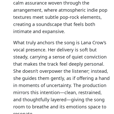
calm assurance woven through the
arrangement, where atmospheric indie pop
textures meet subtle pop-rock elements,
creating a soundscape that feels both
intimate and expansive.
What truly anchors the song is Lana Crow’s
vocal presence. Her delivery is soft but
steady, carrying a sense of quiet conviction
that makes the track feel deeply personal.
She doesn’t overpower the listener; instead,
she guides them gently, as if offering a hand
in moments of uncertainty. The production
mirrors this intention—clean, restrained,
and thoughtfully layered—giving the song
room to breathe and its emotions space to
resonate.