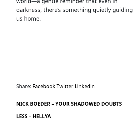
world—a gentle reminder that even in
darkness, there’s something quietly guiding
us home.
Share:
Facebook
Twitter
Linkedin
NICK BOEDER – YOUR SHADOWED DOUBTS
LESS – HELLYA