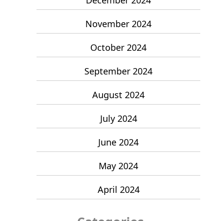
November 2024
October 2024
September 2024
August 2024
July 2024
June 2024
May 2024
April 2024