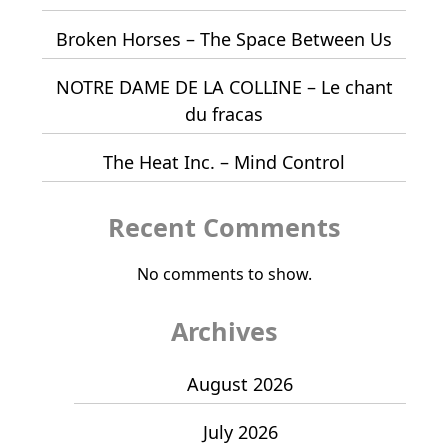
Broken Horses – The Space Between Us
NOTRE DAME DE LA COLLINE – Le chant
du fracas
The Heat Inc. – Mind Control
Recent Comments
No comments to show.
Archives
August 2026
July 2026