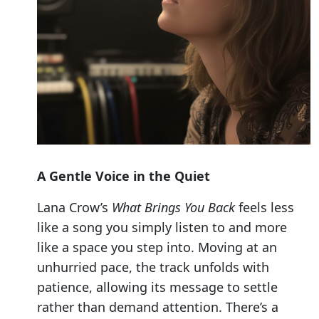
A Gentle Voice in the Quiet
Lana Crow’s
What Brings You Back
feels less
like a song you simply listen to and more
like a space you step into. Moving at an
unhurried pace, the track unfolds with
patience, allowing its message to settle
rather than demand attention. There’s a