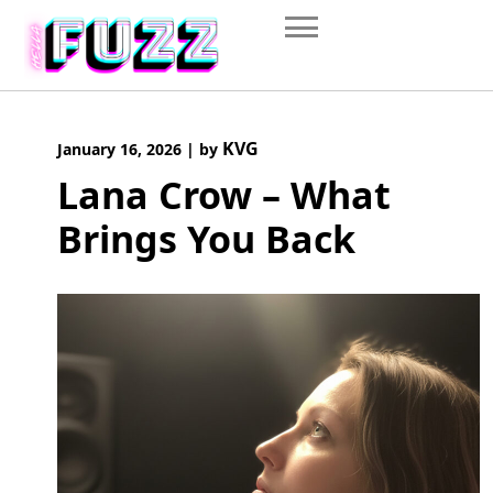
Skip
to
content
KVG
January 16, 2026
|
by
Lana Crow – What
Brings You Back