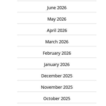
June 2026
May 2026
April 2026
March 2026
February 2026
January 2026
December 2025
November 2025
October 2025