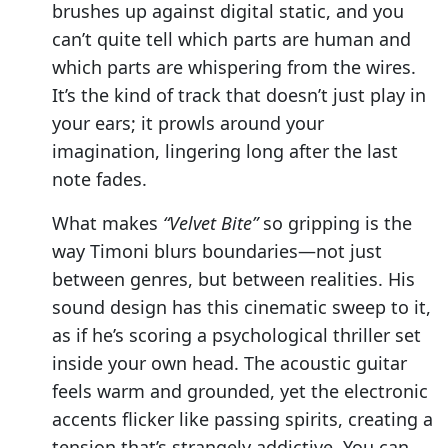
brushes up against digital static, and you
can’t quite tell which parts are human and
which parts are whispering from the wires.
It’s the kind of track that doesn’t just play in
your ears; it prowls around your
imagination, lingering long after the last
note fades.
What makes
“Velvet Bite”
so gripping is the
way Timoni blurs boundaries—not just
between genres, but between realities. His
sound design has this cinematic sweep to it,
as if he’s scoring a psychological thriller set
inside your own head. The acoustic guitar
feels warm and grounded, yet the electronic
accents flicker like passing spirits, creating a
tension that’s strangely addictive. You can