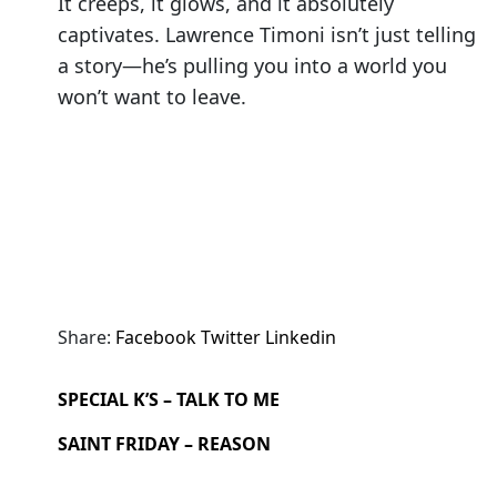
It creeps, it glows, and it absolutely
captivates. Lawrence Timoni isn’t just telling
a story—he’s pulling you into a world you
won’t want to leave.
Share:
Facebook
Twitter
Linkedin
SPECIAL K’S – TALK TO ME
SAINT FRIDAY – REASON