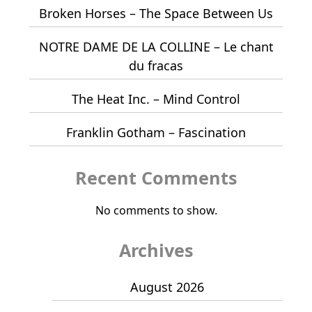
Broken Horses – The Space Between Us
NOTRE DAME DE LA COLLINE – Le chant
du fracas
The Heat Inc. – Mind Control
Franklin Gotham – Fascination
Recent Comments
No comments to show.
Archives
August 2026