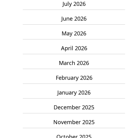
July 2026
June 2026
May 2026
April 2026
March 2026
February 2026
January 2026
December 2025
November 2025
October 2025