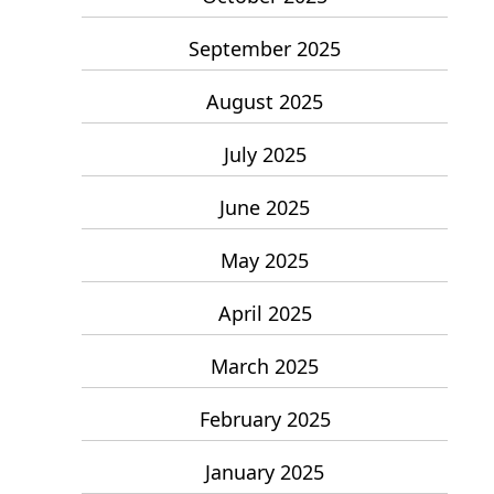
September 2025
August 2025
July 2025
June 2025
May 2025
April 2025
March 2025
February 2025
January 2025