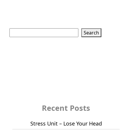
Search
Search
Recent Posts
Stress Unit – Lose Your Head