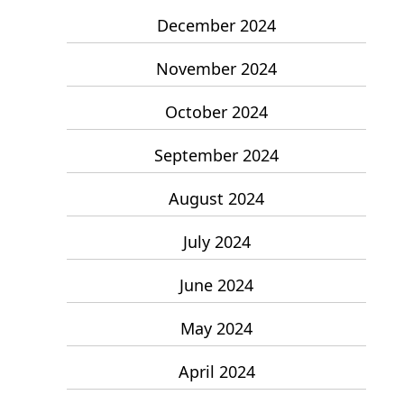
December 2024
November 2024
October 2024
September 2024
August 2024
July 2024
June 2024
May 2024
April 2024