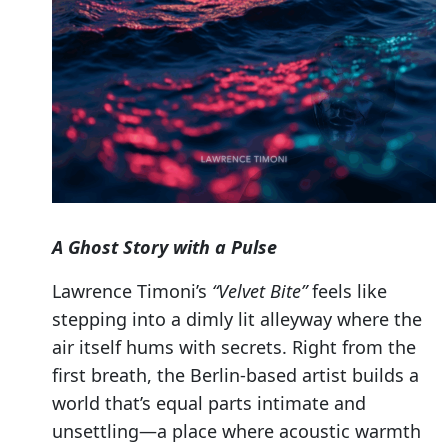
A Ghost Story with a Pulse
Lawrence Timoni’s
“Velvet Bite”
feels like
stepping into a dimly lit alleyway where the
air itself hums with secrets. Right from the
first breath, the Berlin-based artist builds a
world that’s equal parts intimate and
unsettling—a place where acoustic warmth