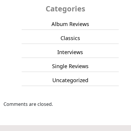
Categories
Album Reviews
Classics
Interviews
Single Reviews
Uncategorized
Comments are closed.