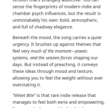
sense the fingerprints of modern indie and
chamber psych influences, but the result is
unmistakably his own: bold, atmospheric,
and full of shadowy elegance.
Beneath the mood, the song carries a quiet
urgency. It brushes up against themes that
feel very
much of the moment—power,
systems, and the unseen forces
shaping our
days. But instead of preaching, it conveys
these ideas through mood and texture,
allowing you to feel the weight without ever
overstating it.
“Velvet Bite”
is that rare indie release that
manages to feel both eerie and empowering.