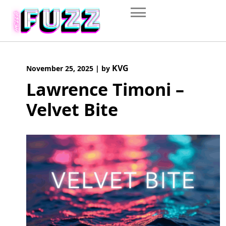
Skip
to
content
KVG
November 25, 2025
|
by
Lawrence Timoni –
Velvet Bite