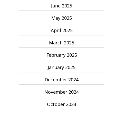
June 2025
May 2025
April 2025
March 2025
February 2025
January 2025
December 2024
November 2024
October 2024