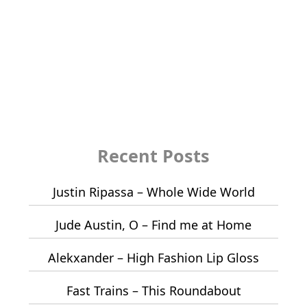
Recent Posts
Justin Ripassa – Whole Wide World
Jude Austin, O – Find me at Home
Alekxander – High Fashion Lip Gloss
Fast Trains – This Roundabout