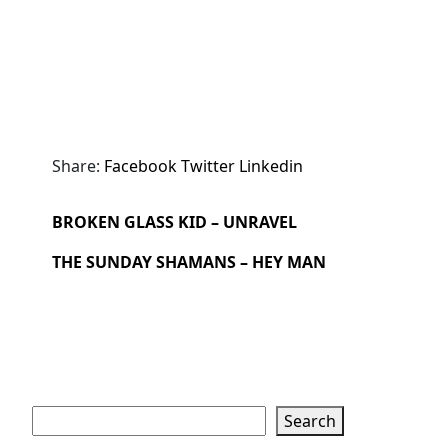
Share:
Facebook
Twitter
Linkedin
BROKEN GLASS KID – UNRAVEL
THE SUNDAY SHAMANS – HEY MAN
Search
Search