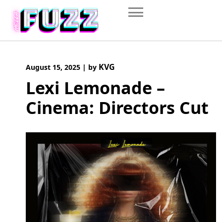
Skip
to
content
KVG
August 15, 2025
|
by
Lexi Lemonade –
Cinema: Directors Cut