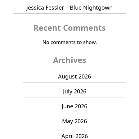
Jessica Fessler – Blue Nightgown
Recent Comments
No comments to show.
Archives
August 2026
July 2026
June 2026
May 2026
April 2026