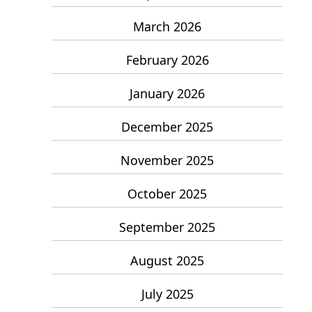
March 2026
February 2026
January 2026
December 2025
November 2025
October 2025
September 2025
August 2025
July 2025