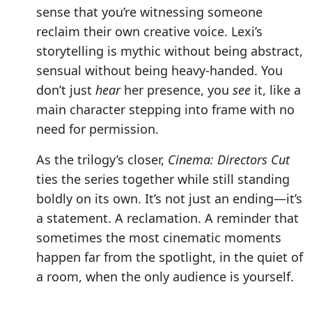
sense that you’re witnessing someone
reclaim their own creative voice. Lexi’s
storytelling is mythic without being abstract,
sensual without being heavy-handed. You
don’t just
hear
her presence, you
see
it, like a
main character stepping into frame with no
need for permission.
As the trilogy’s closer,
Cinema: Directors Cut
ties the series together while still standing
boldly on its own. It’s not just an ending—it’s
a statement. A reclamation. A reminder that
sometimes the most cinematic moments
happen far from the spotlight, in the quiet of
a room, when the only audience is yourself.