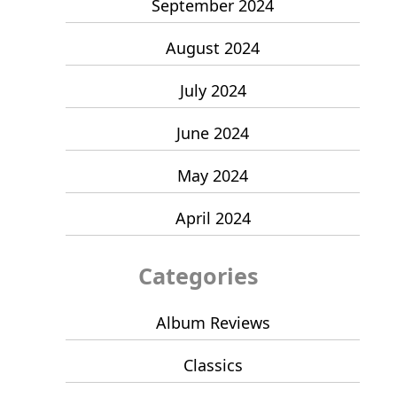
September 2024
August 2024
July 2024
June 2024
May 2024
April 2024
Categories
Album Reviews
Classics