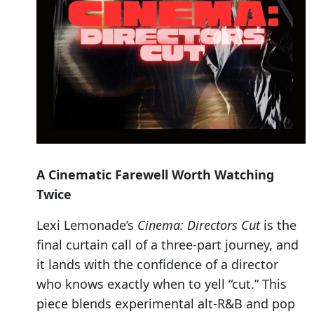
A Cinematic Farewell Worth Watching
Twice
Lexi Lemonade’s
Cinema: Directors Cut
is the
final curtain call of a three-part journey, and
it lands with the confidence of a director
who knows exactly when to yell “cut.” This
piece blends experimental alt-R&B and pop