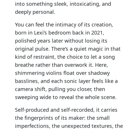
into something sleek, intoxicating, and
deeply personal.
You can feel the intimacy of its creation,
born in Lexi’s bedroom back in 2021,
polished years later without losing its
original pulse. There’s a quiet magic in that
kind of restraint, the choice to let a song
breathe rather than overwork it. Here,
shimmering violins float over shadowy
basslines, and each sonic layer feels like a
camera shift, pulling you closer, then
sweeping wide to reveal the whole scene.
Self-produced and self-recorded, it carries
the fingerprints of its maker: the small
imperfections, the unexpected textures, the