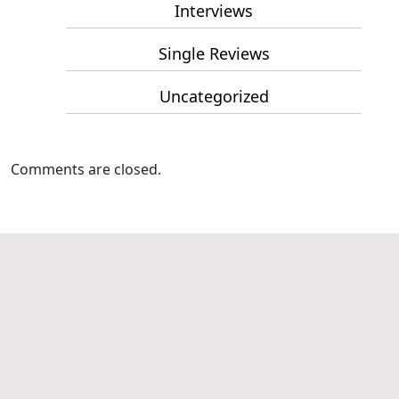
Interviews
Single Reviews
Uncategorized
Comments are closed.