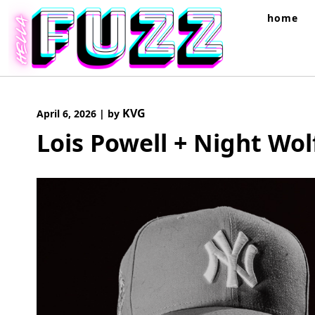
Skip
home
to
content
KVG
April 6, 2026
|
by
Lois Powell + Night Wol