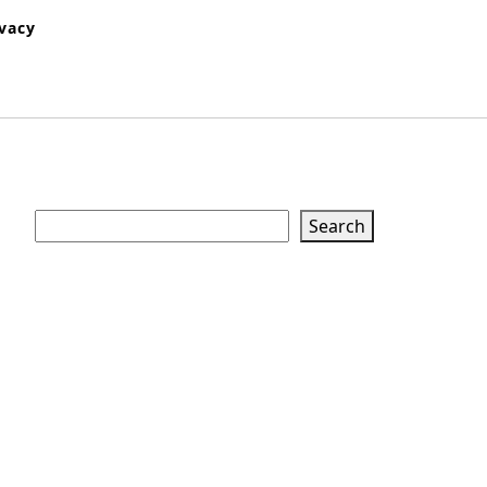
ivacy
Search
Search