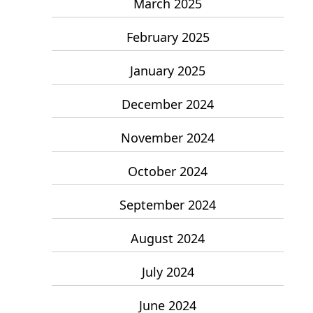
March 2025
February 2025
January 2025
December 2024
November 2024
October 2024
September 2024
August 2024
July 2024
June 2024