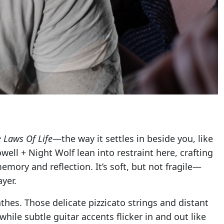
 Laws Of Life
—the way it settles in beside you, like
ell + Night Wolf lean into restraint here, crafting
ory and reflection. It’s soft, but not fragile—
yer.
thes. Those delicate pizzicato strings and distant
hile subtle guitar accents flicker in and out like