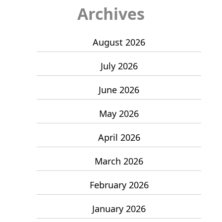
Archives
August 2026
July 2026
June 2026
May 2026
April 2026
March 2026
February 2026
January 2026