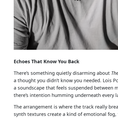
Echoes That Know You Back
There’s something quietly disarming about
The
a thought you didn’t know you needed. Lois Pow
a soundscape that feels suspended between mem
there’s intention humming underneath every la
The arrangement is where the track really brea
synth textures create a kind of emotional fog, w