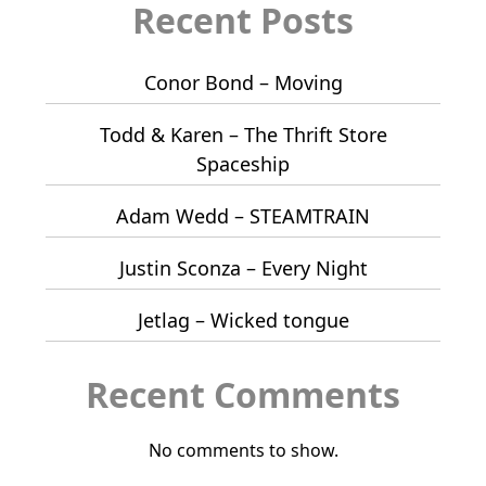
Recent Posts
Conor Bond – Moving
Todd & Karen – The Thrift Store
Spaceship
Adam Wedd – STEAMTRAIN
Justin Sconza – Every Night
Jetlag – Wicked tongue
Recent Comments
No comments to show.