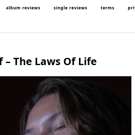
album reviews
single reviews
terms
pr
f – The Laws Of Life