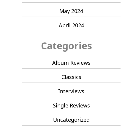
May 2024
April 2024
Categories
Album Reviews
Classics
Interviews
Single Reviews
Uncategorized