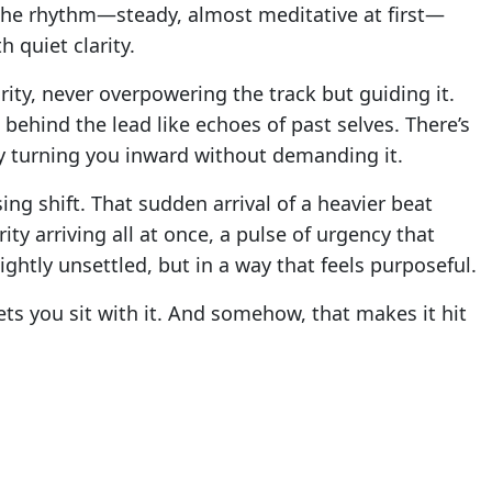
he rhythm—steady, almost meditative at first—
 quiet clarity.
ority, never overpowering the track but guiding it.
behind the lead like echoes of past selves. There’s
ntly turning you inward without demanding it.
ing shift. That sudden arrival of a heavier beat
rity arriving all at once, a pulse of urgency that
lightly unsettled, but in a way that feels purposeful.
ets you sit with it. And somehow, that makes it hit