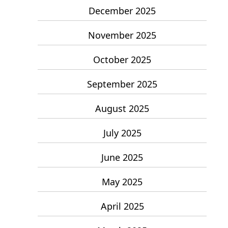
December 2025
November 2025
October 2025
September 2025
August 2025
July 2025
June 2025
May 2025
April 2025