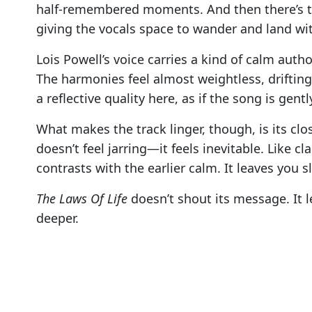
half-remembered moments. And then there’s t
giving the vocals space to wander and land with
Lois Powell’s voice carries a kind of calm auth
The harmonies feel almost weightless, drifting 
a reflective quality here, as if the song is ge
What makes the track linger, though, is its clos
doesn’t feel jarring—it feels inevitable. Like cla
contrasts with the earlier calm. It leaves you s
The Laws Of Life
doesn’t shout its message. It l
deeper.