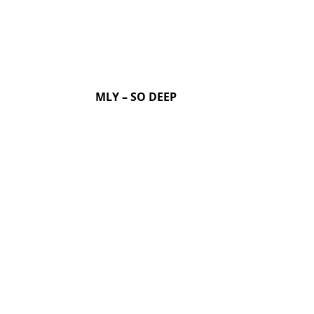
MLY – SO DEEP