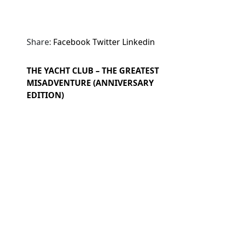
Share:
Facebook
Twitter
Linkedin
THE YACHT CLUB – THE GREATEST
MISADVENTURE (ANNIVERSARY
EDITION)