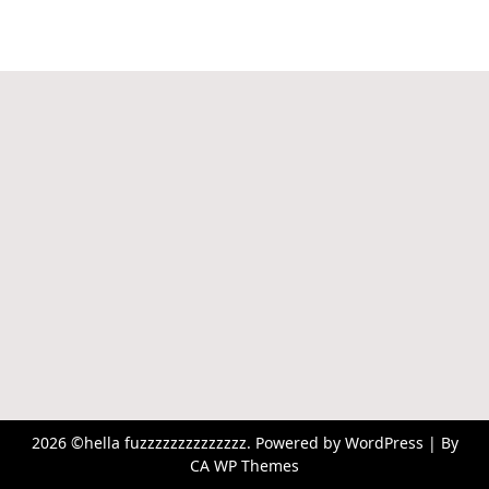
2026 ©hella fuzzzzzzzzzzzzzz. Powered by WordPress | By
CA WP Themes