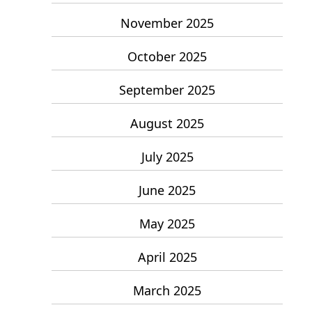
November 2025
October 2025
September 2025
August 2025
July 2025
June 2025
May 2025
April 2025
March 2025