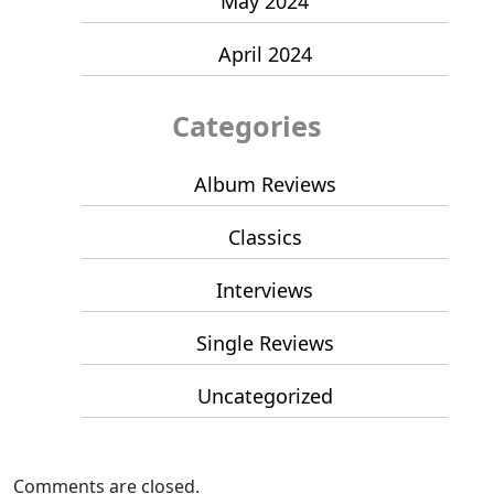
May 2024
April 2024
Categories
Album Reviews
Classics
Interviews
Single Reviews
Uncategorized
Comments are closed.