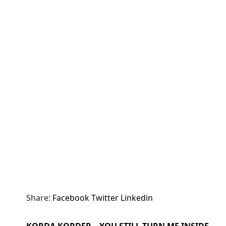
Share:
Facebook
Twitter
Linkedin