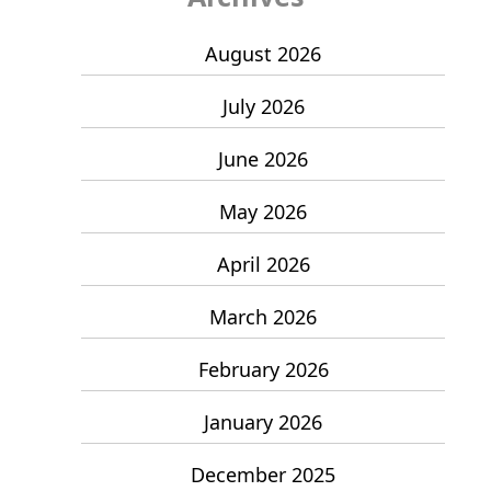
August 2026
July 2026
June 2026
May 2026
April 2026
March 2026
February 2026
January 2026
December 2025