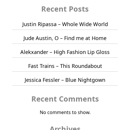
Recent Posts
Justin Ripassa – Whole Wide World
Jude Austin, O – Find me at Home
Alekxander – High Fashion Lip Gloss
Fast Trains – This Roundabout
Jessica Fessler – Blue Nightgown
Recent Comments
No comments to show.
Archives