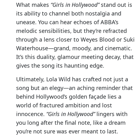
What makes
“Girls in Hollywood”
stand out is
its ability to channel both nostalgia and
unease. You can hear echoes of ABBA’s
melodic sensibilities, but they’re refracted
through a lens closer to Weyes Blood or Suki
Waterhouse—grand, moody, and cinematic.
It’s this duality, glamour meeting decay, that
gives the song its haunting edge.
Ultimately, Lola Wild has crafted not just a
song but an elegy—an aching reminder that
behind Hollywood’s golden façade lies a
world of fractured ambition and lost
innocence.
“Girls in Hollywood”
lingers with
you long after the final note, like a dream
you’re not sure was ever meant to last.