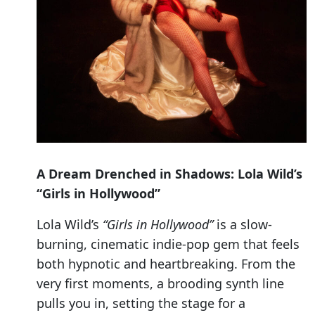
A Dream Drenched in Shadows: Lola Wild’s
“Girls in Hollywood”
Lola Wild’s
“Girls in Hollywood”
is a slow-
burning, cinematic indie-pop gem that feels
both hypnotic and heartbreaking. From the
very first moments, a brooding synth line
pulls you in, setting the stage for a