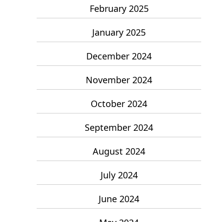
February 2025
January 2025
December 2024
November 2024
October 2024
September 2024
August 2024
July 2024
June 2024