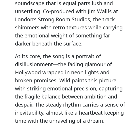
soundscape that is equal parts lush and
unsettling. Co-produced with Jim Wallis at
London’s Strong Room Studios, the track
shimmers with retro textures while carrying
the emotional weight of something far
darker beneath the surface.
At its core, the song is a portrait of
disillusionment—the fading glamour of
Hollywood wrapped in neon lights and
broken promises. Wild paints this picture
with striking emotional precision, capturing
the fragile balance between ambition and
despair. The steady rhythm carries a sense of
inevitability, almost like a heartbeat keeping
time with the unraveling of a dream.