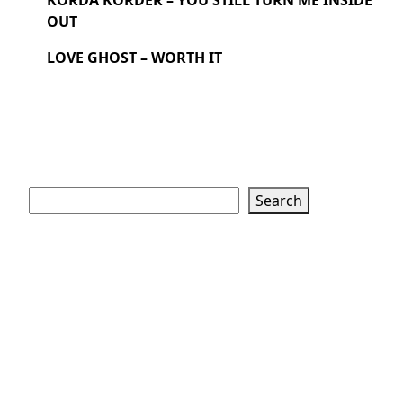
KORDA KORDER – YOU STILL TURN ME INSIDE
OUT
LOVE GHOST – WORTH IT
Search
Search