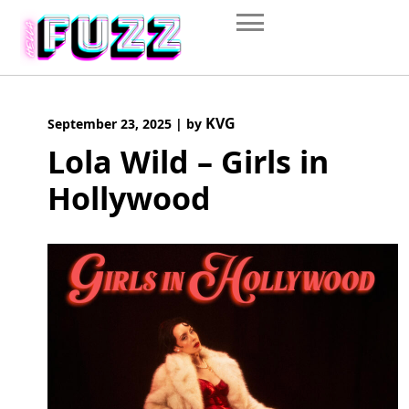
Skip
to
content
KVG
September 23, 2025
|
by
Lola Wild – Girls in
Hollywood