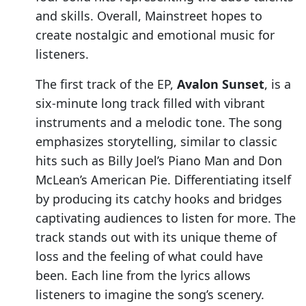
and skills. Overall, Mainstreet hopes to
create nostalgic and emotional music for
listeners.
The first track of the EP,
Avalon Sunset
, is a
six-minute long track filled with vibrant
instruments and a melodic tone. The song
emphasizes storytelling, similar to classic
hits such as Billy Joel’s Piano Man and Don
McLean’s American Pie. Differentiating itself
by producing its catchy hooks and bridges
captivating audiences to listen for more. The
track stands out with its unique theme of
loss and the feeling of what could have
been. Each line from the lyrics allows
listeners to imagine the song’s scenery.