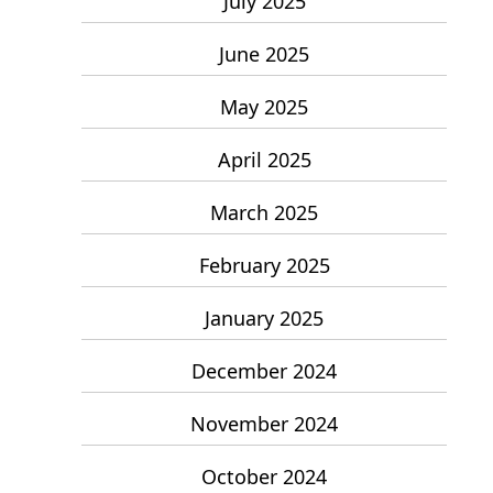
July 2025
June 2025
May 2025
April 2025
March 2025
February 2025
January 2025
December 2024
November 2024
October 2024