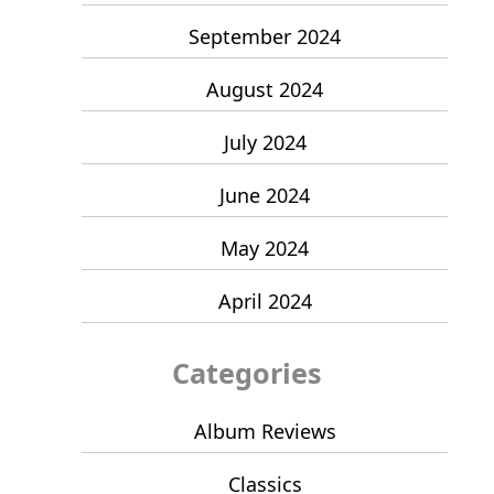
September 2024
August 2024
July 2024
June 2024
May 2024
April 2024
Categories
Album Reviews
Classics