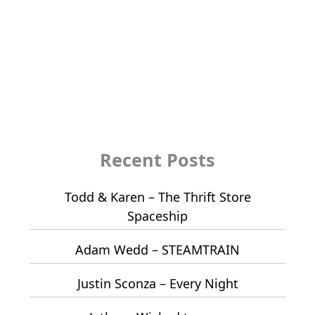
Recent Posts
Todd & Karen – The Thrift Store
Spaceship
Adam Wedd – STEAMTRAIN
Justin Sconza – Every Night