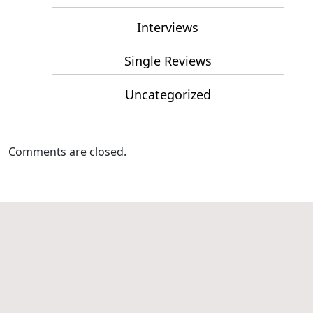
Interviews
Single Reviews
Uncategorized
Comments are closed.