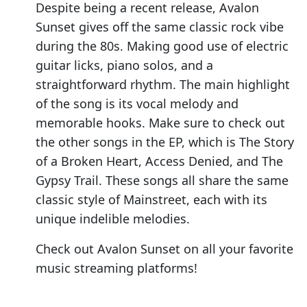
Despite being a recent release, Avalon
Sunset gives off the same classic rock vibe
during the 80s. Making good use of electric
guitar licks, piano solos, and a
straightforward rhythm. The main highlight
of the song is its vocal melody and
memorable hooks. Make sure to check out
the other songs in the EP, which is The Story
of a Broken Heart, Access Denied, and The
Gypsy Trail. These songs all share the same
classic style of Mainstreet, each with its
unique indelible melodies.
Check out Avalon Sunset on all your favorite
music streaming platforms!