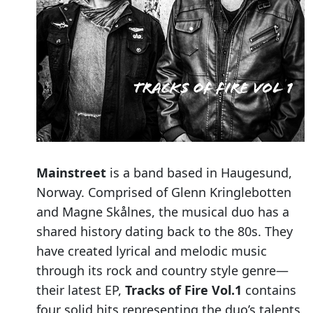
Mainstreet
is a band based in Haugesund,
Norway. Comprised of Glenn Kringlebotten
and Magne Skålnes, the musical duo has a
shared history dating back to the 80s. They
have created lyrical and melodic music
through its rock and country style genre—
their latest EP,
Tracks of Fire Vol.1
contains
four solid hits representing the duo’s talents