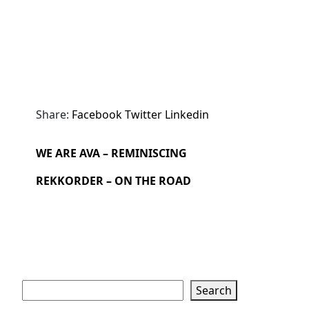
Share:
Facebook
Twitter
Linkedin
WE ARE AVA – REMINISCING
REKKORDER – ON THE ROAD
Search
Search