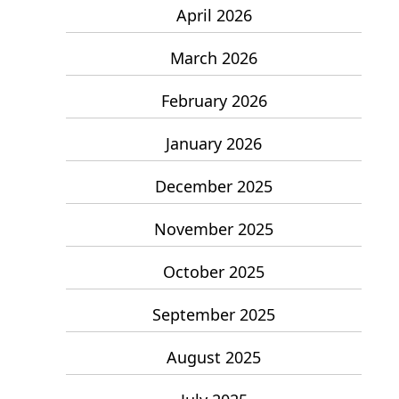
April 2026
March 2026
February 2026
January 2026
December 2025
November 2025
October 2025
September 2025
August 2025