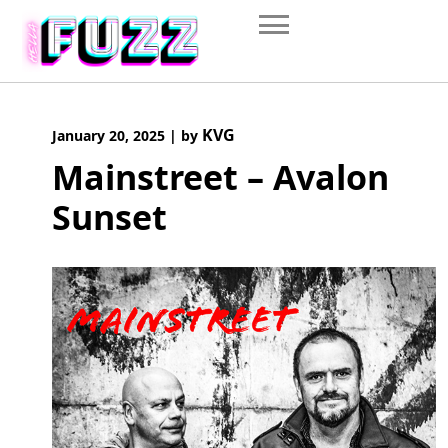
Skip
to
content
KVG
January 20, 2025
|
by
Mainstreet – Avalon
Sunset