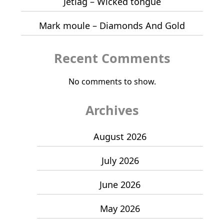
Jetlag – Wicked tongue
Mark moule – Diamonds And Gold
Recent Comments
No comments to show.
Archives
August 2026
July 2026
June 2026
May 2026