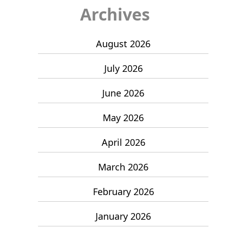
Archives
August 2026
July 2026
June 2026
May 2026
April 2026
March 2026
February 2026
January 2026