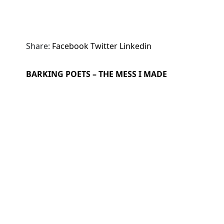
Share:
Facebook
Twitter
Linkedin
BARKING POETS – THE MESS I MADE