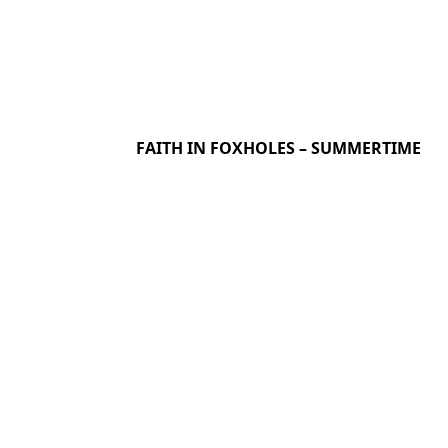
FAITH IN FOXHOLES – SUMMERTIME