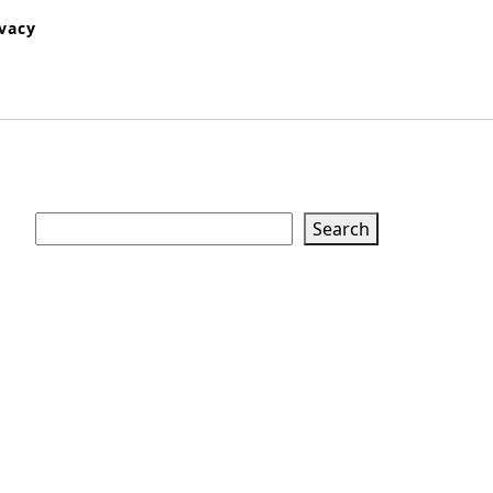
ivacy
Search
Search