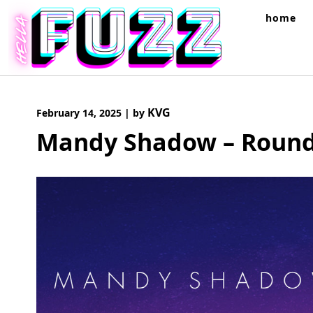
Skip
home
to
content
KVG
February 14, 2025
|
by
Mandy Shadow – Round