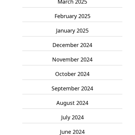
March 2025
February 2025
January 2025
December 2024
November 2024
October 2024
September 2024
August 2024
July 2024
June 2024