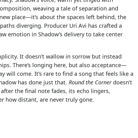
 composition, weaving a tale of separation and
new place—it’s about the spaces left behind, the
aths diverging. Producer Uri Avi has crafted a
raw emotion in Shadow’s delivery to take center
mplicity. It doesn’t wallow in sorrow but instead
hips. There’s longing here, but also acceptance—
will come. It’s rare to find a song that feels like a
Shadow has done just that.
Round the Corner
doesn’t
after the final note fades, its echo lingers,
 how distant, are never truly gone.