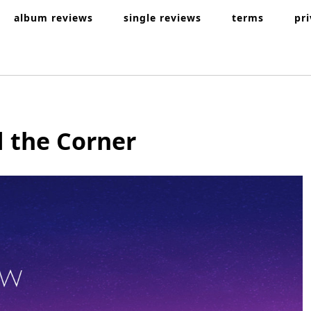
album reviews
single reviews
terms
pr
 the Corner