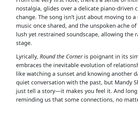
nostalgia, glides over a delicate piano-driven
change. The song isn’t just about moving to a 
music once shared, and the unspoken ache of p
lush yet restrained soundscape, allowing the 
stage.
Lyrically,
Round the Corner
is poignant in its si
embraces the inevitable evolution of relations
like watching a sunset and knowing another day 
quiet conversation with the past, but Mandy 
just tell a story—it makes you feel it. And long 
reminding us that some connections, no matter