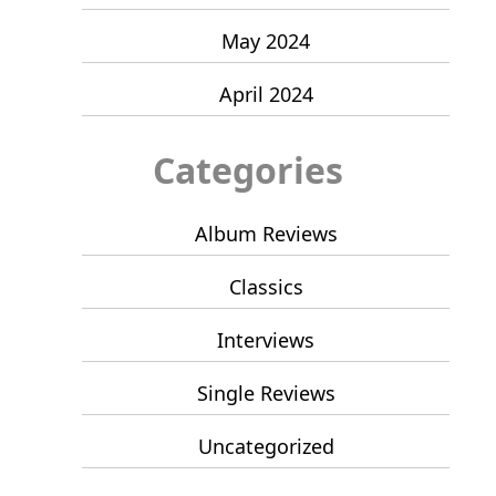
May 2024
April 2024
Categories
Album Reviews
Classics
Interviews
Single Reviews
Uncategorized