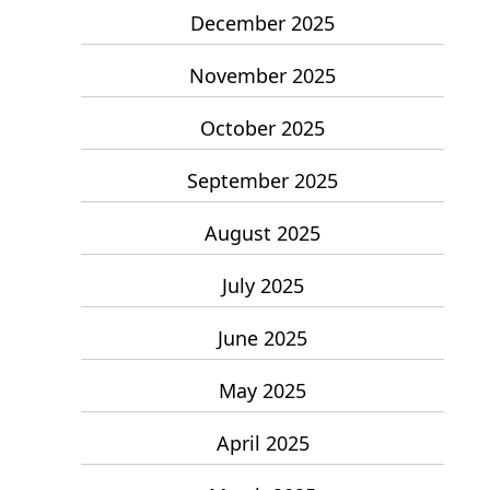
December 2025
November 2025
October 2025
September 2025
August 2025
July 2025
June 2025
May 2025
April 2025