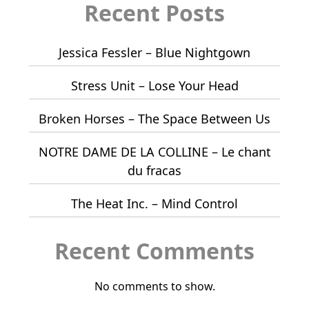
Recent Posts
Jessica Fessler – Blue Nightgown
Stress Unit – Lose Your Head
Broken Horses – The Space Between Us
NOTRE DAME DE LA COLLINE – Le chant
du fracas
The Heat Inc. – Mind Control
Recent Comments
No comments to show.