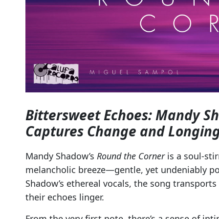
Bittersweet Echoes: Mandy S
Captures Change and Longin
Mandy Shadow’s
Round the Corner
is a soul-sti
melancholic breeze—gentle, yet undeniably pow
Shadow’s ethereal vocals, the song transports 
their echoes linger.
From the very first note, there’s a sense of in