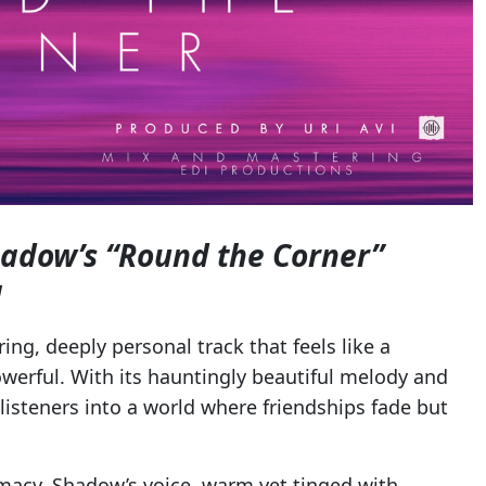
hadow’s “Round the Corner”
g
rring, deeply personal track that feels like a
erful. With its hauntingly beautiful melody and
listeners into a world where friendships fade but
timacy. Shadow’s voice, warm yet tinged with