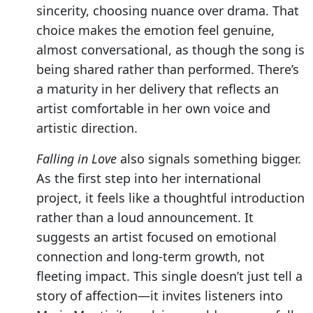
sincerity, choosing nuance over drama. That
choice makes the emotion feel genuine,
almost conversational, as though the song is
being shared rather than performed. There’s
a maturity in her delivery that reflects an
artist comfortable in her own voice and
artistic direction.
Falling in Love
also signals something bigger.
As the first step into her international
project, it feels like a thoughtful introduction
rather than a loud announcement. It
suggests an artist focused on emotional
connection and long-term growth, not
fleeting impact. This single doesn’t just tell a
story of affection—it invites listeners into