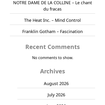
NOTRE DAME DE LA COLLINE – Le chant
du fracas
The Heat Inc. – Mind Control
Franklin Gotham – Fascination
Recent Comments
No comments to show.
Archives
August 2026
July 2026