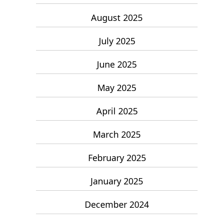
August 2025
July 2025
June 2025
May 2025
April 2025
March 2025
February 2025
January 2025
December 2024