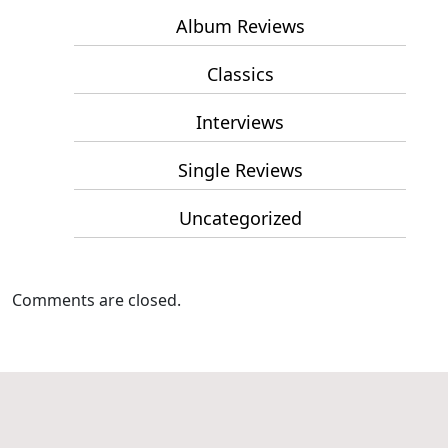
Album Reviews
Classics
Interviews
Single Reviews
Uncategorized
Comments are closed.