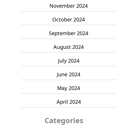
November 2024
October 2024
September 2024
August 2024
July 2024
June 2024
May 2024
April 2024
Categories