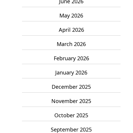
June 2026
May 2026
April 2026
March 2026
February 2026
January 2026
December 2025
November 2025
October 2025
September 2025