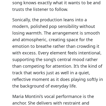
song knows exactly what it wants to be and
trusts the listener to follow.
Sonically, the production leans into a
modern, polished pop sensibility without
losing warmth. The arrangement is smooth
and atmospheric, creating space for the
emotion to breathe rather than crowding it
with excess. Every element feels intentional,
supporting the song’s central mood rather
than competing for attention. It’s the kind of
track that works just as well in a quiet,
reflective moment as it does playing softly in
the background of everyday life.
Maria Montini’s vocal performance is the
anchor. She delivers with restraint and