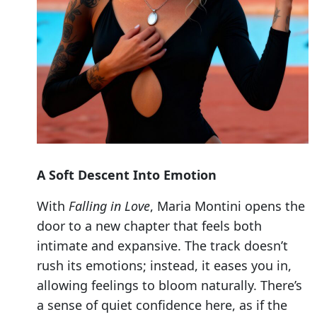
A Soft Descent Into Emotion
With
Falling in Love
, Maria Montini opens the
door to a new chapter that feels both
intimate and expansive. The track doesn’t
rush its emotions; instead, it eases you in,
allowing feelings to bloom naturally. There’s
a sense of quiet confidence here, as if the