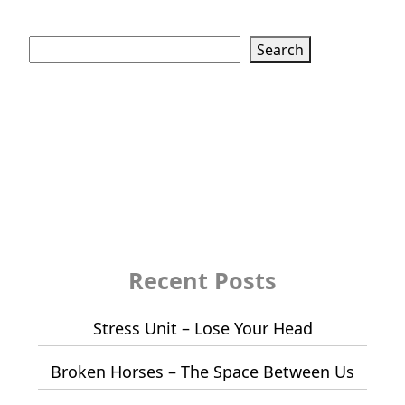
Search
Search
Recent Posts
Stress Unit – Lose Your Head
Broken Horses – The Space Between Us