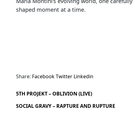
Maria Montini’s evolving world, one carefully
shaped moment at a time.
Share:
Facebook
Twitter
Linkedin
5TH PROJEKT – OBLIVION (LIVE)
SOCIAL GRAVY – RAPTURE AND RUPTURE