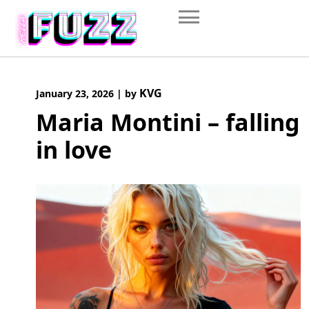
Skip
to
content
KVG
January 23, 2026
|
by
Maria Montini – falling
in love