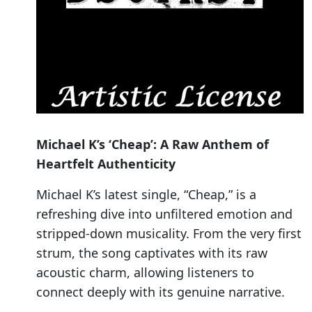
Michael K’s ‘Cheap’: A Raw Anthem of
Heartfelt Authenticity
Michael K’s latest single, “Cheap,” is a
refreshing dive into unfiltered emotion and
stripped-down musicality. From the very first
strum, the song captivates with its raw
acoustic charm, allowing listeners to
connect deeply with its genuine narrative.