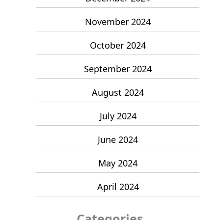
November 2024
October 2024
September 2024
August 2024
July 2024
June 2024
May 2024
April 2024
Categories