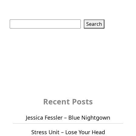
Search
Search
Recent Posts
Jessica Fessler – Blue Nightgown
Stress Unit – Lose Your Head