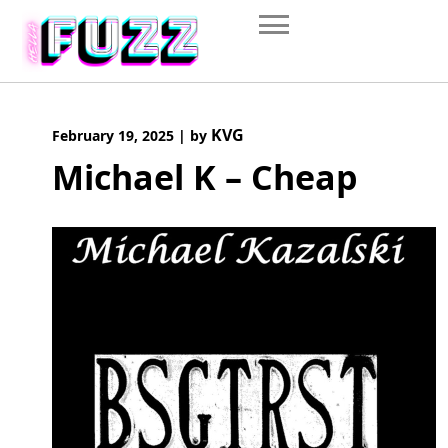
Skip
to
content
KVG
February 19, 2025
|
by
Michael K – Cheap