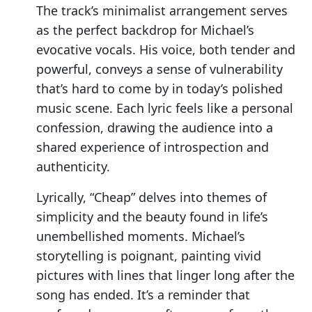
The track’s minimalist arrangement serves
as the perfect backdrop for Michael’s
evocative vocals. His voice, both tender and
powerful, conveys a sense of vulnerability
that’s hard to come by in today’s polished
music scene. Each lyric feels like a personal
confession, drawing the audience into a
shared experience of introspection and
authenticity.
Lyrically, “Cheap” delves into themes of
simplicity and the beauty found in life’s
unembellished moments. Michael’s
storytelling is poignant, painting vivid
pictures with lines that linger long after the
song has ended. It’s a reminder that