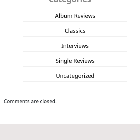
Album Reviews
Classics
Interviews
Single Reviews
Uncategorized
Comments are closed.