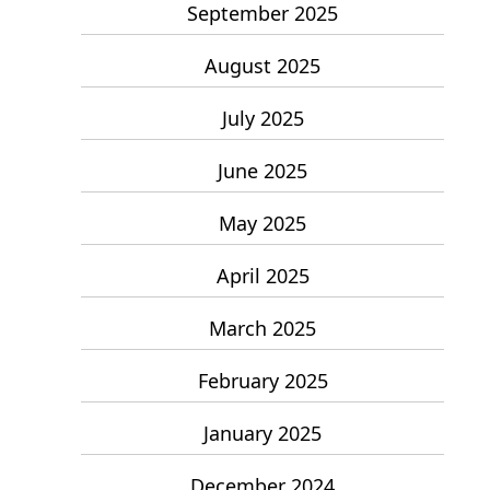
September 2025
August 2025
July 2025
June 2025
May 2025
April 2025
March 2025
February 2025
January 2025
December 2024