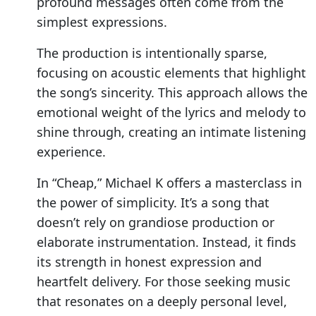
profound messages often come from the
simplest expressions.
The production is intentionally sparse,
focusing on acoustic elements that highlight
the song’s sincerity. This approach allows the
emotional weight of the lyrics and melody to
shine through, creating an intimate listening
experience.
In “Cheap,” Michael K offers a masterclass in
the power of simplicity. It’s a song that
doesn’t rely on grandiose production or
elaborate instrumentation. Instead, it finds
its strength in honest expression and
heartfelt delivery. For those seeking music
that resonates on a deeply personal level,