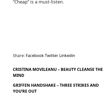
“Cheap” is a must-listen.
Share:
Facebook
Twitter
Linkedin
CRISTINA MOVILEANU – BEAUTY CLEANSE THE
MIND
GRIFFEN HANDSHAKE – THREE STRIKES AND
YOU’RE OUT