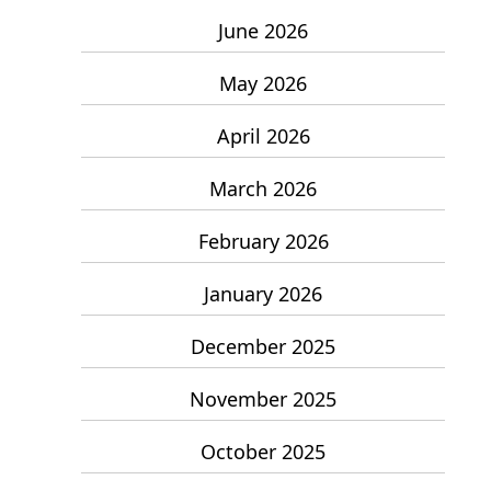
June 2026
May 2026
April 2026
March 2026
February 2026
January 2026
December 2025
November 2025
October 2025