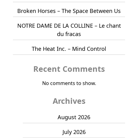
Broken Horses – The Space Between Us
NOTRE DAME DE LA COLLINE – Le chant
du fracas
The Heat Inc. – Mind Control
Recent Comments
No comments to show.
Archives
August 2026
July 2026