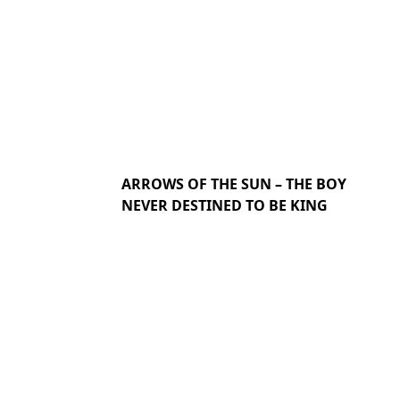
ARROWS OF THE SUN – THE BOY
NEVER DESTINED TO BE KING