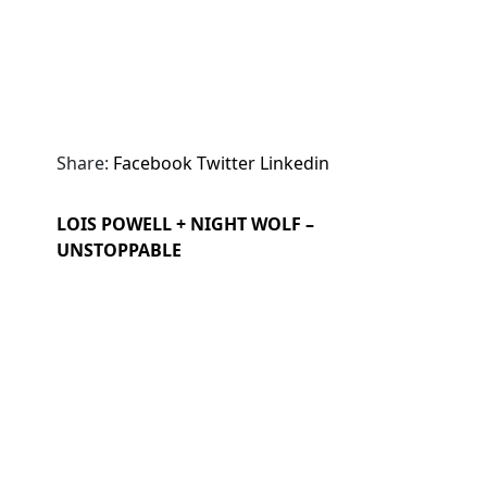
Share:
Facebook
Twitter
Linkedin
LOIS POWELL + NIGHT WOLF –
UNSTOPPABLE