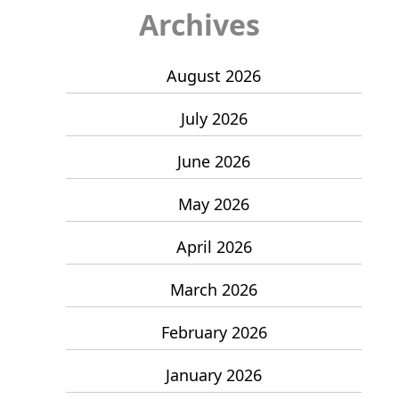
Archives
August 2026
July 2026
June 2026
May 2026
April 2026
March 2026
February 2026
January 2026