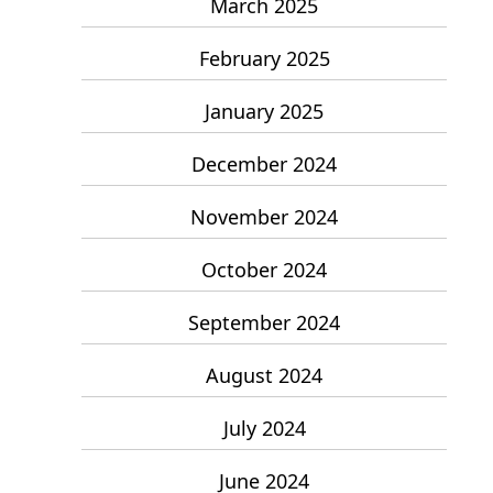
March 2025
February 2025
January 2025
December 2024
November 2024
October 2024
September 2024
August 2024
July 2024
June 2024