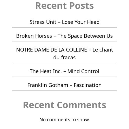
Recent Posts
Stress Unit – Lose Your Head
Broken Horses – The Space Between Us
NOTRE DAME DE LA COLLINE – Le chant
du fracas
The Heat Inc. – Mind Control
Franklin Gotham – Fascination
Recent Comments
No comments to show.