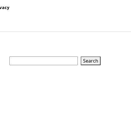
ivacy
Search
Search