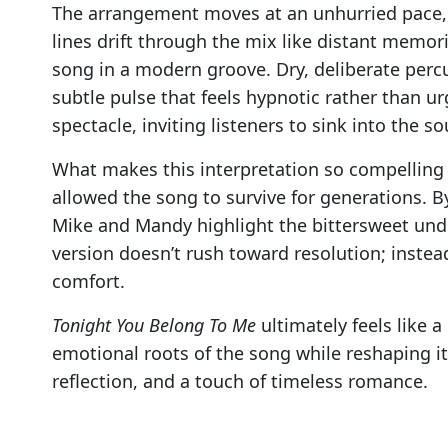
The arrangement moves at an unhurried pace, al
lines drift through the mix like distant memo
song in a modern groove. Dry, deliberate perc
subtle pulse that feels hypnotic rather than ur
spectacle, inviting listeners to sink into the s
What makes this interpretation so compelling 
allowed the song to survive for generations. 
Mike and Mandy highlight the bittersweet unde
version doesn’t rush toward resolution; instea
comfort.
Tonight You Belong To Me
ultimately feels like 
emotional roots of the song while reshaping it
reflection, and a touch of timeless romance.