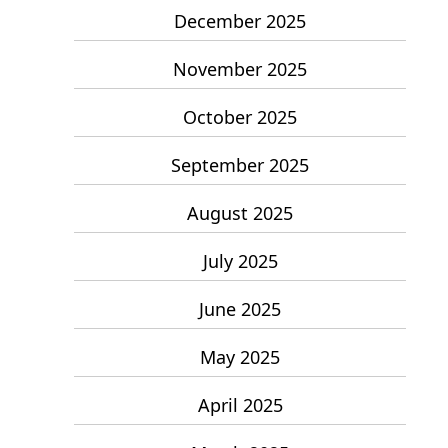
December 2025
November 2025
October 2025
September 2025
August 2025
July 2025
June 2025
May 2025
April 2025