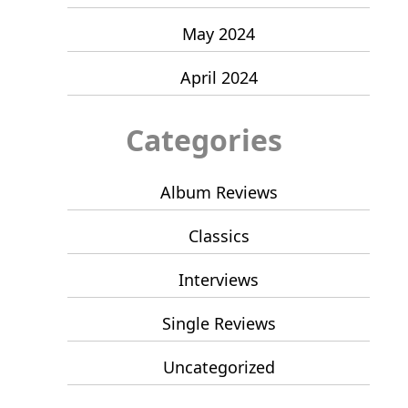
May 2024
April 2024
Categories
Album Reviews
Classics
Interviews
Single Reviews
Uncategorized