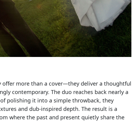
 offer more than a cover—they deliver a thoughtful
kingly contemporary. The duo reaches back nearly a
 of polishing it into a simple throwback, they
xtures and dub-inspired depth. The result is a
 room where the past and present quietly share the