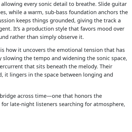
lowing every sonic detail to breathe. Slide guitar
ries, while a warm, sub-bass foundation anchors the
ussion keeps things grounded, giving the track a
gent. It’s a production style that favors mood over
ound rather than simply observe it.
is how it uncovers the emotional tension that has
By slowing the tempo and widening the sonic space,
rcurrent that sits beneath the melody. Their
d, it lingers in the space between longing and
a bridge across time—one that honors the
 for late-night listeners searching for atmosphere,