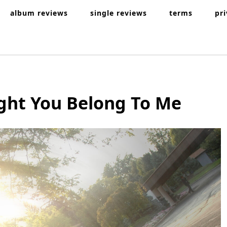
album reviews
single reviews
terms
pr
ght You Belong To Me