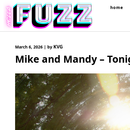
Skip
home
to
content
KVG
March 6, 2026
|
by
Mike and Mandy – Toni