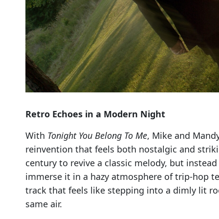
Retro Echoes in a Modern Night
With
Tonight You Belong To Me
, Mike and Mandy
reinvention that feels both nostalgic and stri
century to revive a classic melody, but instead
immerse it in a hazy atmosphere of trip-hop te
track that feels like stepping into a dimly lit
same air.