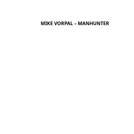
MIKE VORPAL – MANHUNTER