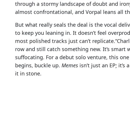
through a stormy landscape of doubt and irony. 
almost confrontational, and Vorpal leans all th
But what really seals the deal is the vocal deli
to keep you leaning in. It doesn’t feel overprod
most polished tracks just can’t replicate.“Char
row and still catch something new. It’s smart 
suffocating. For a debut solo venture, this one
begins, buckle up.
Memes
isn’t just an EP; it’s
it in stone.