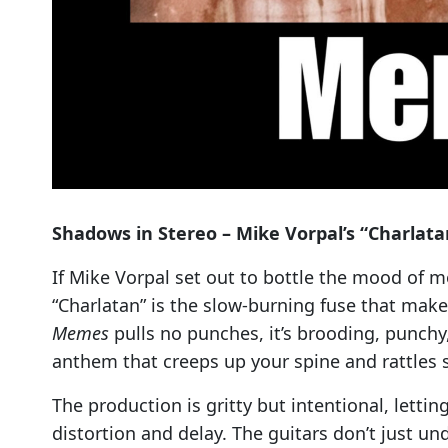
Shadows in Stereo – Mike Vorpal’s “Charlat
If Mike Vorpal set out to bottle the mood of mo
“Charlatan” is the slow-burning fuse that mak
Memes
pulls no punches, it’s brooding, punchy
anthem that creeps up your spine and rattles
The production is gritty but intentional, let
distortion and delay. The guitars don’t just u