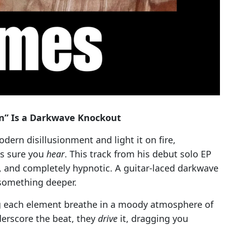
an” Is a Darkwave Knockout
dern disillusionment and light it on fire,
es sure you
hear
. This track from his debut solo EP
, and completely hypnotic. A guitar-laced darkwave
 something deeper.
ting each element breathe in a moody atmosphere of
nderscore the beat, they
drive
it, dragging you