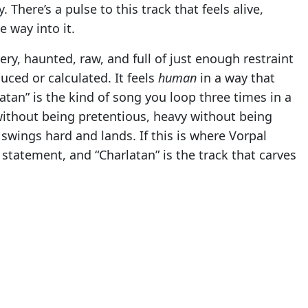
There’s a pulse to this track that feels alive,
e way into it.
very, haunted, raw, and full of just enough restraint
uced or calculated. It feels
human
in a way that
latan” is the kind of song you loop three times in a
without being pretentious, heavy without being
 swings hard and lands. If this is where Vorpal
 a statement, and “Charlatan” is the track that carves