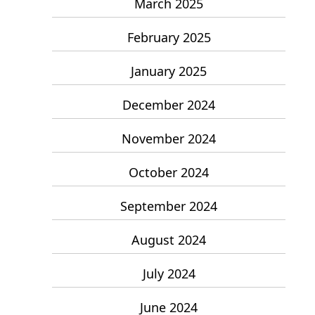
March 2025
February 2025
January 2025
December 2024
November 2024
October 2024
September 2024
August 2024
July 2024
June 2024