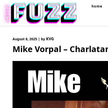
Skip
home
to
content
KVG
August 8, 2025
|
by
Mike Vorpal – Charlata