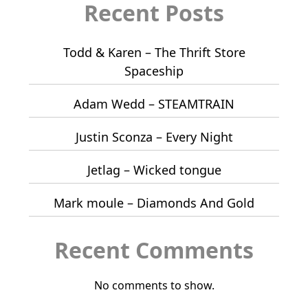
Recent Posts
Todd & Karen – The Thrift Store
Spaceship
Adam Wedd – STEAMTRAIN
Justin Sconza – Every Night
Jetlag – Wicked tongue
Mark moule – Diamonds And Gold
Recent Comments
No comments to show.