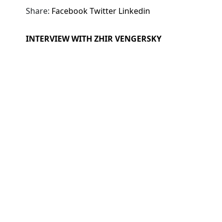
Share:
Facebook
Twitter
Linkedin
INTERVIEW WITH ZHIR VENGERSKY