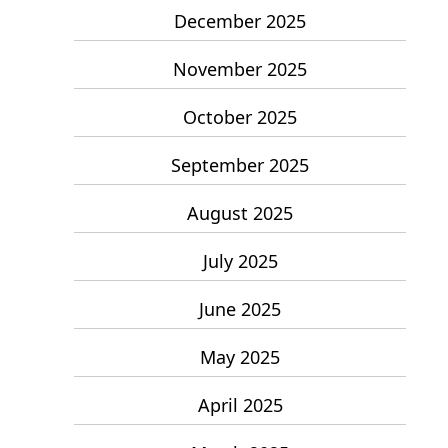
December 2025
November 2025
October 2025
September 2025
August 2025
July 2025
June 2025
May 2025
April 2025