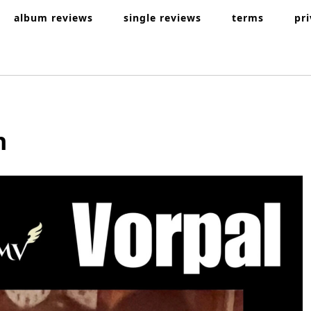
album reviews
single reviews
terms
pr
n