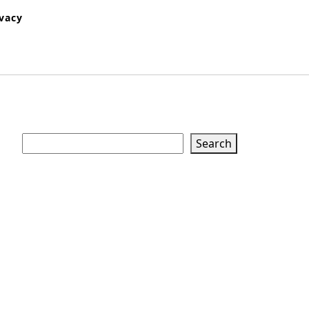
ivacy
Search
Search