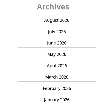
Archives
August 2026
July 2026
June 2026
May 2026
April 2026
March 2026
February 2026
January 2026