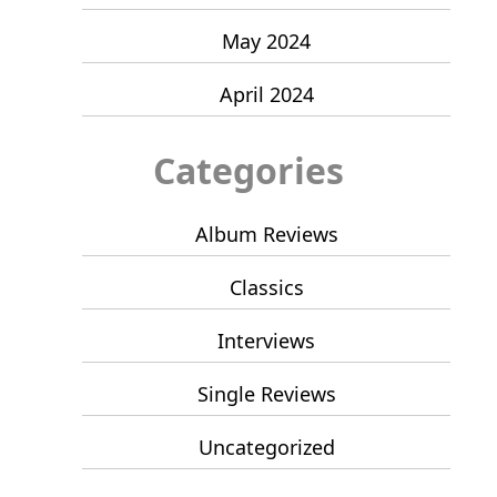
May 2024
April 2024
Categories
Album Reviews
Classics
Interviews
Single Reviews
Uncategorized