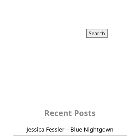
Search
Search
Recent Posts
Jessica Fessler – Blue Nightgown