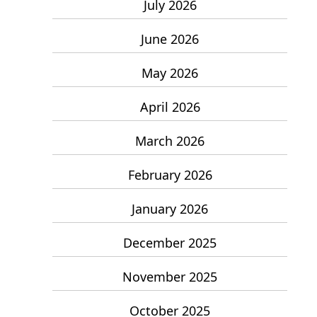
July 2026
June 2026
May 2026
April 2026
March 2026
February 2026
January 2026
December 2025
November 2025
October 2025