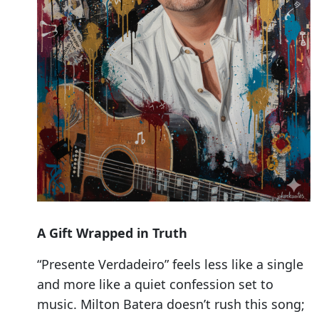
A Gift Wrapped in Truth
“Presente Verdadeiro” feels less like a single
and more like a quiet confession set to
music. Milton Batera doesn’t rush this song;