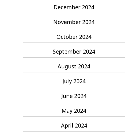
December 2024
November 2024
October 2024
September 2024
August 2024
July 2024
June 2024
May 2024
April 2024