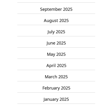
September 2025
August 2025
July 2025
June 2025
May 2025
April 2025
March 2025
February 2025
January 2025