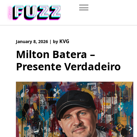
Skip
to
content
KVG
January 8, 2026
|
by
Milton Batera –
Presente Verdadeiro