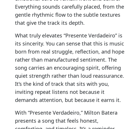
Everything sounds carefully placed, from the
gentle rhythmic flow to the subtle textures
that give the track its depth.
What truly elevates “Presente Verdadeiro” is
its sincerity. You can sense that this is music
born from real struggle, reflection, and hope
rather than manufactured sentiment. The
song carries an encouraging spirit, offering
quiet strength rather than loud reassurance.
It’s the kind of track that sits with you,
inviting repeat listens not because it
demands attention, but because it earns it.
With “Presente Verdadeiro,” Milton Batera
presents a song that feels honest,
comforting, and timeless. It’s a reminder