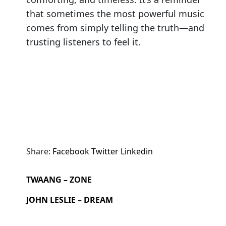
that sometimes the most powerful music
comes from simply telling the truth—and
trusting listeners to feel it.
Share:
Facebook
Twitter
Linkedin
TWAANG – ZONE
JOHN LESLIE – DREAM