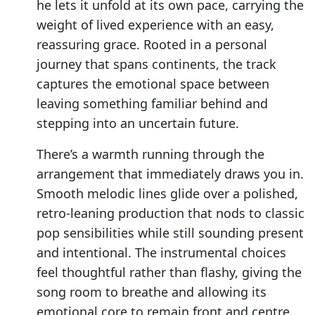
he lets it unfold at its own pace, carrying the
weight of lived experience with an easy,
reassuring grace. Rooted in a personal
journey that spans continents, the track
captures the emotional space between
leaving something familiar behind and
stepping into an uncertain future.
There’s a warmth running through the
arrangement that immediately draws you in.
Smooth melodic lines glide over a polished,
retro-leaning production that nods to classic
pop sensibilities while still sounding present
and intentional. The instrumental choices
feel thoughtful rather than flashy, giving the
song room to breathe and allowing its
emotional core to remain front and centre.