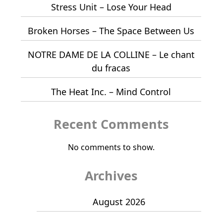
Stress Unit – Lose Your Head
Broken Horses – The Space Between Us
NOTRE DAME DE LA COLLINE – Le chant
du fracas
The Heat Inc. – Mind Control
Recent Comments
No comments to show.
Archives
August 2026