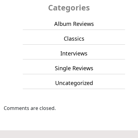
Categories
Album Reviews
Classics
Interviews
Single Reviews
Uncategorized
Comments are closed.