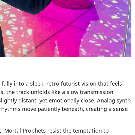
lly into a sleek, retro-futurist vision that feels
, the track unfolds like a slow transmission
lightly distant, yet emotionally close. Analog synth
rhythms move patiently beneath, creating a sense
t. Mortal Prophets resist the temptation to