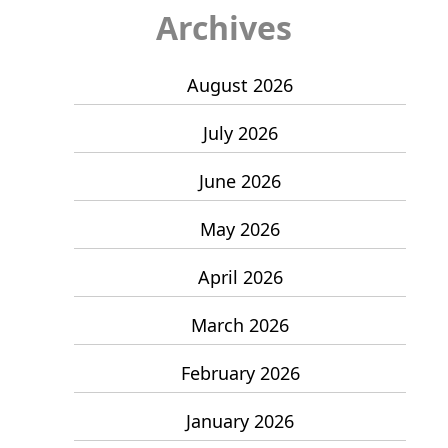
Archives
August 2026
July 2026
June 2026
May 2026
April 2026
March 2026
February 2026
January 2026