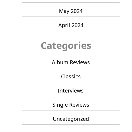
May 2024
April 2024
Categories
Album Reviews
Classics
Interviews
Single Reviews
Uncategorized