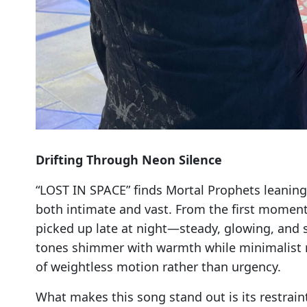
Drifting Through Neon Silence
“LOST IN SPACE” finds Mortal Prophets leaning fu
both intimate and vast. From the first moments
picked up late at night—steady, glowing, and s
tones shimmer with warmth while minimalist 
of weightless motion rather than urgency.
What makes this song stand out is its restrain