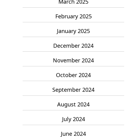
March 2025
February 2025
January 2025
December 2024
November 2024
October 2024
September 2024
August 2024
July 2024
June 2024