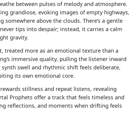
breathe between pulses of melody and atmosphere.
ming grandiose, evoking images of empty highways,
ting somewhere above the clouds. There’s a gentle
ever tips into despair; instead, it carries a calm
ght gravity.
t, treated more as an emotional texture than a
g’s immersive quality, pulling the listener inward
ynth swell and rhythmic shift feels deliberate,
biting its own emotional core.
t rewards stillness and repeat listens, revealing
rtal Prophets offer a track that feels timeless and
ong reflections, and moments when drifting feels