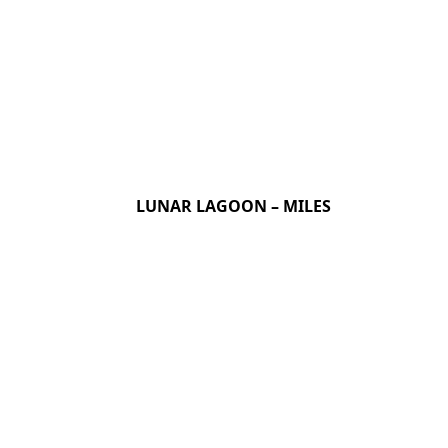
LUNAR LAGOON – MILES