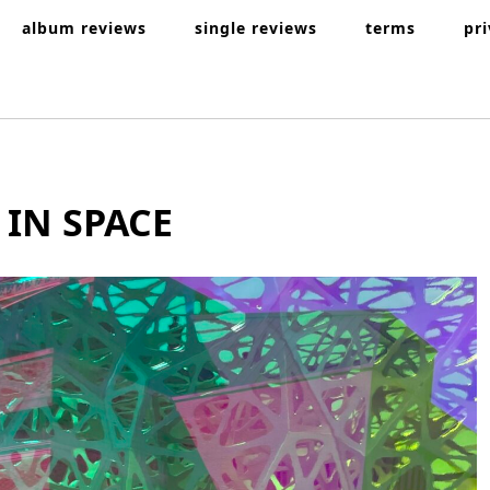
album reviews
single reviews
terms
pr
 IN SPACE