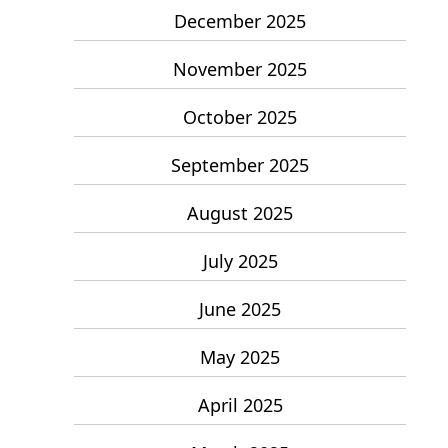
December 2025
November 2025
October 2025
September 2025
August 2025
July 2025
June 2025
May 2025
April 2025