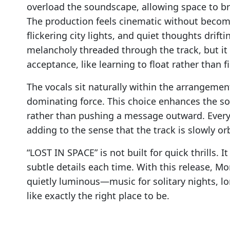
overload the soundscape, allowing space to 
The production feels cinematic without beco
flickering city lights, and quiet thoughts drif
melancholy threaded through the track, but it n
acceptance, like learning to float rather than fi
The vocals sit naturally within the arrangemen
dominating force. This choice enhances the son
rather than pushing a message outward. Every s
adding to the sense that the track is slowly or
“LOST IN SPACE” is not built for quick thrills. I
subtle details each time. With this release, Mo
quietly luminous—music for solitary nights, l
like exactly the right place to be.