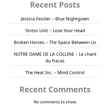
Recent Posts
Jessica Fessler – Blue Nightgown
Stress Unit – Lose Your Head
Broken Horses – The Space Between Us
NOTRE DAME DE LA COLLINE – Le chant
du fracas
The Heat Inc. – Mind Control
Recent Comments
No comments to show.