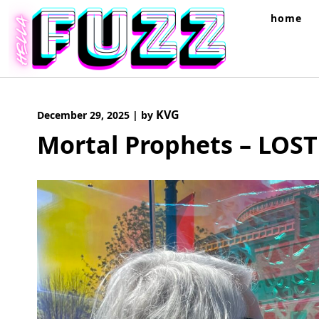
Skip
home
to
content
KVG
December 29, 2025
|
by
Mortal Prophets – LOST