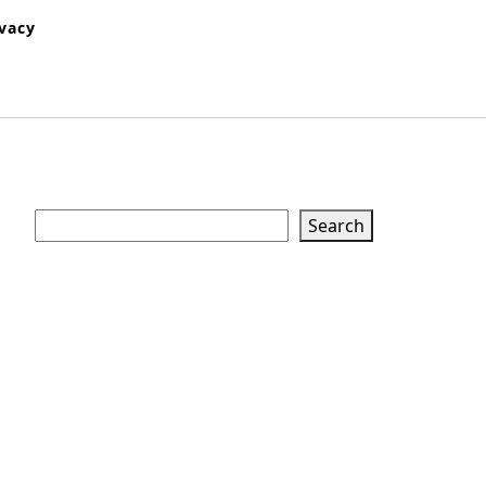
ivacy
Search
Search