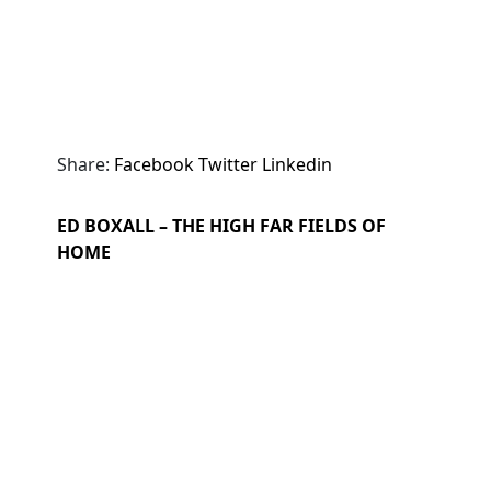
Share:
Facebook
Twitter
Linkedin
ED BOXALL – THE HIGH FAR FIELDS OF
HOME