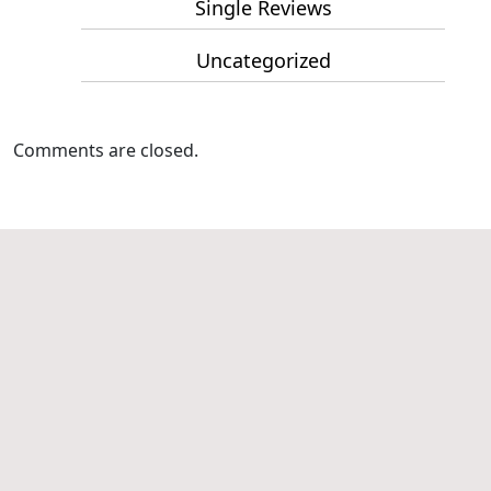
Single Reviews
Uncategorized
Comments are closed.