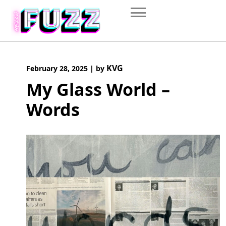
Skip
to
content
KVG
February 28, 2025
|
by
My Glass World –
Words