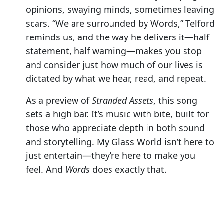
opinions, swaying minds, sometimes leaving
scars. “We are surrounded by Words,” Telford
reminds us, and the way he delivers it—half
statement, half warning—makes you stop
and consider just how much of our lives is
dictated by what we hear, read, and repeat.
As a preview of
Stranded Assets
, this song
sets a high bar. It’s music with bite, built for
those who appreciate depth in both sound
and storytelling. My Glass World isn’t here to
just entertain—they’re here to make you
feel. And
Words
does exactly that.