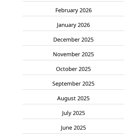
February 2026
January 2026
December 2025
November 2025
October 2025
September 2025
August 2025
July 2025
June 2025