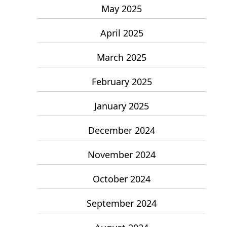
May 2025
April 2025
March 2025
February 2025
January 2025
December 2024
November 2024
October 2024
September 2024