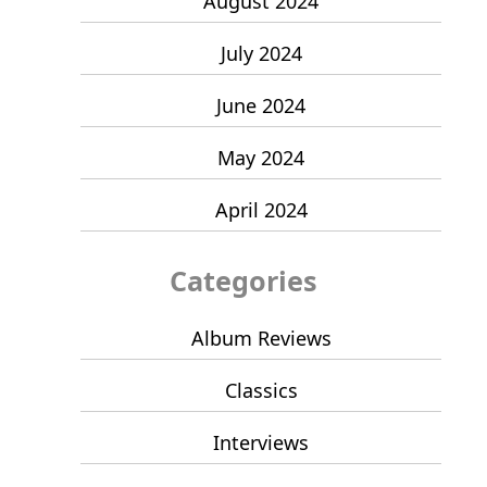
August 2024
July 2024
June 2024
May 2024
April 2024
Categories
Album Reviews
Classics
Interviews