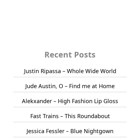
Recent Posts
Justin Ripassa – Whole Wide World
Jude Austin, O – Find me at Home
Alekxander – High Fashion Lip Gloss
Fast Trains – This Roundabout
Jessica Fessler – Blue Nightgown