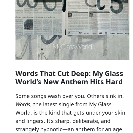
Words That Cut Deep: My Glass
World’s New Anthem Hits Hard
Some songs wash over you. Others sink in.
Words
, the latest single from My Glass
World, is the kind that gets under your skin
and lingers. It’s sharp, deliberate, and
strangely hypnotic—an anthem for an age