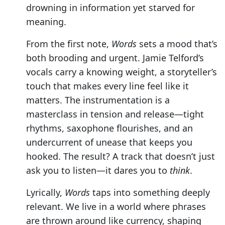
drowning in information yet starved for
meaning.
From the first note,
Words
sets a mood that’s
both brooding and urgent. Jamie Telford’s
vocals carry a knowing weight, a storyteller’s
touch that makes every line feel like it
matters. The instrumentation is a
masterclass in tension and release—tight
rhythms, saxophone flourishes, and an
undercurrent of unease that keeps you
hooked. The result? A track that doesn’t just
ask you to listen—it dares you to
think
.
Lyrically,
Words
taps into something deeply
relevant. We live in a world where phrases
are thrown around like currency, shaping