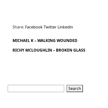
Share:
Facebook
Twitter
Linkedin
MICHAEL K – WALKING WOUNDED
RICHY MCLOUGHLIN – BROKEN GLASS
Search
Search