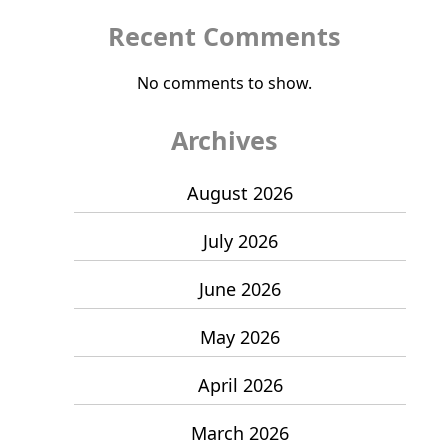
Recent Comments
No comments to show.
Archives
August 2026
July 2026
June 2026
May 2026
April 2026
March 2026