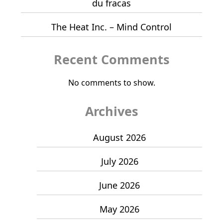
du fracas
The Heat Inc. – Mind Control
Recent Comments
No comments to show.
Archives
August 2026
July 2026
June 2026
May 2026