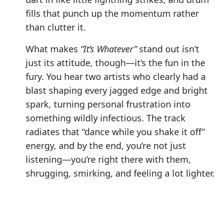
fills that punch up the momentum rather
than clutter it.
What makes
“It’s Whatever”
stand out isn’t
just its attitude, though—it’s the fun in the
fury. You hear two artists who clearly had a
blast shaping every jagged edge and bright
spark, turning personal frustration into
something wildly infectious. The track
radiates that “dance while you shake it off”
energy, and by the end, you’re not just
listening—you’re right there with them,
shrugging, smirking, and feeling a lot lighter.