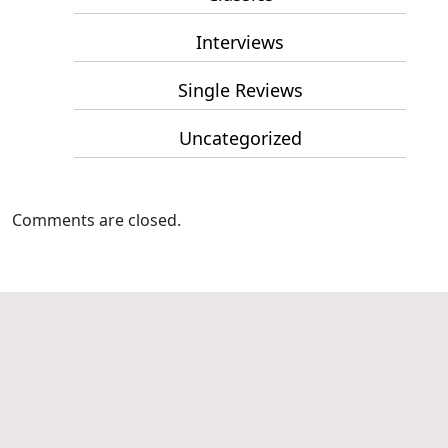
Interviews
Single Reviews
Uncategorized
Comments are closed.