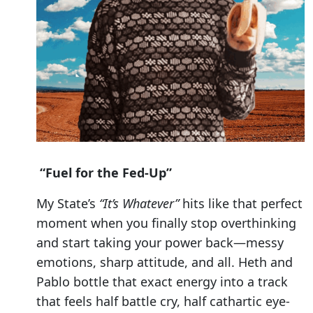
“Fuel for the Fed-Up”
My State’s
“It’s Whatever”
hits like that perfect
moment when you finally stop overthinking
and start taking your power back—messy
emotions, sharp attitude, and all. Heth and
Pablo bottle that exact energy into a track
that feels half battle cry, half cathartic eye-