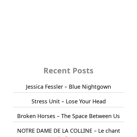
Recent Posts
Jessica Fessler – Blue Nightgown
Stress Unit – Lose Your Head
Broken Horses – The Space Between Us
NOTRE DAME DE LA COLLINE – Le chant