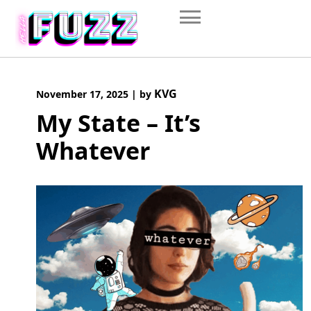
Skip
to
content
KVG
November 17, 2025
|
by
My State – It’s
Whatever