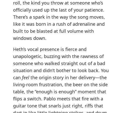
roll, the kind you throw at someone who’s
officially used up the last of your patience.
There’s a spark in the way the song moves,
like it was born in a rush of adrenaline and
built to be blasted at full volume with
windows down.
Heth’s vocal presence is fierce and
unapologetic, buzzing with the rawness of
someone who walked straight out of a bad
situation and didn’t bother to look back. You
can
feel
the origin story in her delivery—the
living-room frustration, the beer on the side
table, the “enough is enough” moment that
flips a switch. Pablo meets that fire with a
guitar tone that snarls just right, riffs that
dart in like little lightning strikes, and drum