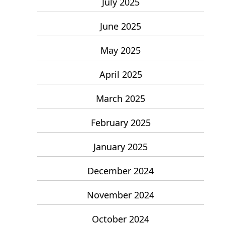
July 2025
June 2025
May 2025
April 2025
March 2025
February 2025
January 2025
December 2024
November 2024
October 2024