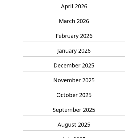
April 2026
March 2026
February 2026
January 2026
December 2025
November 2025
October 2025
September 2025
August 2025