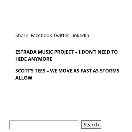
Share:
Facebook
Twitter
Linkedin
ESTRADA MUSIC PROJECT – I DON’T NEED TO
HIDE ANYMORE
SCOTT’S TEES – WE MOVE AS FAST AS STORMS
ALLOW
Search
Search