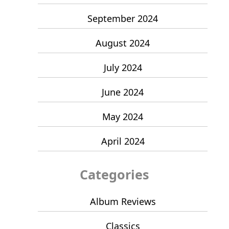
September 2024
August 2024
July 2024
June 2024
May 2024
April 2024
Categories
Album Reviews
Classics