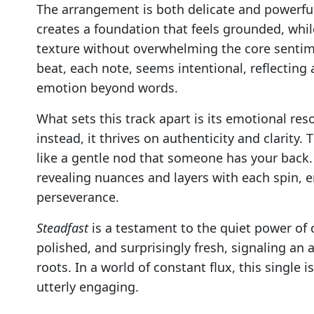
The arrangement is both delicate and powerful
creates a foundation that feels grounded, whi
texture without overwhelming the core senti
beat, each note, seems intentional, reflecting
emotion beyond words.
What sets this track apart is its emotional res
instead, it thrives on authenticity and clarity.
like a gentle nod that someone has your back. I
revealing nuances and layers with each spin, 
perseverance.
Steadfast
is a testament to the quiet power of co
polished, and surprisingly fresh, signaling an a
roots. In a world of constant flux, this single
utterly engaging.