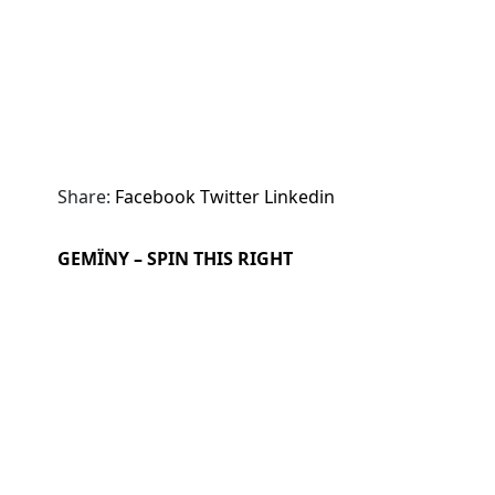
Share:
Facebook
Twitter
Linkedin
GEMÏNY – SPIN THIS RIGHT