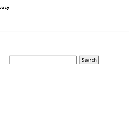
ivacy
Search
Search