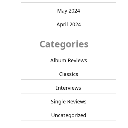
May 2024
April 2024
Categories
Album Reviews
Classics
Interviews
Single Reviews
Uncategorized