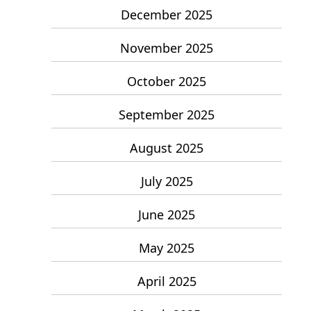
December 2025
November 2025
October 2025
September 2025
August 2025
July 2025
June 2025
May 2025
April 2025