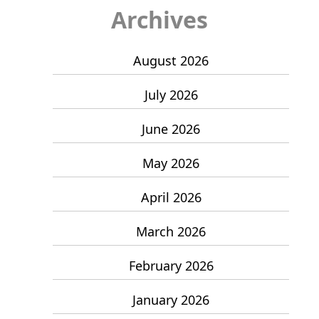
Archives
August 2026
July 2026
June 2026
May 2026
April 2026
March 2026
February 2026
January 2026