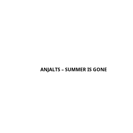
ANJALTS – SUMMER IS GONE