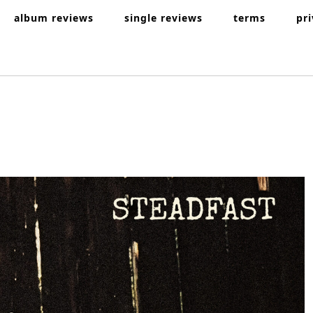
album reviews
single reviews
terms
pr