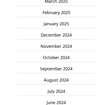
March 2025
February 2025
January 2025
December 2024
November 2024
October 2024
September 2024
August 2024
July 2024
June 2024