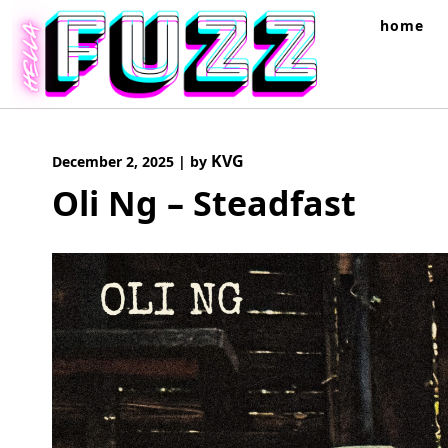
Skip
home
to
content
KVG
December 2, 2025
|
by
Oli Ng – Steadfast