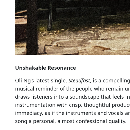
Unshakable Resonance
Oli Ng’s latest single,
Steadfast
, is a compellin
musical reminder of the people who remain unwa
draws listeners into a soundscape that feels 
instrumentation with crisp, thoughtful product
immediacy, as if the instruments and vocals are
song a personal, almost confessional quality.