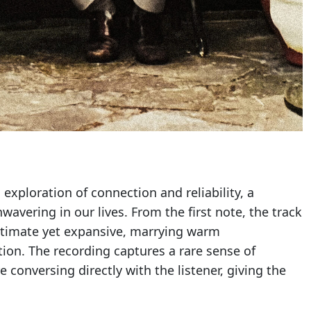
g exploration of connection and reliability, a
vering in our lives. From the first note, the track
intimate yet expansive, marrying warm
ion. The recording captures a rare sense of
 conversing directly with the listener, giving the