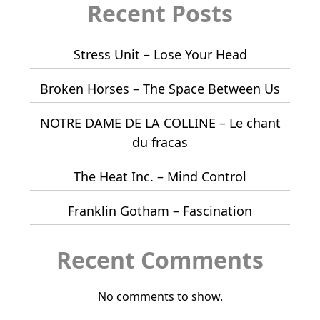
Recent Posts
Stress Unit – Lose Your Head
Broken Horses – The Space Between Us
NOTRE DAME DE LA COLLINE – Le chant
du fracas
The Heat Inc. – Mind Control
Franklin Gotham – Fascination
Recent Comments
No comments to show.