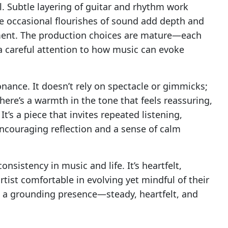
. Subtle layering of guitar and rhythm work
le occasional flourishes of sound add depth and
ment. The production choices are mature—each
 a careful attention to how music can evoke
onance. It doesn’t rely on spectacle or gimmicks;
 There’s a warmth in the tone that feels reassuring,
t’s a piece that invites repeated listening,
encouraging reflection and a sense of calm
nsistency in music and life. It’s heartfelt,
rtist comfortable in evolving yet mindful of their
 is a grounding presence—steady, heartfelt, and