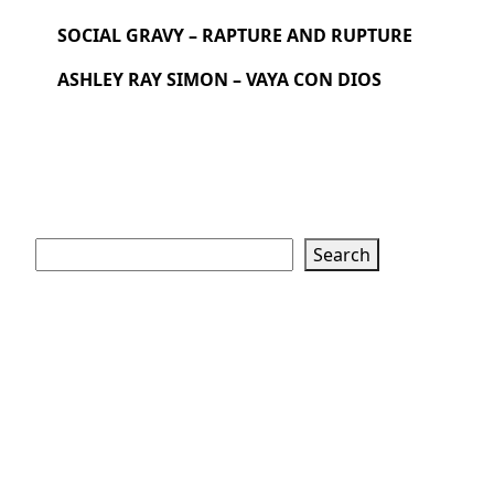
SOCIAL GRAVY – RAPTURE AND RUPTURE
ASHLEY RAY SIMON – VAYA CON DIOS
Search
Search