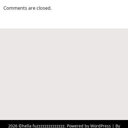
Comments are closed.
2026 ©hella fuzzzzzzzzzzzzzz. Powered by WordPress | By