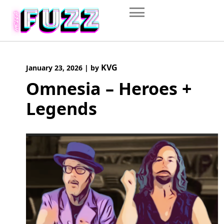
Skip
to
content
KVG
January 23, 2026
|
by
Omnesia – Heroes +
Legends