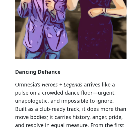
Dancing Defiance
Omnesia’s
Heroes + Legends
arrives like a
pulse on a crowded dance floor—urgent,
unapologetic, and impossible to ignore.
Built as a club-ready track, it does more than
move bodies; it carries history, anger, pride,
and resolve in equal measure. From the first