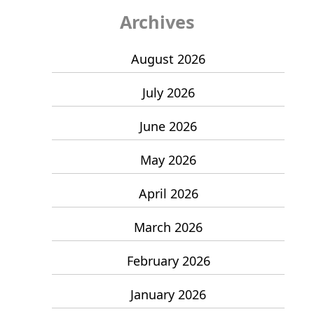
Archives
August 2026
July 2026
June 2026
May 2026
April 2026
March 2026
February 2026
January 2026