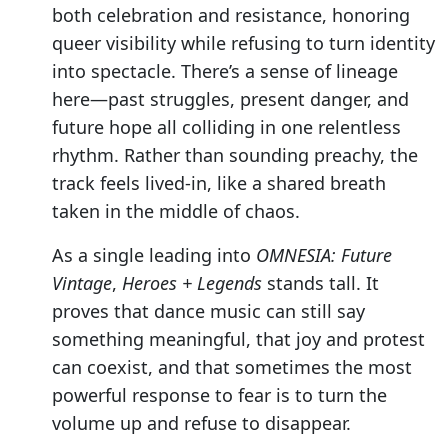
both celebration and resistance, honoring
queer visibility while refusing to turn identity
into spectacle. There’s a sense of lineage
here—past struggles, present danger, and
future hope all colliding in one relentless
rhythm. Rather than sounding preachy, the
track feels lived-in, like a shared breath
taken in the middle of chaos.
As a single leading into
OMNESIA: Future
Vintage
,
Heroes + Legends
stands tall. It
proves that dance music can still say
something meaningful, that joy and protest
can coexist, and that sometimes the most
powerful response to fear is to turn the
volume up and refuse to disappear.