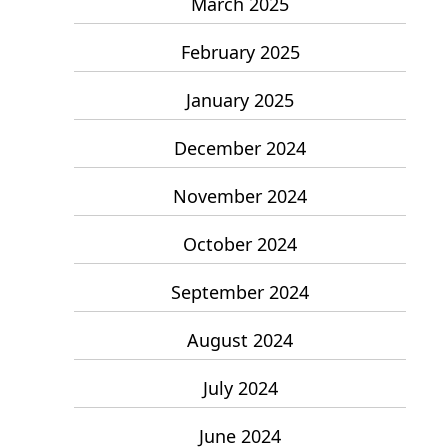
March 2025
February 2025
January 2025
December 2024
November 2024
October 2024
September 2024
August 2024
July 2024
June 2024