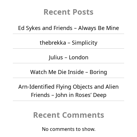
Recent Posts
Ed Sykes and Friends – Always Be Mine
thebrekka – Simplicity
Julius – London
Watch Me Die Inside – Boring
Arn-Identified Flying Objects and Alien
Friends – John in Roses’ Deep
Recent Comments
No comments to show.