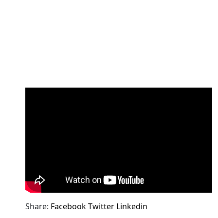
Share:
Facebook
Twitter
Linkedin