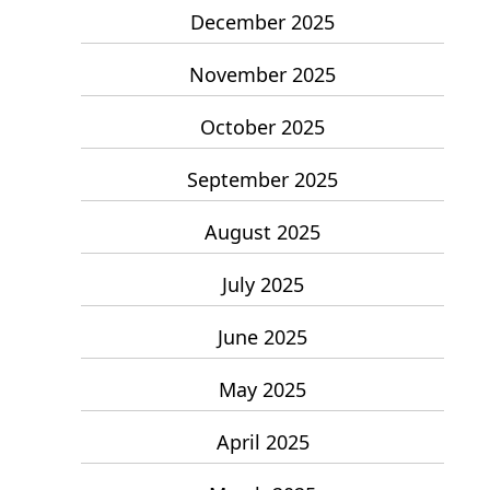
December 2025
November 2025
October 2025
September 2025
August 2025
July 2025
June 2025
May 2025
April 2025