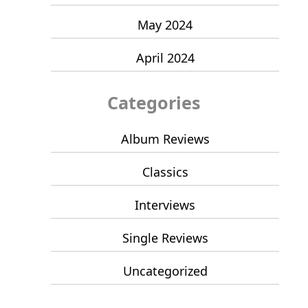
May 2024
April 2024
Categories
Album Reviews
Classics
Interviews
Single Reviews
Uncategorized