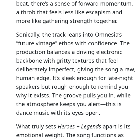
beat, there’s a sense of forward momentum,
a throb that feels less like escapism and
more like gathering strength together.
Sonically, the track leans into Omnesia’s
“future vintage” ethos with confidence. The
production balances a driving electronic
backbone with gritty textures that feel
deliberately imperfect, giving the song a raw,
human edge. It’s sleek enough for late-night
speakers but rough enough to remind you
why it exists. The groove pulls you in, while
the atmosphere keeps you alert—this is
dance music with its eyes open.
What truly sets
Heroes + Legends
apart is its
emotional weight. The song functions as