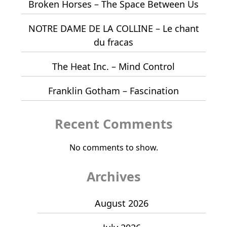
Broken Horses – The Space Between Us
NOTRE DAME DE LA COLLINE – Le chant
du fracas
The Heat Inc. – Mind Control
Franklin Gotham – Fascination
Recent Comments
No comments to show.
Archives
August 2026