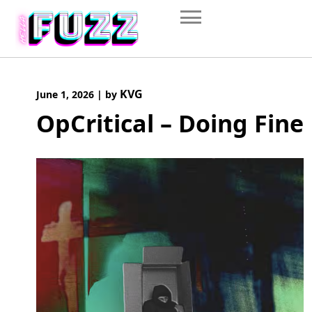
Skip
to
content
KVG
June 1, 2026
|
by
OpCritical – Doing Fine