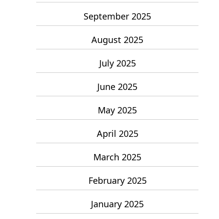
September 2025
August 2025
July 2025
June 2025
May 2025
April 2025
March 2025
February 2025
January 2025