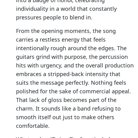
into a badge of honor, celebrating
individuality in a world that constantly
pressures people to blend in.
From the opening moments, the song
carries a restless energy that feels
intentionally rough around the edges. The
guitars grind with purpose, the percussion
hits with urgency, and the overall production
embraces a stripped-back intensity that
suits the message perfectly. Nothing feels
polished for the sake of commercial appeal.
That lack of gloss becomes part of the
charm. It sounds like a band refusing to
smooth itself out just to make others
comfortable.