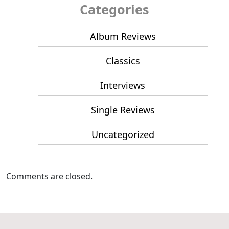
Categories
Album Reviews
Classics
Interviews
Single Reviews
Uncategorized
Comments are closed.