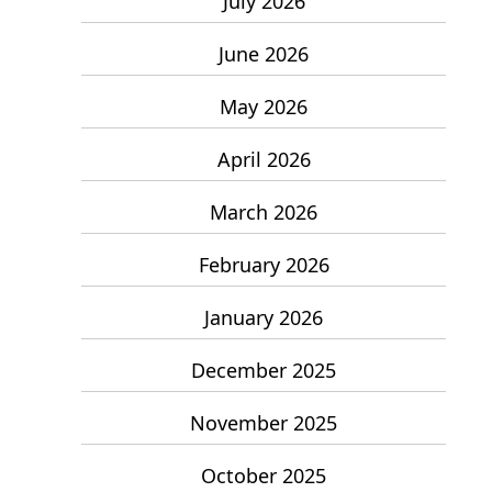
July 2026
June 2026
May 2026
April 2026
March 2026
February 2026
January 2026
December 2025
November 2025
October 2025