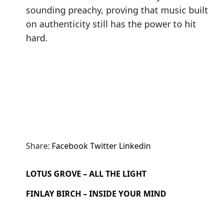
sounding preachy, proving that music built
on authenticity still has the power to hit
hard.
Share:
Facebook
Twitter
Linkedin
LOTUS GROVE – ALL THE LIGHT
FINLAY BIRCH – INSIDE YOUR MIND