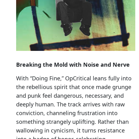
Breaking the Mold with Noise and Nerve
With “Doing Fine,” OpCritical leans fully into
the rebellious spirit that once made grunge
and punk feel dangerous, necessary, and
deeply human. The track arrives with raw
conviction, channeling frustration into
something strangely uplifting. Rather than
wallowing in cynicism, it turns resistance