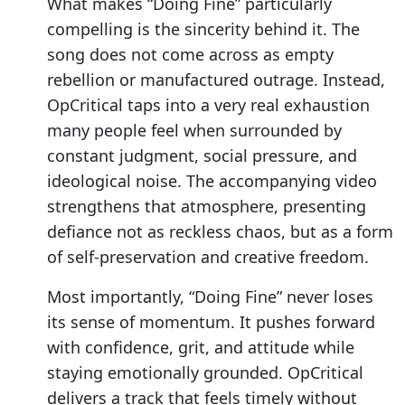
What makes “Doing Fine” particularly
compelling is the sincerity behind it. The
song does not come across as empty
rebellion or manufactured outrage. Instead,
OpCritical taps into a very real exhaustion
many people feel when surrounded by
constant judgment, social pressure, and
ideological noise. The accompanying video
strengthens that atmosphere, presenting
defiance not as reckless chaos, but as a form
of self-preservation and creative freedom.
Most importantly, “Doing Fine” never loses
its sense of momentum. It pushes forward
with confidence, grit, and attitude while
staying emotionally grounded. OpCritical
delivers a track that feels timely without