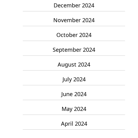
December 2024
November 2024
October 2024
September 2024
August 2024
July 2024
June 2024
May 2024
April 2024