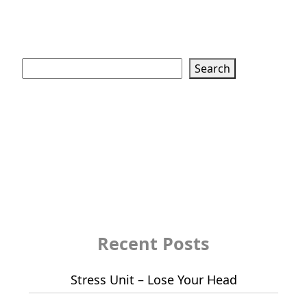
Search
Search
Recent Posts
Stress Unit – Lose Your Head