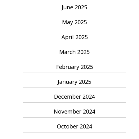
June 2025
May 2025
April 2025
March 2025
February 2025
January 2025
December 2024
November 2024
October 2024