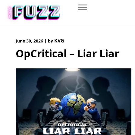
Skip
to
content
KVG
June 30, 2026
|
by
OpCritical – Liar Liar