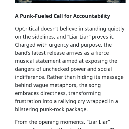
A Punk-Fueled Call for Accountability
OpCritical doesn’t believe in standing quietly
on the sidelines, and “Liar Liar” proves it.
Charged with urgency and purpose, the
band’s latest release arrives as a fierce
musical statement aimed at exposing the
dangers of unchecked power and social
indifference. Rather than hiding its message
behind vague metaphors, the song
embraces directness, transforming
frustration into a rallying cry wrapped in a
blistering punk-rock package.
From the opening moments, “Liar Liar”