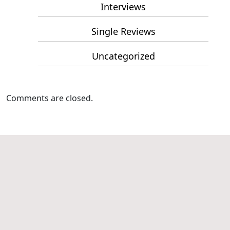
Interviews
Single Reviews
Uncategorized
Comments are closed.