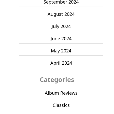
September 2024
August 2024
July 2024
June 2024
May 2024
April 2024
Categories
Album Reviews
Classics