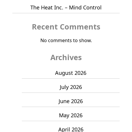
The Heat Inc. – Mind Control
Recent Comments
No comments to show.
Archives
August 2026
July 2026
June 2026
May 2026
April 2026