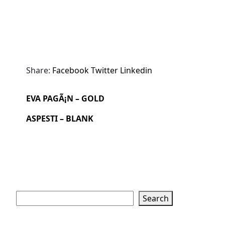
Share:
Facebook
Twitter
Linkedin
EVA PAGÃ¡N – GOLD
ASPESTI – BLANK
Search
Search