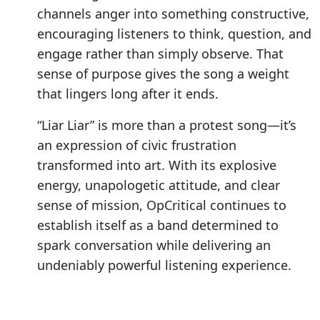
channels anger into something constructive,
encouraging listeners to think, question, and
engage rather than simply observe. That
sense of purpose gives the song a weight
that lingers long after it ends.
“Liar Liar” is more than a protest song—it’s
an expression of civic frustration
transformed into art. With its explosive
energy, unapologetic attitude, and clear
sense of mission, OpCritical continues to
establish itself as a band determined to
spark conversation while delivering an
undeniably powerful listening experience.