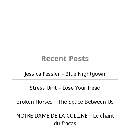
Recent Posts
Jessica Fessler – Blue Nightgown
Stress Unit – Lose Your Head
Broken Horses – The Space Between Us
NOTRE DAME DE LA COLLINE – Le chant
du fracas