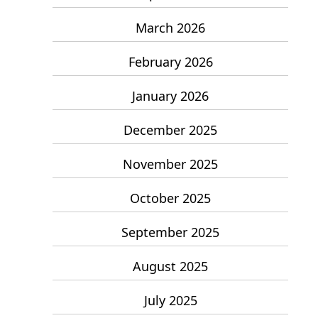
March 2026
February 2026
January 2026
December 2025
November 2025
October 2025
September 2025
August 2025
July 2025