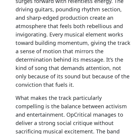
surges forward with relentless energy. The
driving guitars, pounding rhythm section,
and sharp-edged production create an
atmosphere that feels both rebellious and
invigorating. Every musical element works
toward building momentum, giving the track
a sense of motion that mirrors the
determination behind its message. It’s the
kind of song that demands attention, not
only because of its sound but because of the
conviction that fuels it.
What makes the track particularly
compelling is the balance between activism
and entertainment. OpCritical manages to
deliver a strong social critique without
sacrificing musical excitement. The band