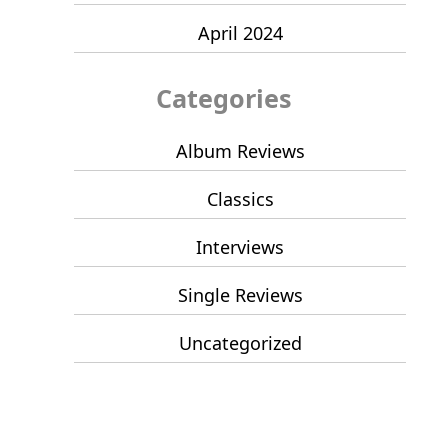
April 2024
Categories
Album Reviews
Classics
Interviews
Single Reviews
Uncategorized