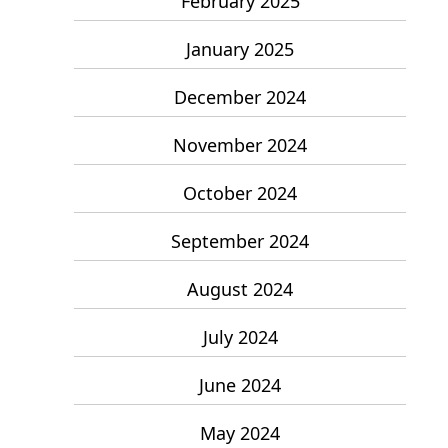
February 2025
January 2025
December 2024
November 2024
October 2024
September 2024
August 2024
July 2024
June 2024
May 2024