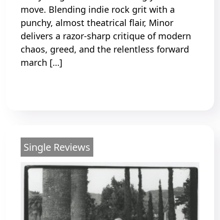
move. Blending indie rock grit with a
punchy, almost theatrical flair, Minor
delivers a razor-sharp critique of modern
chaos, greed, and the relentless forward
march […]
Read More
Single Reviews