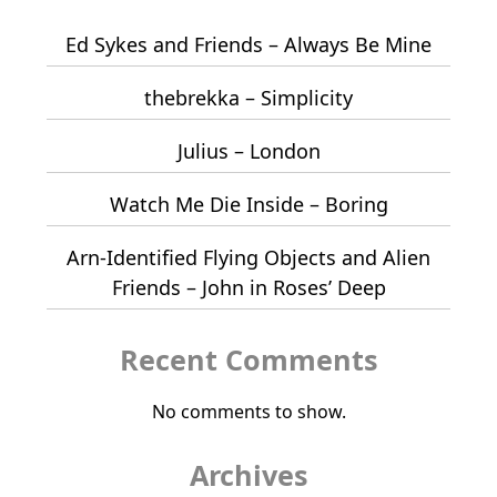
Ed Sykes and Friends – Always Be Mine
thebrekka – Simplicity
Julius – London
Watch Me Die Inside – Boring
Arn-Identified Flying Objects and Alien
Friends – John in Roses’ Deep
Recent Comments
No comments to show.
Archives