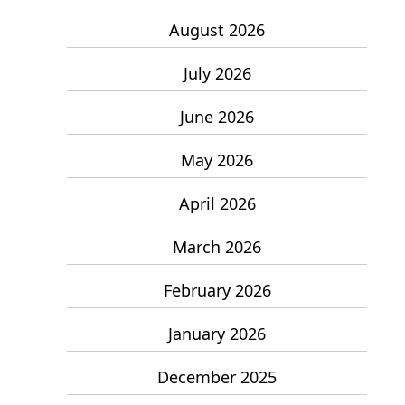
August 2026
July 2026
June 2026
May 2026
April 2026
March 2026
February 2026
January 2026
December 2025