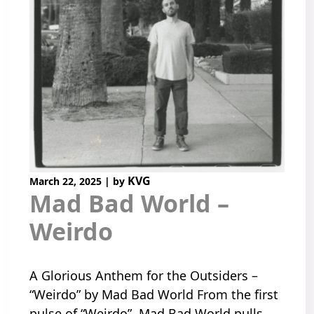
KVG
March 22, 2025
|
by
Mad Bad World –
Weirdo
A Glorious Anthem for the Outsiders –
“Weirdo” by Mad Bad World From the first
pulse of “Weirdo”, Mad Bad World pulls