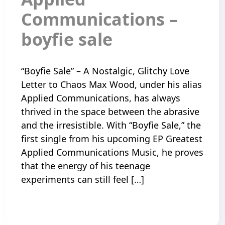
Communications –
boyfie sale
“Boyfie Sale” – A Nostalgic, Glitchy Love
Letter to Chaos Max Wood, under his alias
Applied Communications, has always
thrived in the space between the abrasive
and the irresistible. With “Boyfie Sale,” the
first single from his upcoming EP Greatest
Applied Communications Music, he proves
that the energy of his teenage
experiments can still feel […]
Read More