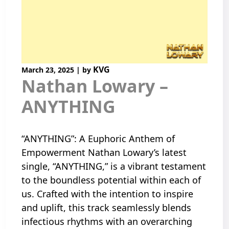
KVG
March 23, 2025
|
by
Nathan Lowary –
ANYTHING
“ANYTHING”: A Euphoric Anthem of
Empowerment Nathan Lowary’s latest
single, “ANYTHING,” is a vibrant testament
to the boundless potential within each of
us. Crafted with the intention to inspire
and uplift, this track seamlessly blends
infectious rhythms with an overarching