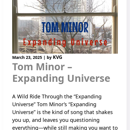
KVG
March 23, 2025
|
by
Tom Minor –
Expanding Universe
A Wild Ride Through the “Expanding
Universe” Tom Minor’s “Expanding
Universe” is the kind of song that shakes
you up, and leaves you questioning
everything—while still making you want to