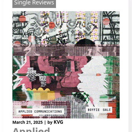
Single Reviews
KVG
March 21, 2025
|
by
Applied