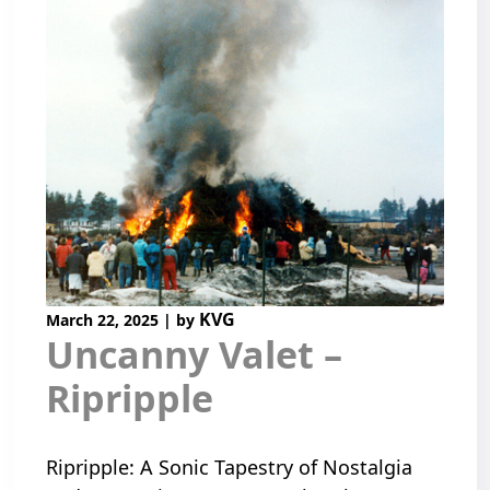
KVG
March 22, 2025
|
by
Uncanny Valet –
Ripripple
Ripripple: A Sonic Tapestry of Nostalgia