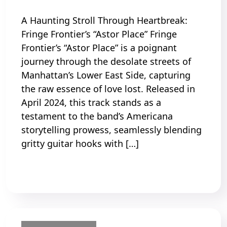
A Haunting Stroll Through Heartbreak:
Fringe Frontier’s “Astor Place” Fringe
Frontier’s “Astor Place” is a poignant
journey through the desolate streets of
Manhattan’s Lower East Side, capturing
the raw essence of love lost. Released in
April 2024, this track stands as a
testament to the band’s Americana
storytelling prowess, seamlessly blending
gritty guitar hooks with […]
Read More