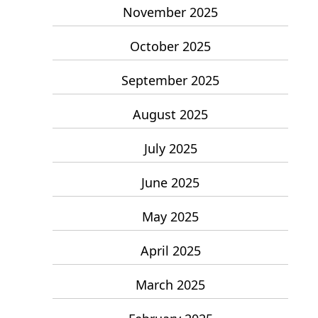
November 2025
October 2025
September 2025
August 2025
July 2025
June 2025
May 2025
April 2025
March 2025