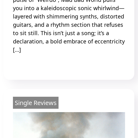
you into a kaleidoscopic sonic whirlwind—
layered with shimmering synths, distorted
guitars, and a rhythm section that refuses
to sit still. This isn’t just a song; it’s a
declaration, a bold embrace of eccentricity
[…]
Read More
Single Reviews