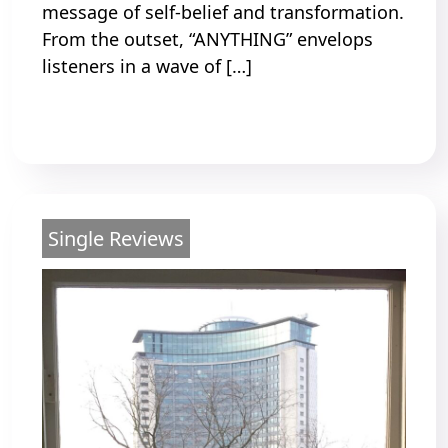
message of self-belief and transformation.
From the outset, “ANYTHING” envelops
listeners in a wave of […]
Read More
Single Reviews