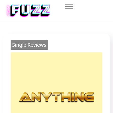
Skip
to
content
Single Reviews