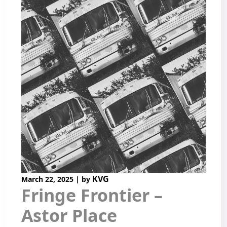
KVG
March 22, 2025
|
by
Fringe Frontier –
Astor Place