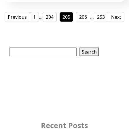
Posts
Page
Page
Page
Page
Page
Previous
1
…
204
205
206
…
253
Next
pagination
Search
Search
Recent Posts