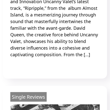
and Innovation Uncanny Valet’s latest
track, “Ripripple,” from the album Almost
Island, is a mesmerizing journey through
sound that masterfully intertwines the
familiar with the avant-garde. David
Queen, the creative force behind Uncanny
Valet, showcases his ability to blend
diverse influences into a cohesive and
captivating composition. From the […]
Read More
Single Reviews