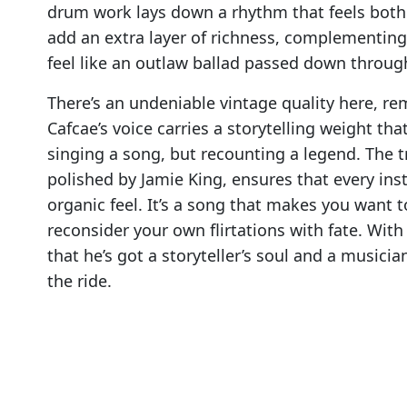
drum work lays down a rhythm that feels both 
add an extra layer of richness, complementing 
feel like an outlaw ballad passed down throug
There’s an undeniable vintage quality here, rem
Cafcae’s voice carries a storytelling weight tha
singing a song, but recounting a legend. The
polished by Jamie King, ensures that every in
organic feel. It’s a song that makes you want 
reconsider your own flirtations with fate. Wit
that he’s got a storyteller’s soul and a musici
the ride.