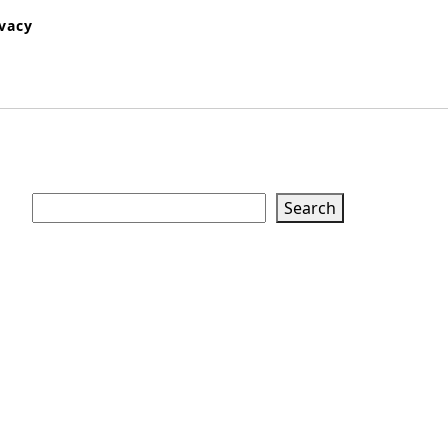
ivacy
Search
Search