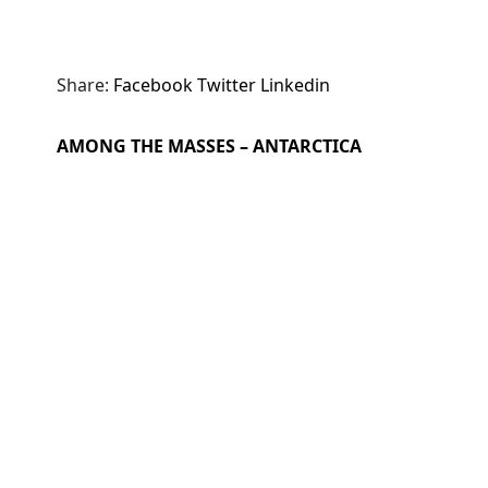
Share:
Facebook
Twitter
Linkedin
AMONG THE MASSES – ANTARCTICA