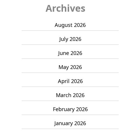
Archives
August 2026
July 2026
June 2026
May 2026
April 2026
March 2026
February 2026
January 2026