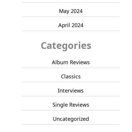
May 2024
April 2024
Categories
Album Reviews
Classics
Interviews
Single Reviews
Uncategorized