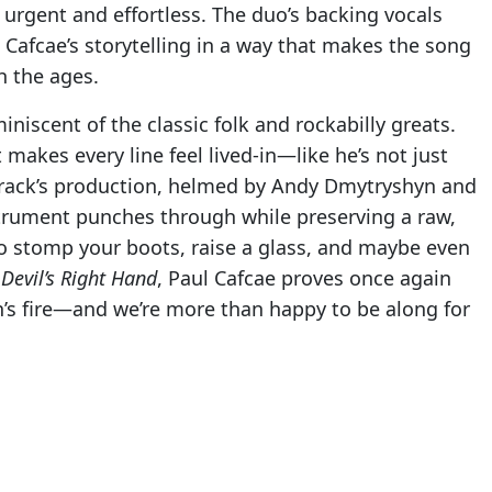
urgent and effortless. The duo’s backing vocals
Cafcae’s storytelling in a way that makes the song
h the ages.
iniscent of the classic folk and rockabilly greats.
t makes every line feel lived-in—like he’s not just
 track’s production, helmed by Andy Dmytryshyn and
strument punches through while preserving a raw,
to stomp your boots, raise a glass, and maybe even
h
Devil’s Right Hand
, Paul Cafcae proves once again
an’s fire—and we’re more than happy to be along for