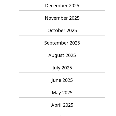
December 2025
November 2025
October 2025
September 2025
August 2025
July 2025
June 2025
May 2025
April 2025