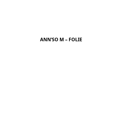
ANN’SO M – FOLIE