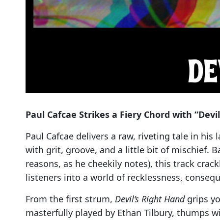
Paul Cafcae Strikes a Fiery Chord with “Devi
Paul Cafcae delivers a raw, riveting tale in his 
with grit, groove, and a little bit of mischief. 
reasons, as he cheekily notes), this track crac
listeners into a world of recklessness, conse
From the first strum,
Devil’s Right Hand
grips yo
masterfully played by Ethan Tilbury, thumps wit