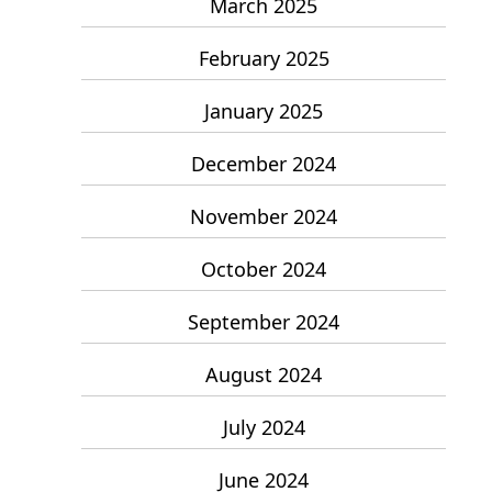
March 2025
February 2025
January 2025
December 2024
November 2024
October 2024
September 2024
August 2024
July 2024
June 2024