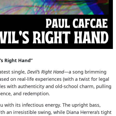
l’s Right Hand”
latest single,
Devil’s Right Hand
—a song brimming
Based on real-life experiences (with a twist for legal
kles with authenticity and old-school charm, pulling
quence, and redemption.
u with its infectious energy. The upright bass,
h an irresistible swing, while Diana Herrera’s tight