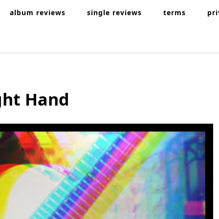
album reviews
single reviews
terms
pr
ight Hand