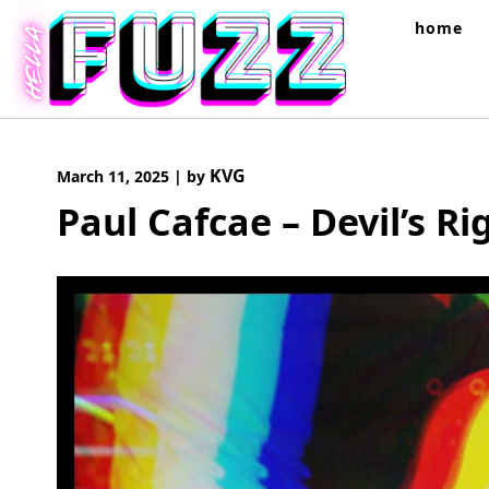
Skip
home
to
content
KVG
March 11, 2025
|
by
Paul Cafcae – Devil’s R