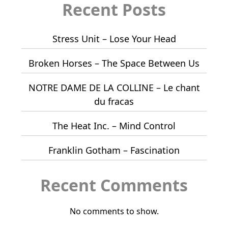
Recent Posts
Stress Unit – Lose Your Head
Broken Horses – The Space Between Us
NOTRE DAME DE LA COLLINE – Le chant
du fracas
The Heat Inc. – Mind Control
Franklin Gotham – Fascination
Recent Comments
No comments to show.