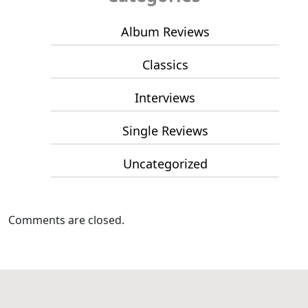
Album Reviews
Classics
Interviews
Single Reviews
Uncategorized
Comments are closed.