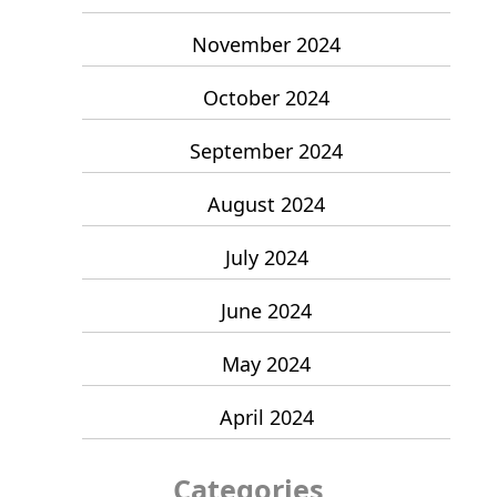
November 2024
October 2024
September 2024
August 2024
July 2024
June 2024
May 2024
April 2024
Categories