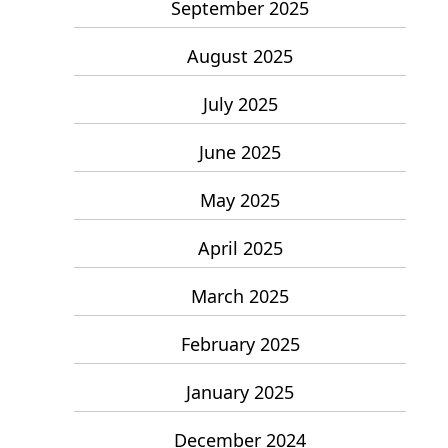
September 2025
August 2025
July 2025
June 2025
May 2025
April 2025
March 2025
February 2025
January 2025
December 2024