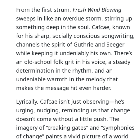
From the first strum,
Fresh Wind Blowing
sweeps in like an overdue storm, stirring up
something deep in the soul. Cafcae, known
for his sharp, socially conscious songwriting,
channels the spirit of Guthrie and Seeger
while keeping it undeniably his own. There’s
an old-school folk grit in his voice, a steady
determination in the rhythm, and an
undeniable warmth in the melody that
makes the message hit even harder.
Lyrically, Cafcae isn’t just observing—he’s
urging, nudging, reminding us that change
doesn’t come without a little push. The
imagery of “creaking gates” and “symphonies
of change” paints a vivid picture of a world