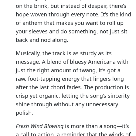
on the brink, but instead of despair, there’s
hope woven through every note. It’s the kind
of anthem that makes you want to roll up
your sleeves and do something, not just sit
back and nod along.
Musically, the track is as sturdy as its
message. A blend of bluesy Americana with
just the right amount of twang, it’s got a
raw, foot-tapping energy that lingers long
after the last chord fades. The production is
crisp yet organic, letting the song’s sincerity
shine through without any unnecessary
polish.
Fresh Wind Blowing
is more than a song—it’s
a call to action, a reminder that the winds of