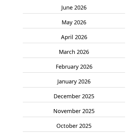
June 2026
May 2026
April 2026
March 2026
February 2026
January 2026
December 2025
November 2025
October 2025