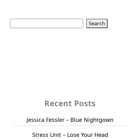
Search
Search
Recent Posts
Jessica Fessler – Blue Nightgown
Stress Unit – Lose Your Head