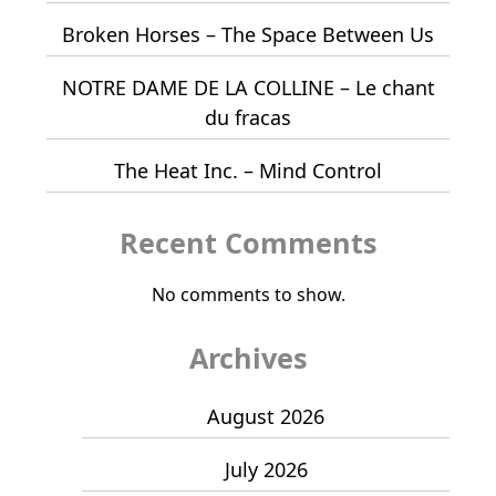
Broken Horses – The Space Between Us
NOTRE DAME DE LA COLLINE – Le chant
du fracas
The Heat Inc. – Mind Control
Recent Comments
No comments to show.
Archives
August 2026
July 2026