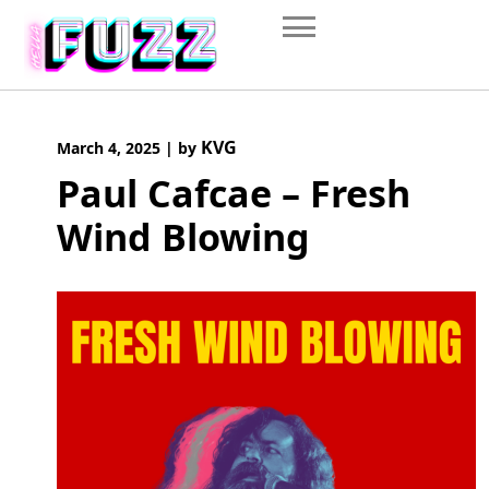
Skip
to
content
KVG
March 4, 2025
|
by
Paul Cafcae – Fresh
Wind Blowing