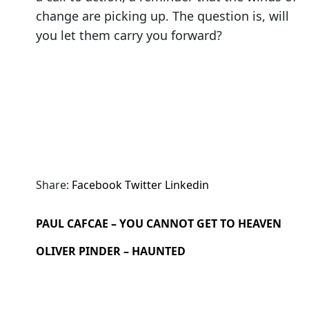
change are picking up. The question is, will
you let them carry you forward?
Share:
Facebook
Twitter
Linkedin
PAUL CAFCAE – YOU CANNOT GET TO HEAVEN
OLIVER PINDER – HAUNTED