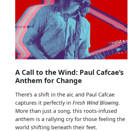
A Call to the Wind: Paul Cafcae’s
Anthem for Change
There’s a shift in the air, and Paul Cafcae
captures it perfectly in
Fresh Wind Blowing
.
More than just a song, this roots-infused
anthem is a rallying cry for those feeling the
world shifting beneath their feet.