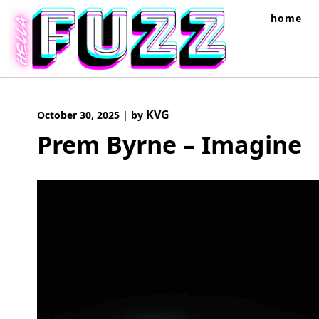
Skip
home
to
content
KVG
October 30, 2025
|
by
Prem Byrne – Imagine