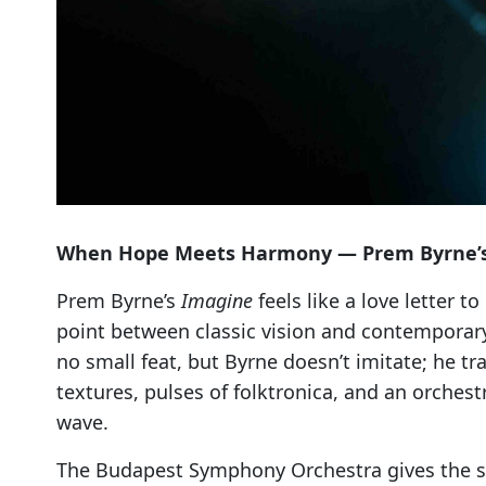
When Hope Meets Harmony — Prem Byrne’s El
Prem Byrne’s
Imagine
feels like a love letter 
point between classic vision and contemporary
no small feat, but Byrne doesn’t imitate; he t
textures, pulses of folktronica, and an orchest
wave.
The Budapest Symphony Orchestra gives the so