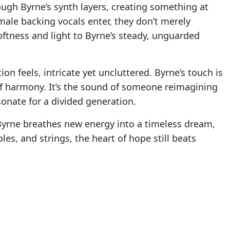
hrough Byrne’s synth layers, creating something at
ale backing vocals enter, they don’t merely
softness and light to Byrne’s steady, unguarded
n feels, intricate yet uncluttered. Byrne’s touch is
 of harmony. It’s the sound of someone reimagining
sonate for a divided generation.
. Byrne breathes new energy into a timeless dream,
es, and strings, the heart of hope still beats