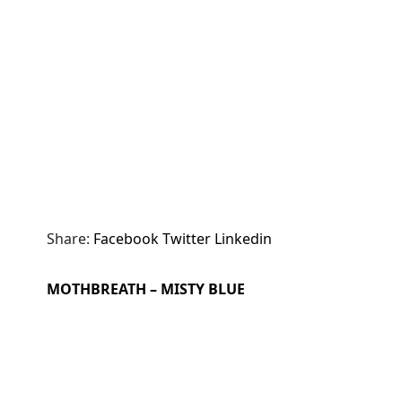
Share:
Facebook
Twitter
Linkedin
MOTHBREATH – MISTY BLUE