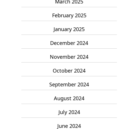
March 2025
February 2025
January 2025
December 2024
November 2024
October 2024
September 2024
August 2024
July 2024
June 2024