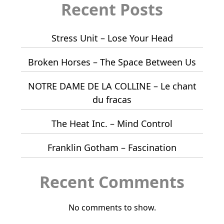
Recent Posts
Stress Unit – Lose Your Head
Broken Horses – The Space Between Us
NOTRE DAME DE LA COLLINE – Le chant
du fracas
The Heat Inc. – Mind Control
Franklin Gotham – Fascination
Recent Comments
No comments to show.