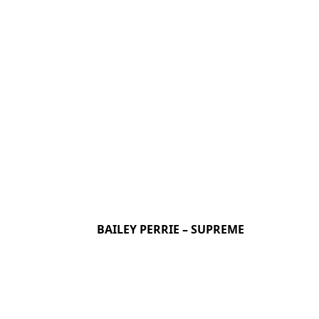
BAILEY PERRIE – SUPREME