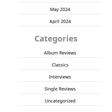
May 2024
April 2024
Categories
Album Reviews
Classics
Interviews
Single Reviews
Uncategorized