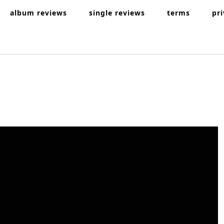
album reviews
single reviews
terms
pr