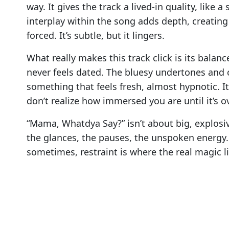
way. It gives the track a lived-in quality, like
interplay within the song adds depth, creating
forced. It’s subtle, but it lingers.
What really makes this track click is its balance
never feels dated. The bluesy undertones and 
something that feels fresh, almost hypnotic. 
don’t realize how immersed you are until it’s ov
“Mama, Whatdya Say?” isn’t about big, explosi
the glances, the pauses, the unspoken energy.
sometimes, restraint is where the real magic li