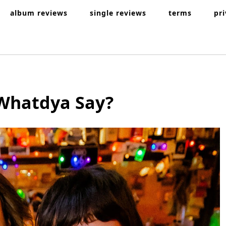
album reviews
single reviews
terms
pr
Whatdya Say?