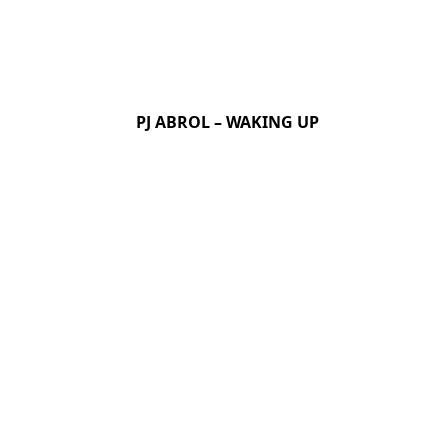
PJ ABROL – WAKING UP