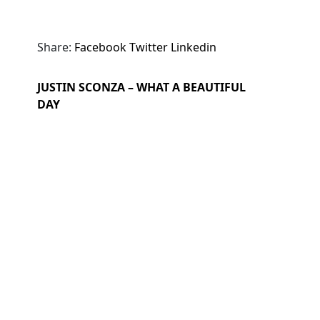
Share:
Facebook
Twitter
Linkedin
JUSTIN SCONZA – WHAT A BEAUTIFUL
DAY