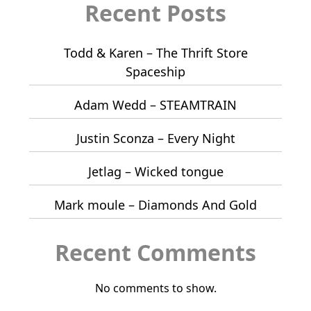
Recent Posts
Todd & Karen – The Thrift Store
Spaceship
Adam Wedd – STEAMTRAIN
Justin Sconza – Every Night
Jetlag – Wicked tongue
Mark moule – Diamonds And Gold
Recent Comments
No comments to show.