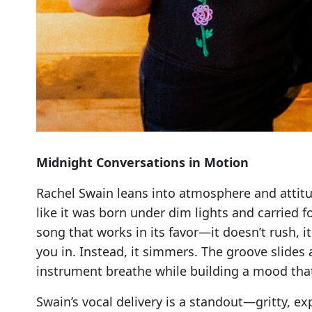
Midnight Conversations in Motion
Rachel Swain leans into atmosphere and attit
like it was born under dim lights and carried f
song that works in its favor—it doesn’t rush, it
you in. Instead, it simmers. The groove slides 
instrument breathe while building a mood that’s
Swain’s vocal delivery is a standout—gritty, e