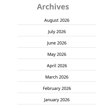
Archives
August 2026
July 2026
June 2026
May 2026
April 2026
March 2026
February 2026
January 2026