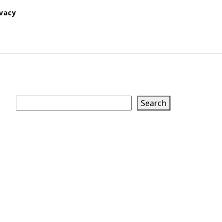
ivacy
Search
Search