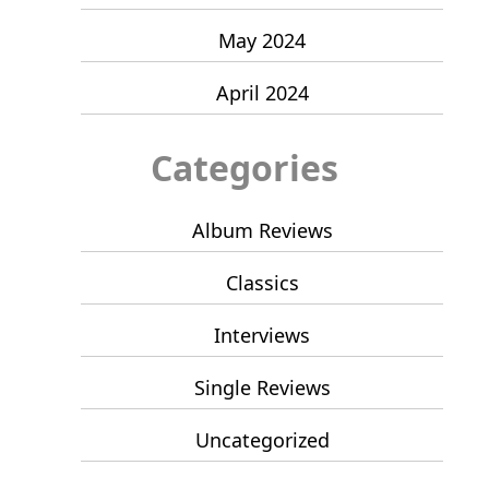
May 2024
April 2024
Categories
Album Reviews
Classics
Interviews
Single Reviews
Uncategorized