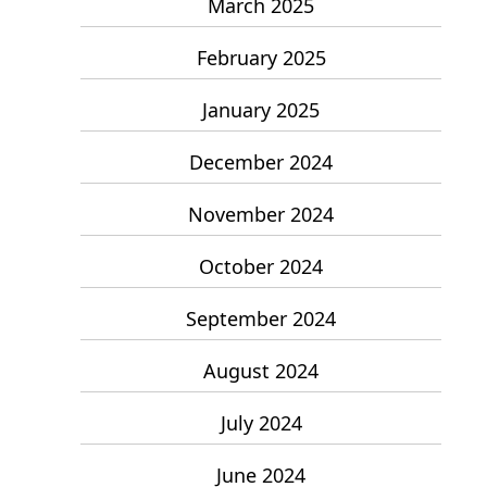
March 2025
February 2025
January 2025
December 2024
November 2024
October 2024
September 2024
August 2024
July 2024
June 2024