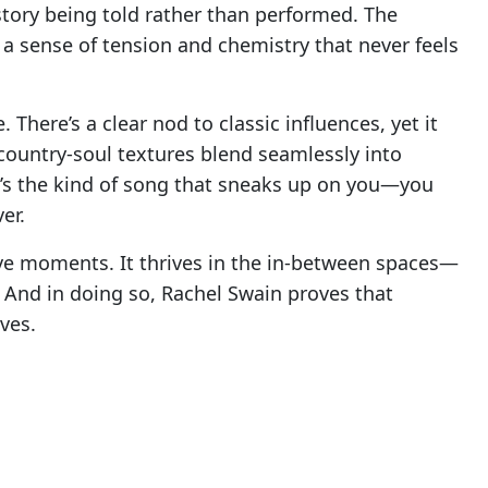
 a story being told rather than performed. The
 a sense of tension and chemistry that never feels
. There’s a clear nod to classic influences, yet it
country-soul textures blend seamlessly into
It’s the kind of song that sneaks up on you—you
er.
ve moments. It thrives in the in-between spaces—
 And in doing so, Rachel Swain proves that
ves.