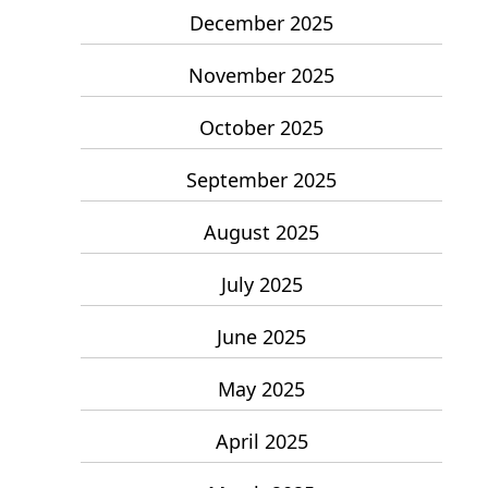
December 2025
November 2025
October 2025
September 2025
August 2025
July 2025
June 2025
May 2025
April 2025