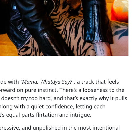
ude with
“Mama, Whatdya Say?”
, a track that feels
orward on pure instinct. There’s a looseness to the
 doesn’t try too hard, and that’s exactly why it pulls
along with a quiet confidence, letting each
 equal parts flirtation and intrigue.
xpressive, and unpolished in the most intentional