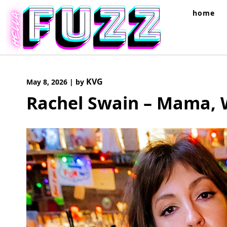
Skip
home
to
content
KVG
May 8, 2026
|
by
Rachel Swain – Mama, 